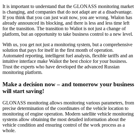
It is important to understand that the GLONASS monitoring market
is changing, and companies that do not adapt are at a disadvantage.
If you think that you can just wait now, you are wrong. Wialon has
already announced its blocking, and there is less and less time left
for the transition. The transition to Waliot is not just a change of
platform, but an opportunity to take business control to a new level.
With us, you get not just a monitoring system, but a comprehensive
solution that pays for itself in the first month of operation.
Automated reporting, intelligent fuel analysis, flexible tariffs and an
intuitive interface make Waliot the best choice for your business.
Trust the experts who have developed the advanced Russian
monitoring platform.
Make a decision now – and tomorrow your business
will start saving!
GLONASS monitoring allows monitoring various parameters, from
precise determination of the coordinates of the vehicle location to
monitoring of engine operation. Modern satellite vehicle monitoring
systems allow obtaining the most detailed information about the
vehicle condition and ensuring control of the work process as a
whole.