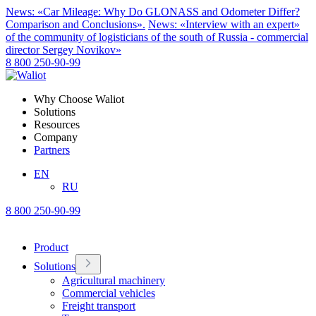
News: «Car Mileage: Why Do GLONASS and Odometer Differ?
Comparison and Conclusions».
News: «Interview with an expert»
of the community of logisticians of the south of Russia - commercial
director Sergey Novikov»
8 800 250-90-99
Why Choose Waliot
Solutions
Resources
Company
Partners
EN
RU
8 800 250-90-99
Product
Solutions
Agricultural machinery
Commercial vehicles
Freight transport