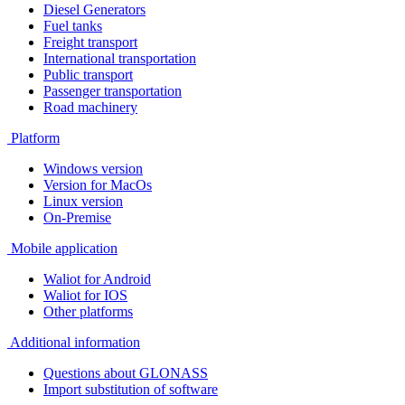
Diesel Generators
Fuel tanks
Freight transport
International transportation
Public transport
Passenger transportation
Road machinery
Platform
Windows version
Version for MacOs
Linux version
On-Premise
Mobile application
Waliot for Android
Waliot for IOS
Other platforms
Additional information
Questions about GLONASS
Import substitution of software