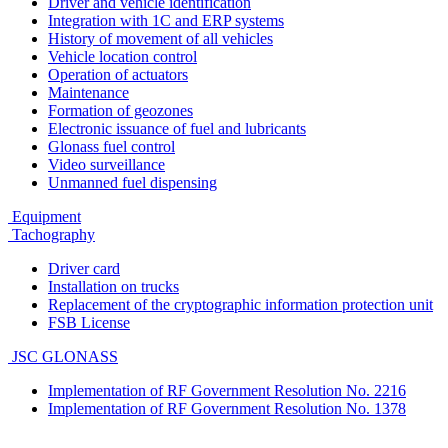
Driver and vehicle identification
Integration with 1C and ERP systems
History of movement of all vehicles
Vehicle location control
Operation of actuators
Maintenance
Formation of geozones
Electronic issuance of fuel and lubricants
Glonass fuel control
Video surveillance
Unmanned fuel dispensing
Equipment
Tachography
Driver card
Installation on trucks
Replacement of the cryptographic information protection unit
FSB License
JSC GLONASS
Implementation of RF Government Resolution No. 2216
Implementation of RF Government Resolution No. 1378