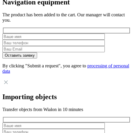
Navigation equipment
The product has been added to the cart. Our manager will contact
you.
By clicking "Submit a request", you agree to
processing of personal
data
Importing objects
Transfer objects from Wialon in 10 minutes