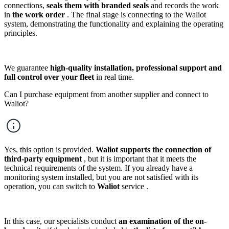
connections,
seals them with branded seals
and records the work
in
the work order
. The final stage is connecting to the Waliot
system, demonstrating the functionality and explaining the operating
principles.
We guarantee
high-quality installation, professional support and
full control over your fleet
in real time.
Can I purchase equipment from another supplier and connect to
Waliot?
Yes, this option is provided.
Waliot supports the connection of
third-party equipment
, but it is important that it meets the
technical requirements of the system. If you already have a
monitoring system installed, but you are not satisfied with its
operation, you can switch to
Waliot
service .
In this case, our specialists conduct
an examination of the on-