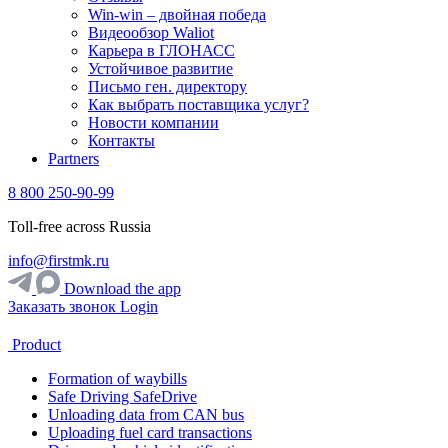
Win-win – двойная победа
Видеообзор Waliot
Карьера в ГЛОНАСС
Устойчивое развитие
Письмо ген. директору
Как выбрать поставщика услуг?
Новости компании
Контакты
Partners
8 800 250-90-99
Toll-free across Russia
info@firstmk.ru
Download the app
Заказать звонок
Login
Product
Formation of waybills
Safe Driving SafeDrive
Unloading data from CAN bus
Uploading fuel card transactions