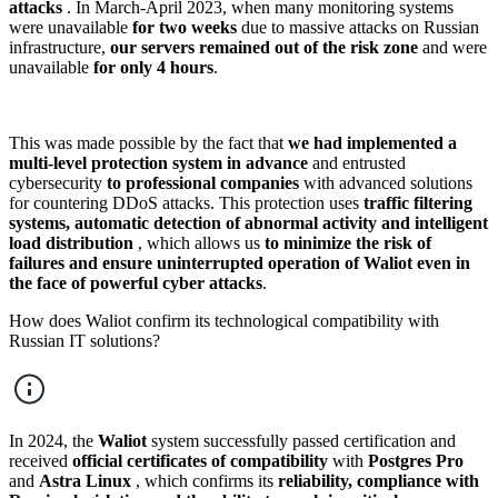
attacks
. In March-April 2023, when many monitoring systems
were unavailable
for two weeks
due to massive attacks on Russian
infrastructure,
our
servers remained out of the risk zone
and were
unavailable
for only 4 hours
.
This was made possible by the fact that
we had implemented a
multi-level protection system in advance
and entrusted
cybersecurity
to professional companies
with advanced solutions
for countering DDoS attacks. This protection uses
traffic filtering
systems, automatic detection of abnormal activity and intelligent
load distribution
, which allows us
to minimize the risk of
failures and ensure uninterrupted operation of Waliot even in
the face of powerful cyber attacks
.
How does Waliot confirm its technological compatibility with
Russian IT solutions?
In 2024, the
Waliot
system successfully passed certification and
received
official certificates of compatibility
with
Postgres Pro
and
Astra Linux
, which confirms its
reliability, compliance with