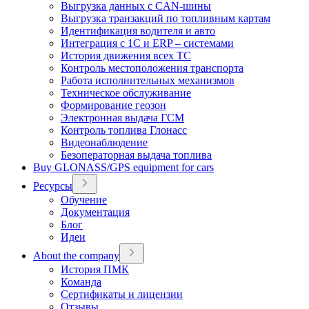
Выгрузка данных с CAN-шины
Выгрузка транзакций по топливным картам
Идентификация водителя и авто
Интеграция с 1С и ERP – системами
История движения всех ТС
Контроль местоположения транспорта
Работа исполнительных механизмов
Техническое обслуживание
Формирование геозон
Электронная выдача ГСМ
Контроль топлива Глонасс
Видеонаблюдение
Безоператорная выдача топлива
Buy GLONASS/GPS equipment for cars
Ресурсы
Обучение
Документация
Блог
Идеи
About the company
История ПМК
Команда
Сертификаты и лицензии
Отзывы