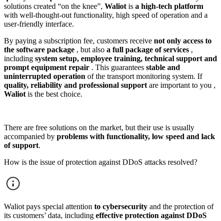
solutions created “on the knee”,
Waliot
is
a high-tech platform
with well-thought-out functionality, high speed of operation and a
user-friendly interface.
By paying a subscription fee, customers receive
not only access to
the software package
, but also
a full package of services
,
including
system setup, employee training, technical support and
prompt equipment repair
. This guarantees
stable and
uninterrupted operation
of the transport monitoring system. If
quality, reliability and professional support
are important to you ,
Waliot
is the best choice.
There are free solutions on the market, but their use is usually
accompanied by
problems with functionality, low speed and lack
of support
.
How is the issue of protection against DDoS attacks resolved?
Waliot pays special attention
to cybersecurity
and the protection of
its customers’ data, including
effective protection against DDoS