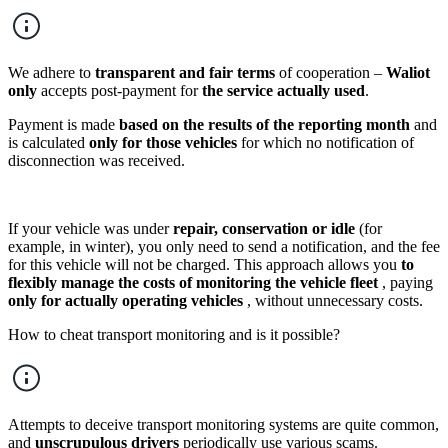
We adhere to
transparent and fair terms
of cooperation –
Waliot
only
accepts post-payment for
the service actually used
.
Payment is made
based on the results of the reporting month
and
is calculated
only for those vehicles
for which no notification of
disconnection was received.
If your vehicle was under
repair, conservation or idle
(for
example, in winter), you only need to send a notification, and the fee
for this vehicle will not be charged. This approach allows you
to
flexibly manage the costs of monitoring the vehicle fleet
, paying
only for actually operating vehicles
, without unnecessary costs.
How to cheat transport monitoring and is it possible?
Attempts to deceive transport monitoring systems are quite common,
and
unscrupulous drivers
periodically use various scams.