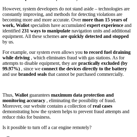
However, system developers do not stand aside – technologies are
constantly improving, and methods for detecting violations are
becoming more and more accurate. Over
more than 15 years of
work,
Waliot
specialists have accumulated
expert experience
and
identified
231 ways to manipulate
navigation units and additional
equipment. All these schemes
are quickly detected and stopped
by us.
For example, our system even allows you
to record fuel draining
while driving
, which eliminates fraud with gas stations. As for
attempts to disable equipment, they are
practically excluded (by
99.97%)
, since we
connect the devices directly to the battery
and use
branded seals
that cannot be purchased commercially.
Thus,
Waliot
guarantees
maximum data protection and
monitoring accuracy
, eliminating the possibility of fraud.
Moreover, our website contains a collection of
real cases
demonstrating how the system helps to prevent fraud attempts and
reduce risks for business.
Is it possible to turn off a car engine remotely?