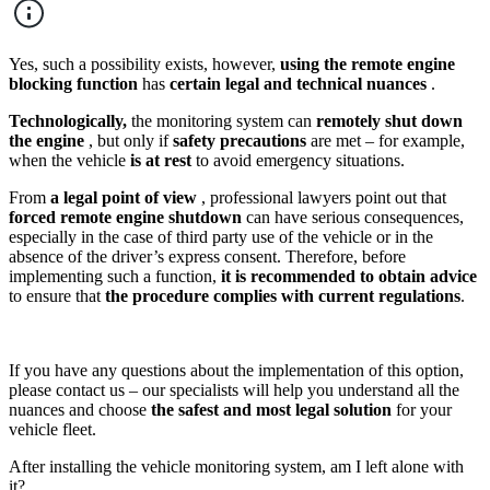
Yes, such a possibility exists, however,
using the remote engine
blocking function
has
certain legal and technical nuances
.
Technologically,
the monitoring system can
remotely shut down
the engine
, but only if
safety precautions
are met – for example,
when the vehicle
is at rest
to avoid emergency situations.
From
a legal point of view
, professional lawyers point out that
forced remote engine shutdown
can have serious consequences,
especially in the case of third party use of the vehicle or in the
absence of the driver’s express consent. Therefore, before
implementing such a function,
it is recommended to obtain advice
to ensure that
the procedure complies with current regulations
.
If you have any questions about the implementation of this option,
please contact us – our specialists will help you understand all the
nuances and choose
the safest and most legal solution
for your
vehicle fleet.
After installing the vehicle monitoring system, am I left alone with
it?