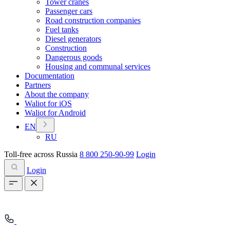
Tower cranes
Passenger cars
Road construction companies
Fuel tanks
Diesel generators
Construction
Dangerous goods
Housing and communal services
Documentation
Partners
About the company
Waliot for iOS
Waliot for Android
EN
RU
Toll-free across Russia
8 800 250-90-99
Login
Login