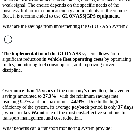
weak signal. The choice depends on the specific needs of the
business, but for maximum accuracy and reliability of the vehicle
fleet, it is recommended to use
GLONASS|GPS equipment
.
What are the savings from implementing the GLONASS system?
The implementation of the GLONASS
system allows for a
significant reduction
in vehicle fleet operating costs
by optimizing
routes, monitoring fuel consumption, and improving driver
discipline.
Over
more than 15 years of
the company’s operation, the average
savings amounted to
27.3%
, with the minimum savings rate
reaching
9.7%
and the maximum –
44.9%
. Due to the high
efficiency of the system, its average
payback
period is only
37 days
, which makes
Waliot
one of the most cost-effective solutions for
transport management and cost reduction.
What benefits can a transport monitoring system provide?