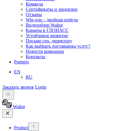
Команда
Сертификаты и лицензии
Отзывы
Win-win – двойная победа
Видеообзор Waliot
Карьера в ГЛОНАСС
Устойчивое развитие
Письмо ген. директору
Как выбрать поставщика услуг?
Новости компании
Контакты
Partners
EN
RU
Заказать звонок
Login
Waliot
Product