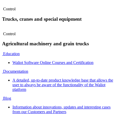
Control
Trucks, cranes and special equipment
Control
Agricultural machinery and grain trucks
Education
Waliot Software Online Courses and Certification
Documentation
A detailed, up-to-date product knowledge base that allows the
user to always be aware of the functionality of the Waliot
platform
Blog
Information about innovations, updates and interesting cases
from our Customers and Partners