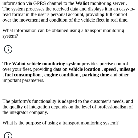
information via GPRS channel to the
Waliot
monitoring server .
The system processes the received data and displays it in an easy-to-
read format in the user’s personal account, providing full control
over the movement and condition of the vehicle fleet in real time.
What information can be obtained using a transport monitoring
system?
The Waliot
vehicle monitoring system
provides precise control
over your fleet, providing data on
vehicle location
,
speed
,
mileage
,
fuel consumption
,
engine condition
,
parking time
and other
important parameters.
The platform’s functionality is adapted to the customer’s needs, and
the quality of integration depends on the level of professionalism of
the integrator company.
What is the purpose of using a transport monitoring system?