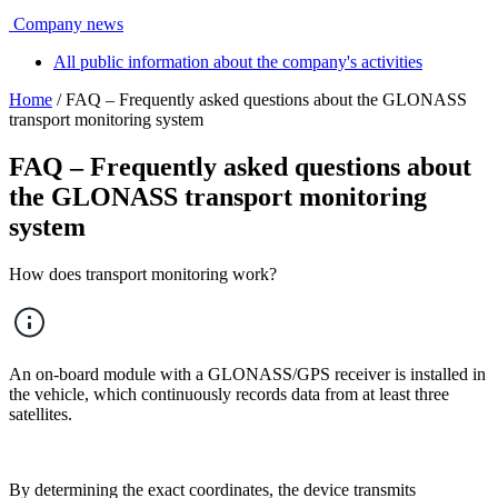
Company news
All public information about the company's activities
Home
/ FAQ – Frequently asked questions about the GLONASS
transport monitoring system
FAQ – Frequently asked questions about
the GLONASS transport monitoring
system
How does transport monitoring work?
An on-board module with a GLONASS/GPS receiver is installed in
the vehicle, which continuously records data from at least three
satellites.
By determining the exact coordinates, the device transmits