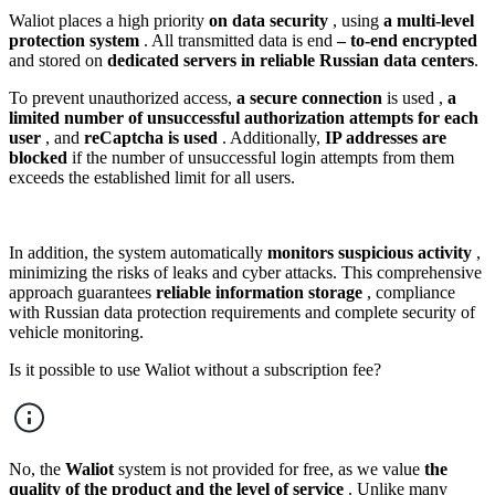
Waliot places a high priority
on data security
, using
a multi-level
protection system
. All transmitted data is end
–
to-end encrypted
and stored on
dedicated servers in reliable Russian data centers
.
To prevent unauthorized access,
a secure connection
is used ,
a
limited number of unsuccessful authorization attempts for each
user
, and
reCaptcha is used
. Additionally,
IP addresses are
blocked
if the number of unsuccessful login attempts from them
exceeds the established limit for all users.
In addition, the system automatically
monitors suspicious activity
,
minimizing the risks of leaks and cyber attacks. This comprehensive
approach guarantees
reliable information storage
, compliance
with Russian data protection requirements and complete security of
vehicle monitoring.
Is it possible to use Waliot without a subscription fee?
No, the
Waliot
system is not provided for free, as we value
the
quality of the product and the level of service
. Unlike many