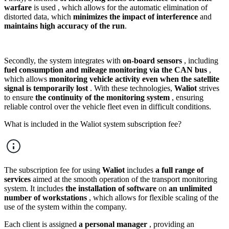
warfare
is used , which allows for the automatic elimination of
distorted data, which
minimizes the impact of interference
and
maintains high accuracy of the run
.
Secondly, the system integrates with
on-board sensors
, including
fuel consumption and mileage monitoring via the CAN bus
,
which allows
monitoring vehicle activity even when the satellite
signal is temporarily lost
. With these technologies,
Waliot
strives
to ensure
the continuity of the monitoring system
, ensuring
reliable control over the vehicle fleet even in difficult conditions.
What is included in the Waliot system subscription fee?
The subscription fee for using
Waliot
includes
a full range of
services
aimed at the smooth operation of the transport monitoring
system. It includes
the installation of software
on
an unlimited
number of workstations
, which allows for flexible scaling of the
use of the system within the company.
Each client is assigned
a personal manager
, providing an