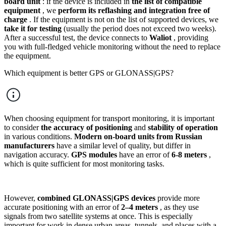
board unit
: if the device is included in
the list of compatible
equipment
, we
perform its reflashing and integration free of
charge
. If the equipment is not on the list of supported devices, we
take it for testing
(usually the period does not exceed two weeks).
After a successful test, the device connects to
Waliot
, providing
you with full-fledged vehicle monitoring without the need to replace
the equipment.
Which equipment is better GPS or GLONASS|GPS?
When choosing equipment for transport monitoring, it is important
to consider
the accuracy of positioning
and
stability of operation
in various conditions.
Modern on-board units from Russian
manufacturers
have a similar level of quality, but differ in
navigation accuracy.
GPS modules
have an error of
6-8 meters
,
which is quite sufficient for most monitoring tasks.
However,
combined GLONASS|GPS devices
provide more
accurate positioning with an error of
2–4 meters
, as they use
signals from two satellite systems at once. This is especially
important for work in dense urban areas, tunnels, and places with a