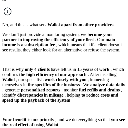
No, and this is what
sets Waliot apart from other providers
.
We don’t just provide a monitoring system,
we become your
partner in improving the efficiency of your fleet
. Our
main
income
is
a subscription fee
, which means that if a client doesn’t
see results, they either look for an alternative or refuse the system.
That is why
only 4 clients
have left us in
15 years of work
, which
confirms
the high efficiency of our approach
. After installing
Waliot
, our specialists
work closely with you
, immersing
themselves in
the specifics of the business
. We
analyze data daily
, generate
personalized reports
, monitor
fuel refills and drains
,
identify
discrepancies in mileage
, helping
to reduce costs and
speed up the payback of the system
.
Your benefit is our priority
, and we do everything so that
you see
the real effect of using Waliot
.