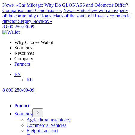
News: «Car Mileage: Why Do GLONASS and Odometer Differ?
Comparison and Conclusions».
News: «Interview with an expert»
of the community of logisticians of the south of Russia - commercial
director Sergey Novikov»
8 800 250-90-99
Why Choose Waliot
Solutions
Resources
Company
Partners
EN
RU
8 800 250-90-99
Product
Solutions
Agricultural machinery
Commercial vehicles
Freight transport