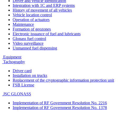
Driver and vehicle identification
Integration with 1C and ERP systems
History of movement of all vehicles
Vehicle location control
Operation of actuators
Maintenance
Formation of geozones
Electronic issuance of fuel and lubricants
Glonass fuel control
Video surveillance
Unmanned fuel dispensing
Equipment
Tachography
Driver card
Installation on trucks
Replacement of the cryptographic information protection unit
FSB License
JSC GLONASS
Implementation of RF Government Resolution No. 2216
Implementation of RF Government Resolution No. 1378