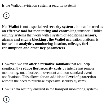
Is the Waliot navigation system a security system?
No,
Waliot
is not a specialized
security system
, but can be used as
an effective tool for monitoring and controlling
transport. Unlike
security systems that work with a system of
additional sensors,
alarms and engine blocking , the
Waliot
navigation platform is
focused on
analytics, monitoring location, mileage, fuel
consumption and other key parameters
.
However, we can
offer alternative solutions
that will help
significantly
reduce fleet security costs
by integrating remote
monitoring, unauthorized movement and non-standard event
notifications. This allows for
an additional level of protection
without the need to purchase expensive security systems.
How is data security ensured in the transport monitoring system?