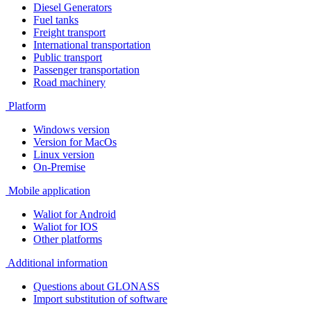
Diesel Generators
Fuel tanks
Freight transport
International transportation
Public transport
Passenger transportation
Road machinery
Platform
Windows version
Version for MacOs
Linux version
On-Premise
Mobile application
Waliot for Android
Waliot for IOS
Other platforms
Additional information
Questions about GLONASS
Import substitution of software