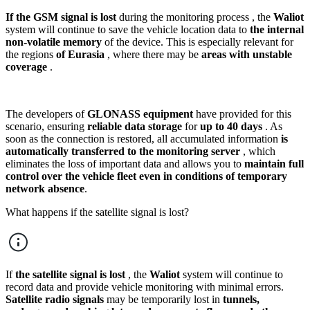
If the GSM signal is lost
during the monitoring process , the
Waliot
system will continue to save the vehicle location data to
the internal
non-volatile memory
of the device. This is especially relevant for
the regions
of Eurasia
, where there may be
areas with unstable
coverage
.
The developers of
GLONASS equipment
have provided for this
scenario, ensuring
reliable data storage
for
up to 40 days
. As
soon as the connection is restored, all accumulated information
is
automatically transferred to the monitoring server
, which
eliminates the loss of important data and allows you to
maintain full
control over the vehicle fleet even in conditions of temporary
network absence
.
What happens if the satellite signal is lost?
If
the satellite signal is lost
, the
Waliot
system will continue to
record data and provide vehicle monitoring with minimal errors.
Satellite radio signals
may be temporarily lost in
tunnels,