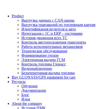
Product
Выгрузка данных с CAN-шины
Выгрузка транзакций по топливным картам
Идентификация водителя и авто
Интеграция с 1С и ERP – системами
История движения всех ТС
Контроль местоположения транспорта
Работа исполнительных механизмов
Техническое обслуживание
Формирование геозон
Электронная выдача ГСМ
Контроль топлива Глонасс
Видеонаблюдение
Безоператорная выдача топлива
Buy GLONASS/GPS equipment for cars
Ресурсы
Обучение
Документация
Блог
Идеи
About the company
История ПМК