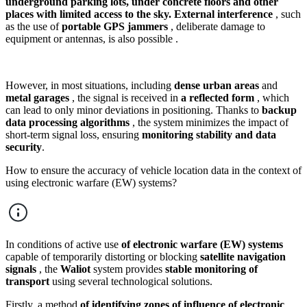
underground parking lots, under concrete floors and other
places with limited access to the sky.
External interference
, such
as the use of
portable GPS jammers
, deliberate damage to
equipment or antennas, is also possible .
However, in most situations, including
dense urban areas
and
metal garages
, the signal is received in
a reflected form
, which
can lead to only minor deviations in positioning. Thanks to
backup
data processing algorithms
, the system minimizes the impact of
short-term signal loss, ensuring
monitoring stability and data
security
.
How to ensure the accuracy of vehicle location data in the context of
using electronic warfare (EW) systems?
In conditions of active use
of electronic warfare (EW) systems
capable of temporarily distorting or blocking
satellite navigation
signals
, the
Waliot
system provides
stable monitoring of
transport
using several technological solutions.
Firstly, a method
of identifying zones of influence of electronic