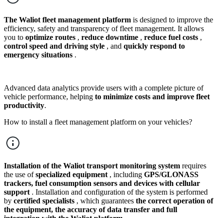
The Waliot
fleet management platform
is designed to improve the
efficiency, safety and transparency of fleet management. It allows
you to
optimize routes
,
reduce downtime
,
reduce fuel costs
,
control speed and driving style
, and
quickly respond to
emergency situations
.
Advanced data analytics provide users with a complete picture of
vehicle performance, helping
to minimize costs and improve fleet
productivity
.
How to install a fleet management platform on your vehicles?
Installation of the Waliot
transport monitoring system
requires
the use of
specialized equipment
, including
GPS/GLONASS
trackers, fuel consumption sensors and devices with cellular
support
. Installation and configuration of the system is performed
by
certified specialists
, which guarantees
the correct operation of
the equipment, the accuracy of data transfer and full