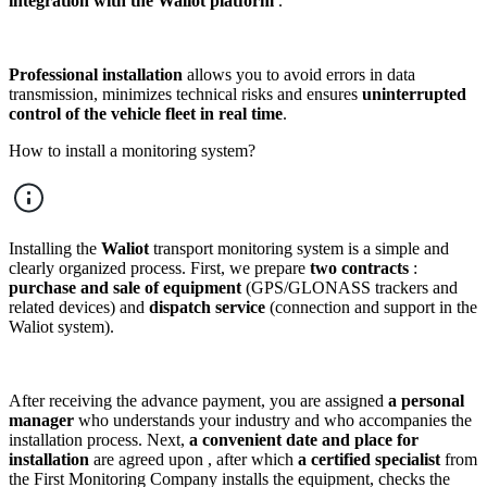
integration with the Waliot platform
.
Professional installation
allows you to avoid errors in data
transmission, minimizes technical risks and ensures
uninterrupted
control of the vehicle fleet in real time
.
How to install a monitoring system?
Installing the
Waliot
transport monitoring system is a simple and
clearly organized process. First, we prepare
two contracts
:
purchase and sale of equipment
(GPS/GLONASS trackers and
related devices) and
dispatch service
(connection and support in the
Waliot system).
After receiving the advance payment, you are assigned
a personal
manager
who understands your industry and who accompanies the
installation process. Next,
a convenient date and place for
installation
are agreed upon , after which
a certified specialist
from
the First Monitoring Company installs the equipment, checks the