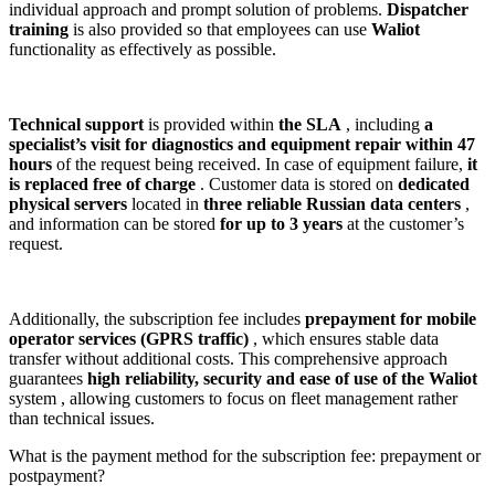
individual approach and prompt solution of problems.
Dispatcher
training
is also provided so that employees can use
Waliot
functionality as effectively as possible.
Technical support
is provided within
the SLA
, including
a
specialist’s visit for diagnostics and equipment repair within 47
hours
of the request being received. In case of equipment failure,
it
is replaced free of charge
. Customer data is stored on
dedicated
physical servers
located in
three reliable Russian data centers
,
and information can be stored
for up to 3 years
at the customer’s
request.
Additionally, the subscription fee includes
prepayment for mobile
operator services (GPRS traffic)
, which ensures stable data
transfer without additional costs. This comprehensive approach
guarantees
high reliability, security and ease of use of the
Waliot
system , allowing customers to focus on fleet management rather
than technical issues.
What is the payment method for the subscription fee: prepayment or
postpayment?