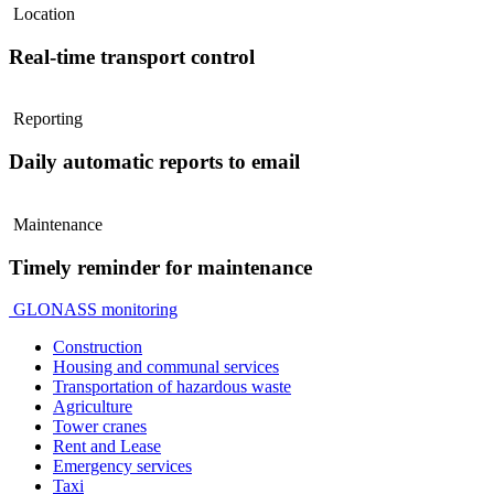
Location
Real-time transport control
Reporting
Daily automatic reports to email
Maintenance
Timely reminder for maintenance
GLONASS monitoring
Construction
Housing and communal services
Transportation of hazardous waste
Agriculture
Tower cranes
Rent and Lease
Emergency services
Taxi