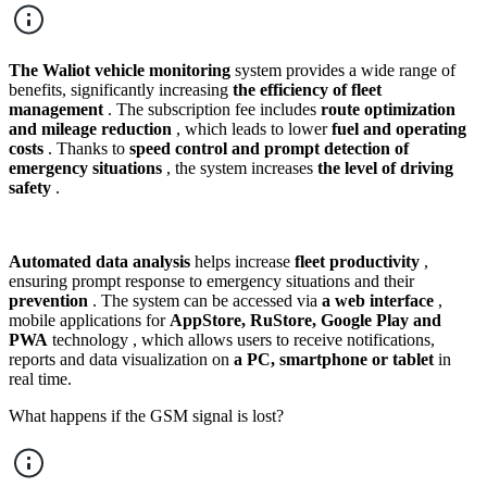
The Waliot vehicle monitoring
system provides a wide range of
benefits, significantly increasing
the efficiency of fleet
management
. The subscription fee includes
route optimization
and mileage reduction
, which leads to lower
fuel and operating
costs
. Thanks to
speed control and prompt detection of
emergency situations
, the system increases
the level of driving
safety
.
Automated data analysis
helps increase
fleet productivity
,
ensuring prompt response to emergency situations and their
prevention
. The system can be accessed via
a web interface
,
mobile applications for
AppStore, RuStore, Google Play and
PWA
technology , which allows users to receive notifications,
reports and data visualization on
a PC, smartphone or tablet
in
real time.
What happens if the GSM signal is lost?