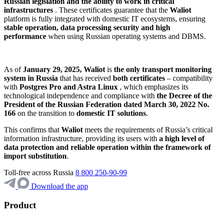
Russian legislation and the ability to work in critical
infrastructures
. These certificates guarantee that the
Waliot
platform is fully integrated with domestic IT ecosystems, ensuring
stable operation, data processing security and high
performance
when using Russian operating systems and DBMS.
As of
January 29, 2025,
Waliot
is
the only transport monitoring
system in Russia
that has received
both certificates
– compatibility
with
Postgres Pro and Astra Linux
, which emphasizes its
technological independence and compliance with
the Decree of the
President of the Russian Federation dated March 30, 2022 No.
166
on the transition to
domestic IT solutions
.
This confirms that
Waliot
meets the requirements of Russia’s critical
information infrastructure, providing its users with
a high level of
data protection and reliable operation within the framework of
import substitution
.
Toll-free across Russia
8 800 250-90-99
Download the app
Product