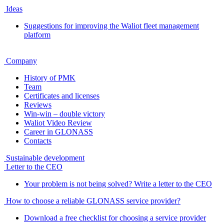
Ideas
Suggestions for improving the Waliot fleet management
platform
Company
History of PMK
Team
Certificates and licenses
Reviews
Win-win – double victory
Waliot Video Review
Career in GLONASS
Contacts
Sustainable development
Letter to the CEO
Your problem is not being solved? Write a letter to the CEO
How to choose a reliable GLONASS service provider?
Download a free checklist for choosing a service provider