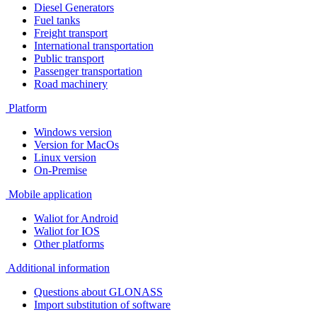
Diesel Generators
Fuel tanks
Freight transport
International transportation
Public transport
Passenger transportation
Road machinery
Platform
Windows version
Version for MacOs
Linux version
On-Premise
Mobile application
Waliot for Android
Waliot for IOS
Other platforms
Additional information
Questions about GLONASS
Import substitution of software