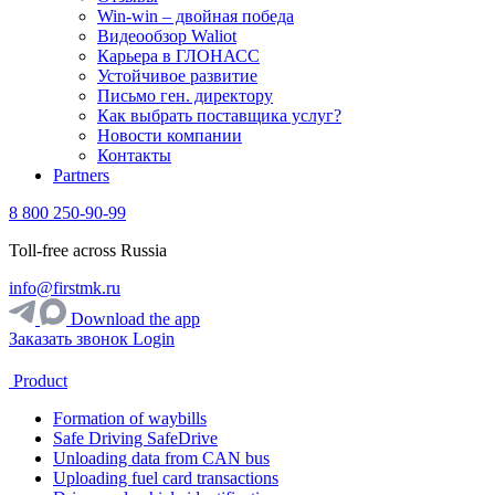
Win-win – двойная победа
Видеообзор Waliot
Карьера в ГЛОНАСС
Устойчивое развитие
Письмо ген. директору
Как выбрать поставщика услуг?
Новости компании
Контакты
Partners
8 800 250-90-99
Toll-free across Russia
info@firstmk.ru
Download the app
Заказать звонок
Login
Product
Formation of waybills
Safe Driving SafeDrive
Unloading data from CAN bus
Uploading fuel card transactions