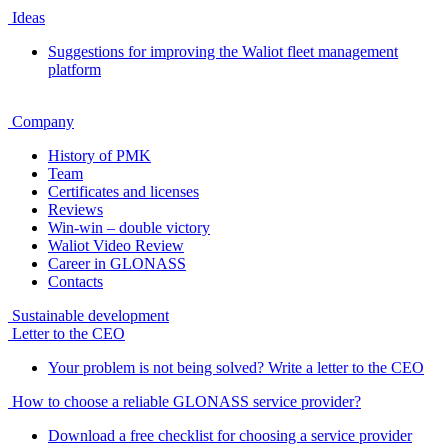
Ideas
Suggestions for improving the Waliot fleet management
platform
Company
History of PMK
Team
Certificates and licenses
Reviews
Win-win – double victory
Waliot Video Review
Career in GLONASS
Contacts
Sustainable development
Letter to the CEO
Your problem is not being solved? Write a letter to the CEO
How to choose a reliable GLONASS service provider?
Download a free checklist for choosing a service provider