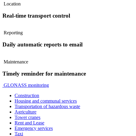
Location
Real-time transport control
Reporting
Daily automatic reports to email
Maintenance
Timely reminder for maintenance
GLONASS monitoring
Construction
Housing and communal services
Transportation of hazardous waste
Agriculture
Tower cranes
Rent and Lease
Emergency services
Taxi