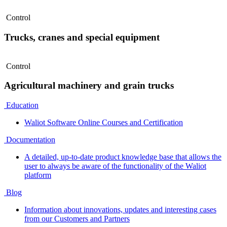
Control
Trucks, cranes and special equipment
Control
Agricultural machinery and grain trucks
Education
Waliot Software Online Courses and Certification
Documentation
A detailed, up-to-date product knowledge base that allows the
user to always be aware of the functionality of the Waliot
platform
Blog
Information about innovations, updates and interesting cases
from our Customers and Partners