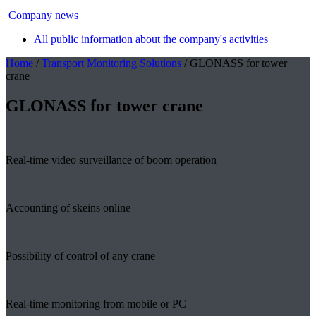
Company news
All public information about the company's activities
Home
/
Transport Monitoring Solutions
/ GLONASS for tower
crane
GLONASS for tower crane
Real-time video surveillance of boom operation
Accounting of skeins online
Possibility of control of any crane
Real-time monitoring from mobile or PC