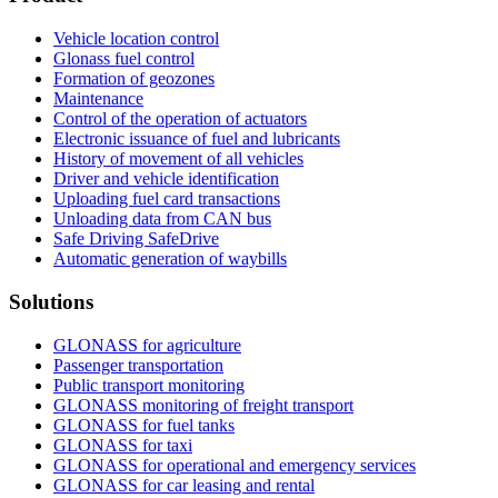
Vehicle location control
Glonass fuel control
Formation of geozones
Maintenance
Control of the operation of actuators
Electronic issuance of fuel and lubricants
History of movement of all vehicles
Driver and vehicle identification
Uploading fuel card transactions
Unloading data from CAN bus
Safe Driving SafeDrive
Automatic generation of waybills
Solutions
GLONASS for agriculture
Passenger transportation
Public transport monitoring
GLONASS monitoring of freight transport
GLONASS for fuel tanks
GLONASS for taxi
GLONASS for operational and emergency services
GLONASS for car leasing and rental