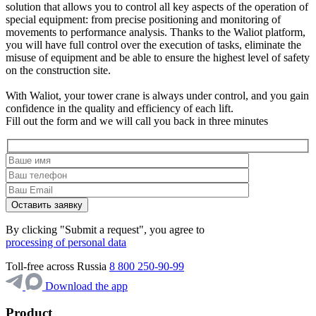
solution that allows you to control all key aspects of the operation of
special equipment: from precise positioning and monitoring of
movements to performance analysis. Thanks to the Waliot platform,
you will have full control over the execution of tasks, eliminate the
misuse of equipment and be able to ensure the highest level of safety
on the construction site.
With Waliot, your tower crane is always under control, and you gain
confidence in the quality and efficiency of each lift.
Fill out the form and we will call you back in three minutes
By clicking "Submit a request", you agree to
processing of personal data
Toll-free across Russia
8 800 250-90-99
Download the app
Product