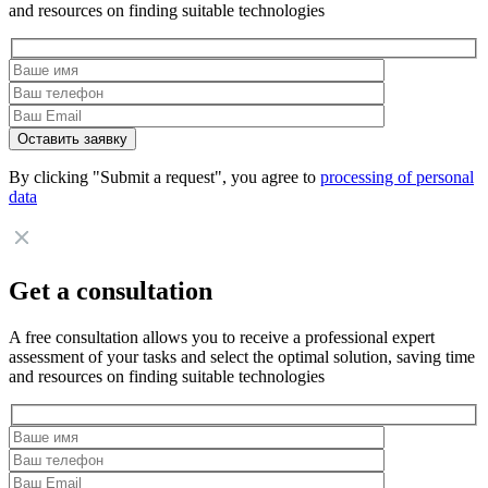
and resources on finding suitable technologies
By clicking "Submit a request", you agree to
processing of personal
data
Get a consultation
A free consultation allows you to receive a professional expert
assessment of your tasks and select the optimal solution, saving time
and resources on finding suitable technologies