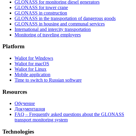
GLONASS for monitoring diesel generators
GLONASS for tower crane
GLONASS in construction
GLONASS in the transportation of dangerous goods
GLONASS in housing and communal services
International and intercity transportation
Monitoring of traveling employees
Platform
Waliot for Windows
Waliot for macOS
Waliot for Linux
Mobile application
Time to switch to Russian software
Resources
Обучение
Документация
FAQ – Frequently asked questions about the GLONASS
transport monitoring system
Technologies