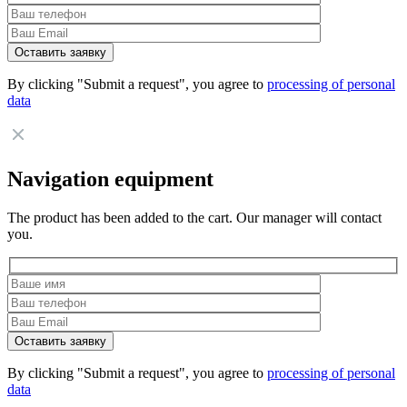
By clicking "Submit a request", you agree to
processing of personal
data
Navigation equipment
The product has been added to the cart. Our manager will contact
you.
By clicking "Submit a request", you agree to
processing of personal
data