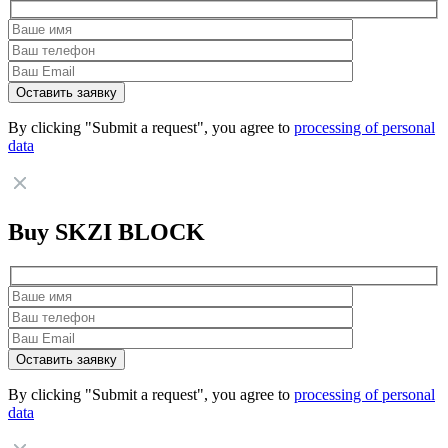
By clicking "Submit a request", you agree to
processing of personal
data
Buy SKZI BLOCK
By clicking "Submit a request", you agree to
processing of personal
data