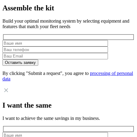
Assemble the kit
Build your optimal monitoring system by selecting equipment and
features that match your fleet needs
By clicking "Submit a request", you agree to
processing of personal
data
I want the same
I want to achieve the same savings in my business.