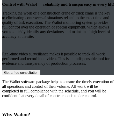
Control with Waliot — reliability and transparency in every lift!
Tracking the work of a construction crane or truck crane is the key
to eliminating controversial situations related to the exact time and
quality of task execution. The Waliot monitoring system provides
full control over the operation of special equipment, which allows
you to quickly identify any deviations and maintain a high level of
accuracy at the site.
Real-time video surveillance makes it possible to track all work
performed and record it on video. This is an indispensable tool for
evidence and transparency of production processes.
Get a free consultation
The Waliot software package helps to ensure the timely execution of
all operations and control of their volume. All work will be
completed in full compliance with the schedule, and you will be
confident that every detail of construction is under control.
Why Waliot?