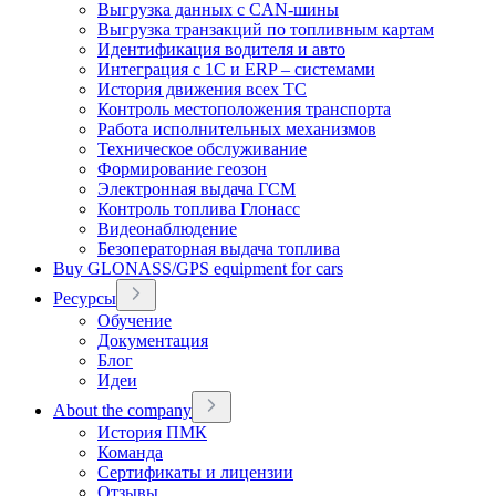
Выгрузка данных с CAN-шины
Выгрузка транзакций по топливным картам
Идентификация водителя и авто
Интеграция с 1С и ERP – системами
История движения всех ТС
Контроль местоположения транспорта
Работа исполнительных механизмов
Техническое обслуживание
Формирование геозон
Электронная выдача ГСМ
Контроль топлива Глонасс
Видеонаблюдение
Безоператорная выдача топлива
Buy GLONASS/GPS equipment for cars
Ресурсы
Обучение
Документация
Блог
Идеи
About the company
История ПМК
Команда
Сертификаты и лицензии
Отзывы