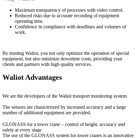
Maximum transparency of processes with video control.
Reduced risks due to accurate recording of equipment
operating time.
Confidence in compliance with deadlines and volumes of
work.
By trusting Waliot, you not only optimize the operation of special
equipment, but also minimize downtime costs, providing your
clients and partners with high quality services.
Waliot Advantages
We are the developers of the Waliot transport monitoring system
The sensors are characterized by increased accuracy and a large
number of additional equipment are provided.
GLONASS for a tower crane – control of height, accuracy and
safety at every stage
The use of the GLONASS system for tower cranes is an innovative