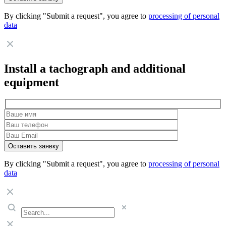
By clicking "Submit a request", you agree to
processing of personal
data
Install a tachograph and additional
equipment
By clicking "Submit a request", you agree to
processing of personal
data