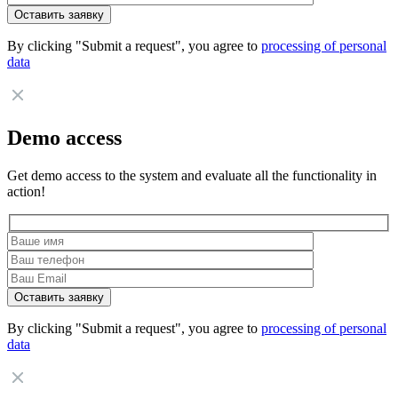
By clicking "Submit a request", you agree to
processing of personal
data
Demo access
Get demo access to the system and evaluate all the functionality in
action!
By clicking "Submit a request", you agree to
processing of personal
data