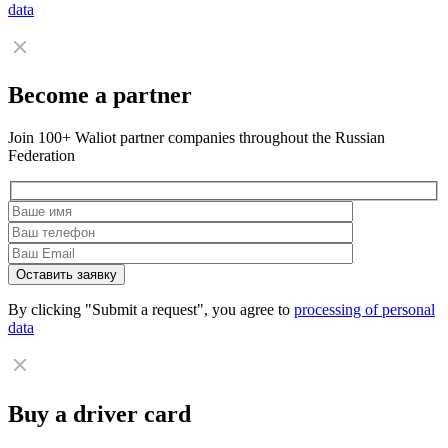
data
Become a partner
Join 100+ Waliot partner companies throughout the Russian
Federation
By clicking "Submit a request", you agree to
processing of personal
data
Buy a driver card