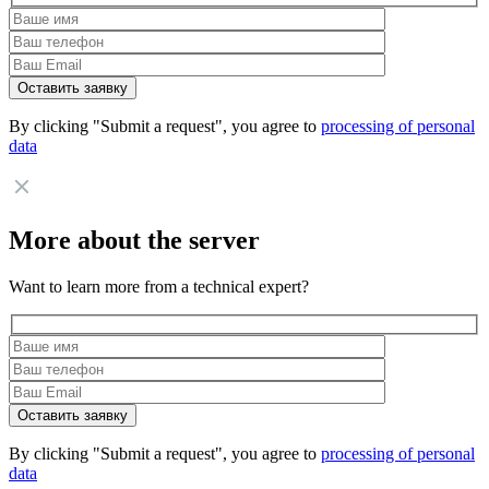
By clicking "Submit a request", you agree to
processing of personal
data
More about the server
Want to learn more from a technical expert?
By clicking "Submit a request", you agree to
processing of personal
data