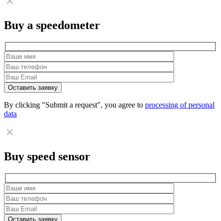
Buy a speedometer
By clicking "Submit a request", you agree to
processing of personal
data
Buy speed sensor