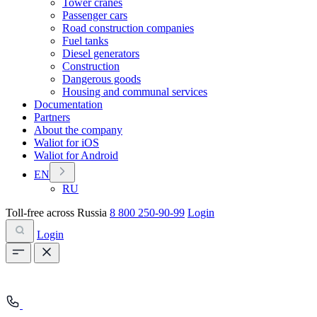
Tower cranes
Passenger cars
Road construction companies
Fuel tanks
Diesel generators
Construction
Dangerous goods
Housing and communal services
Documentation
Partners
About the company
Waliot for iOS
Waliot for Android
EN
RU
Toll-free across Russia
8 800 250-90-99
Login
Login