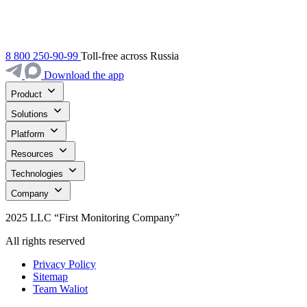
8 800 250-90-99
Toll-free across Russia
Download the app
Product
Solutions
Platform
Resources
Technologies
Company
2025 LLC “First Monitoring Company”
All rights reserved
Privacy Policy
Sitemap
Team Waliot