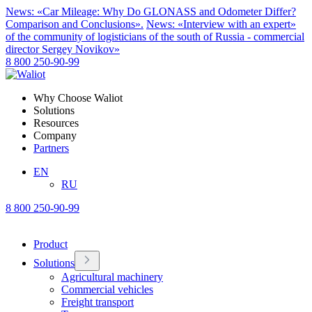
News: «Car Mileage: Why Do GLONASS and Odometer Differ?
Comparison and Conclusions».
News: «Interview with an expert»
of the community of logisticians of the south of Russia - commercial
director Sergey Novikov»
8 800 250-90-99
Why Choose Waliot
Solutions
Resources
Company
Partners
EN
RU
8 800 250-90-99
Product
Solutions
Agricultural machinery
Commercial vehicles
Freight transport