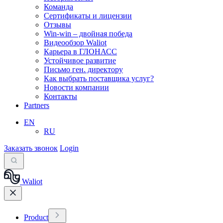
Команда
Сертификаты и лицензии
Отзывы
Win-win – двойная победа
Видеообзор Waliot
Карьера в ГЛОНАСС
Устойчивое развитие
Письмо ген. директору
Как выбрать поставщика услуг?
Новости компании
Контакты
Partners
EN
RU
Заказать звонок
Login
Waliot
Product