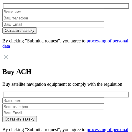
By clicking "Submit a request", you agree to
processing of personal
data
Buy АСН
Buy satellite navigation equipment to comply with the regulation
By clicking "Submit a request", you agree to
processing of personal