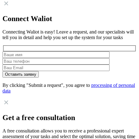
Connect Waliot
Connecting Waliot is easy! Leave a request, and our specialists will
tell you in detail and help you set up the system for your tasks
By clicking "Submit a request", you agree to
processing of personal
data
Get a free consultation
A free consultation allows you to receive a professional expert
assessment of your tasks and select the optimal solution, saving time