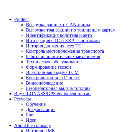
Product
Выгрузка данных с CAN-шины
Выгрузка транзакций по топливным картам
Идентификация водителя и авто
Интеграция с 1С и ERP – системами
История движения всех ТС
Контроль местоположения транспорта
Работа исполнительных механизмов
Техническое обслуживание
Формирование геозон
Электронная выдача ГСМ
Контроль топлива Глонасс
Видеонаблюдение
Безоператорная выдача топлива
Buy GLONASS/GPS equipment for cars
Ресурсы
Обучение
Документация
Блог
Идеи
About the company
История ПМК