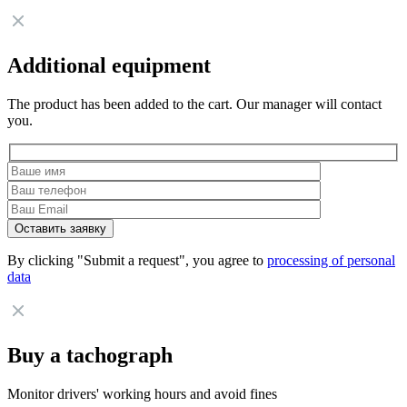
Additional equipment
The product has been added to the cart. Our manager will contact
you.
By clicking "Submit a request", you agree to
processing of personal
data
Buy a tachograph
Monitor drivers' working hours and avoid fines