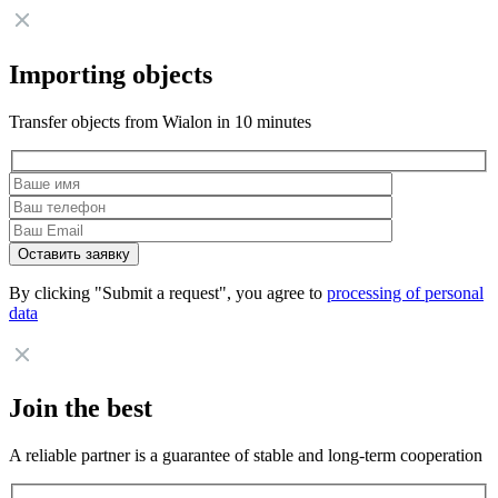
Importing objects
Transfer objects from Wialon in 10 minutes
By clicking "Submit a request", you agree to
processing of personal
data
Join the best
A reliable partner is a guarantee of stable and long-term cooperation