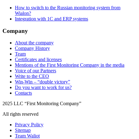
How to switch to the Russian monitoring system from
Wialon?
Integration with 1C and ERP systems
Company
About the company
Company History
Team
Certificates and licenses
Mentions of the First Monitoring Company in the media
Voice of our Partners
Write to the CEO
Win-Win – “double victory”
Do you want to work for us?
Contacts
2025 LLC “First Monitoring Company”
All rights reserved
Privacy Policy
Sitemap
Team Waliot