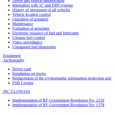
Driver and vehicle identification
Integration with 1C and ERP systems
History of movement of all vehicles
Vehicle location control
Operation of actuators
Maintenance
Formation of geozones
Electronic issuance of fuel and lubricants
Glonass fuel control
Video surveillance
Unmanned fuel dispensing
Equipment
Tachography
Driver card
Installation on trucks
Replacement of the cryptographic information protection unit
FSB License
JSC GLONASS
Implementation of RF Government Resolution No. 2216
Implementation of RF Government Resolution No. 1378