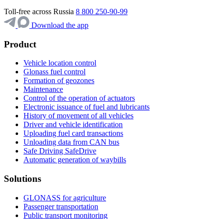
Toll-free across Russia
8 800 250-90-99
Download the app
Product
Vehicle location control
Glonass fuel control
Formation of geozones
Maintenance
Control of the operation of actuators
Electronic issuance of fuel and lubricants
History of movement of all vehicles
Driver and vehicle identification
Uploading fuel card transactions
Unloading data from CAN bus
Safe Driving SafeDrive
Automatic generation of waybills
Solutions
GLONASS for agriculture
Passenger transportation
Public transport monitoring