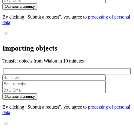
By clicking "Submit a request", you agree to
processing of personal
data
Importing objects
Transfer objects from Wialon in 10 minutes
By clicking "Submit a request", you agree to
processing of personal
data