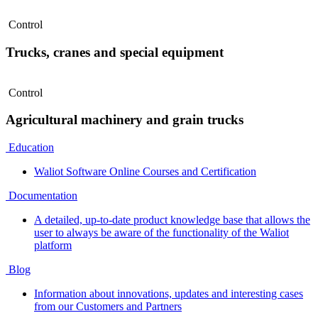
Control
Trucks, cranes and special equipment
Control
Agricultural machinery and grain trucks
Education
Waliot Software Online Courses and Certification
Documentation
A detailed, up-to-date product knowledge base that allows the
user to always be aware of the functionality of the Waliot
platform
Blog
Information about innovations, updates and interesting cases
from our Customers and Partners