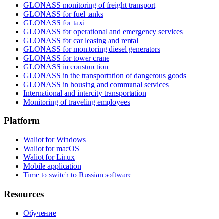
GLONASS monitoring of freight transport
GLONASS for fuel tanks
GLONASS for taxi
GLONASS for operational and emergency services
GLONASS for car leasing and rental
GLONASS for monitoring diesel generators
GLONASS for tower crane
GLONASS in construction
GLONASS in the transportation of dangerous goods
GLONASS in housing and communal services
International and intercity transportation
Monitoring of traveling employees
Platform
Waliot for Windows
Waliot for macOS
Waliot for Linux
Mobile application
Time to switch to Russian software
Resources
Обучение