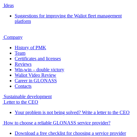
Ideas
Suggestions for improving the Waliot fleet management
platform
Company
History of PMK
Team
Certificates and licenses
Reviews
Win-win – double victory
Waliot Video Review
Career in GLONASS
Contacts
Sustainable development
Letter to the CEO
Your problem is not being solved? Write a letter to the CEO
How to choose a reliable GLONASS service provider?
Download a free checklist for choosing a service provider