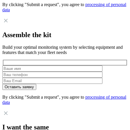
By clicking "Submit a request", you agree to
processing of personal
data
Assemble the kit
Build your optimal monitoring system by selecting equipment and
features that match your fleet needs
By clicking "Submit a request", you agree to
processing of personal
data
I want the same