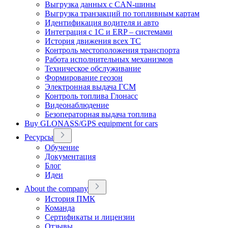
Выгрузка данных с CAN-шины
Выгрузка транзакций по топливным картам
Идентификация водителя и авто
Интеграция с 1С и ERP – системами
История движения всех ТС
Контроль местоположения транспорта
Работа исполнительных механизмов
Техническое обслуживание
Формирование геозон
Электронная выдача ГСМ
Контроль топлива Глонасс
Видеонаблюдение
Безоператорная выдача топлива
Buy GLONASS/GPS equipment for cars
Ресурсы
Обучение
Документация
Блог
Идеи
About the company
История ПМК
Команда
Сертификаты и лицензии
Отзывы