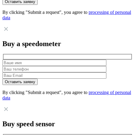
By clicking "Submit a request", you agree to
processing of personal
data
Buy a speedometer
By clicking "Submit a request", you agree to
processing of personal
data
Buy speed sensor