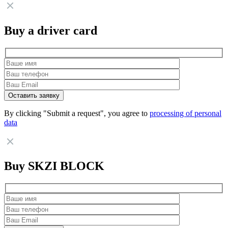
Buy a driver card
By clicking "Submit a request", you agree to
processing of personal
data
Buy SKZI BLOCK