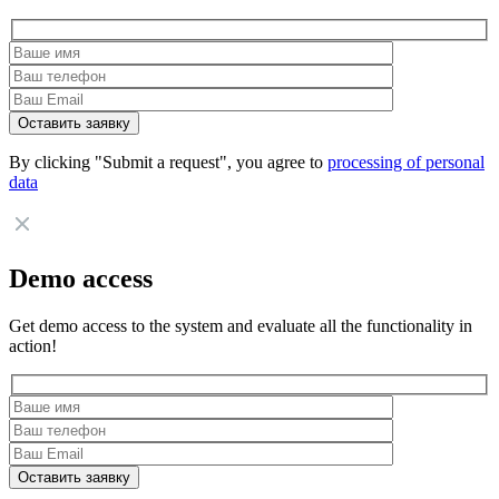
By clicking "Submit a request", you agree to
processing of personal
data
Demo access
Get demo access to the system and evaluate all the functionality in
action!