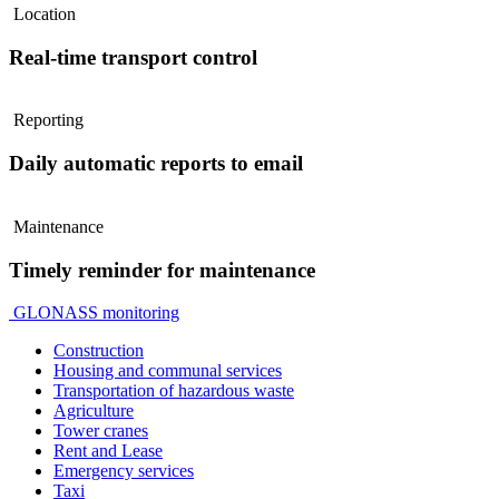
Location
Real-time transport control
Reporting
Daily automatic reports to email
Maintenance
Timely reminder for maintenance
GLONASS monitoring
Construction
Housing and communal services
Transportation of hazardous waste
Agriculture
Tower cranes
Rent and Lease
Emergency services
Taxi