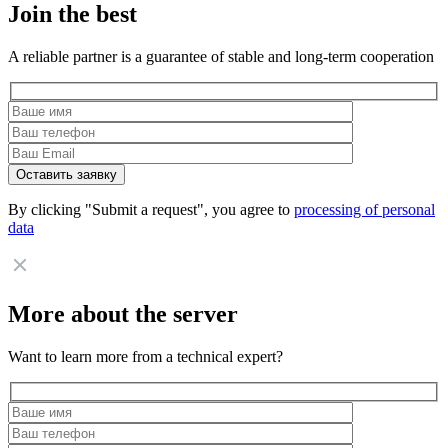
Join the best
A reliable partner is a guarantee of stable and long-term cooperation
By clicking "Submit a request", you agree to
processing of personal
data
More about the server
Want to learn more from a technical expert?