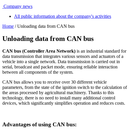
Company news
All public information about the company's activities
Home
/ Unloading data from CAN bus
Unloading data from CAN bus
CAN bus (Controller Area Network)
is an industrial standard for
data transmission that integrates various sensors and actuators of a
vehicle into a single network. Data transmission is carried out in
serial, broadcast and packet mode, ensuring reliable interaction
between all components of the system.
CAN bus allows you to receive over 30 different vehicle
parameters, from the state of the ignition switch to the calculation of
the areas processed by agricultural machinery. Thanks to this
technology, there is no need to install many additional control
devices, which significantly simplifies operation and reduces costs.
Advantages of using CAN bus: