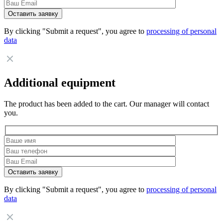
By clicking "Submit a request", you agree to
processing of personal
data
Additional equipment
The product has been added to the cart. Our manager will contact
you.
By clicking "Submit a request", you agree to
processing of personal
data