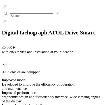
Digital tachograph ATOL Drive Smart
30 600 ₽
with on-site visit and installation at your location
5,0
998 vehicles are equipped
Improved model
Developed to improve the efficiency of operation
and maintenance
Improved performance
ergonomic design and user-friendly interface, wide viewing angles
of the display