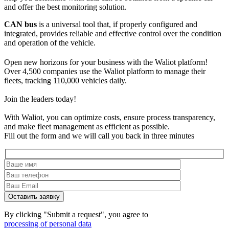
and offer the best monitoring solution.
CAN bus
is a universal tool that, if properly configured and
integrated, provides reliable and effective control over the condition
and operation of the vehicle.
Open new horizons for your business with the Waliot platform!
Over 4,500 companies use the Waliot platform to manage their
fleets, tracking 110,000 vehicles daily.
Join the leaders today!
With Waliot, you can optimize costs, ensure process transparency,
and make fleet management as efficient as possible.
Fill out the form and we will call you back in three minutes
By clicking "Submit a request", you agree to
processing of personal data