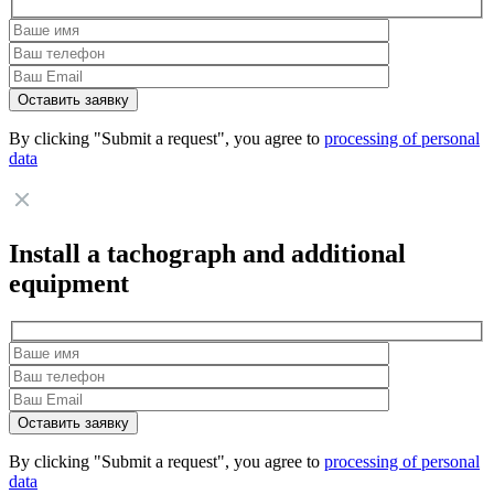
By clicking "Submit a request", you agree to
processing of personal
data
Install a tachograph and additional
equipment
By clicking "Submit a request", you agree to
processing of personal
data