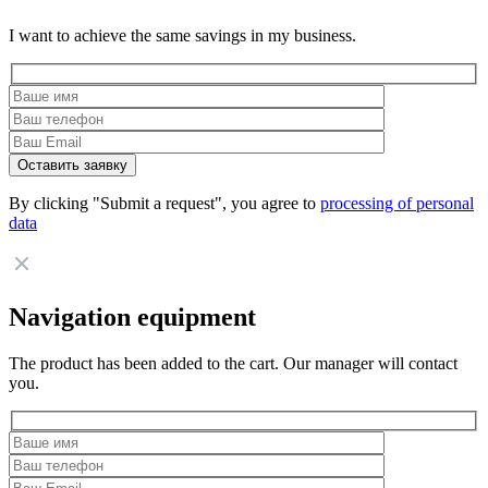
I want to achieve the same savings in my business.
By clicking "Submit a request", you agree to
processing of personal
data
Navigation equipment
The product has been added to the cart. Our manager will contact
you.