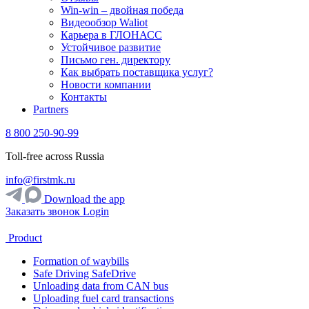
Win-win – двойная победа
Видеообзор Waliot
Карьера в ГЛОНАСС
Устойчивое развитие
Письмо ген. директору
Как выбрать поставщика услуг?
Новости компании
Контакты
Partners
8 800 250-90-99
Toll-free across Russia
info@firstmk.ru
Download the app
Заказать звонок
Login
Product
Formation of waybills
Safe Driving SafeDrive
Unloading data from CAN bus
Uploading fuel card transactions