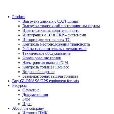
Product
Выгрузка данных с CAN-шины
Выгрузка транзакций по топливным картам
Идентификация водителя и авто
Интеграция с 1С и ERP – системами
История движения всех ТС
Контроль местоположения транспорта
Работа исполнительных механизмов
Техническое обслуживание
Формирование геозон
Электронная выдача ГСМ
Контроль топлива Глонасс
Видеонаблюдение
Безоператорная выдача топлива
Buy GLONASS/GPS equipment for cars
Ресурсы
Обучение
Документация
Блог
Идеи
About the company
История ПМК