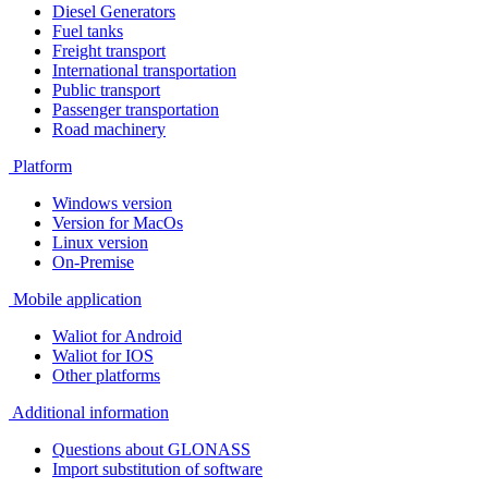
Diesel Generators
Fuel tanks
Freight transport
International transportation
Public transport
Passenger transportation
Road machinery
Platform
Windows version
Version for MacOs
Linux version
On-Premise
Mobile application
Waliot for Android
Waliot for IOS
Other platforms
Additional information
Questions about GLONASS
Import substitution of software