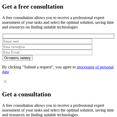
Get a free consultation
A free consultation allows you to receive a professional expert
assessment of your tasks and select the optimal solution, saving time
and resources on finding suitable technologies
By clicking "Submit a request", you agree to
processing of personal
data
Get a consultation
A free consultation allows you to receive a professional expert
assessment of your tasks and select the optimal solution, saving time
and resources on finding suitable technologies