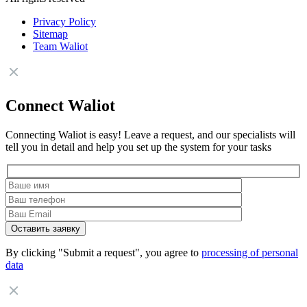
Privacy Policy
Sitemap
Team Waliot
Connect Waliot
Connecting Waliot is easy! Leave a request, and our specialists will
tell you in detail and help you set up the system for your tasks
By clicking "Submit a request", you agree to
processing of personal
data