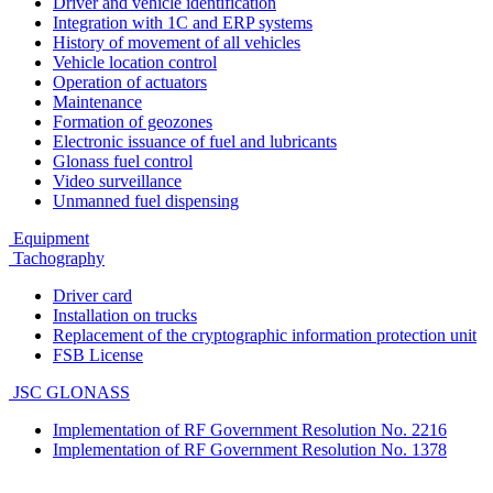
Driver and vehicle identification
Integration with 1C and ERP systems
History of movement of all vehicles
Vehicle location control
Operation of actuators
Maintenance
Formation of geozones
Electronic issuance of fuel and lubricants
Glonass fuel control
Video surveillance
Unmanned fuel dispensing
Equipment
Tachography
Driver card
Installation on trucks
Replacement of the cryptographic information protection unit
FSB License
JSC GLONASS
Implementation of RF Government Resolution No. 2216
Implementation of RF Government Resolution No. 1378