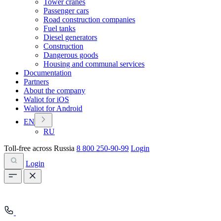
Tower cranes
Passenger cars
Road construction companies
Fuel tanks
Diesel generators
Construction
Dangerous goods
Housing and communal services
Documentation
Partners
About the company
Waliot for iOS
Waliot for Android
EN
RU
Toll-free across Russia
8 800 250-90-99
Login
Login