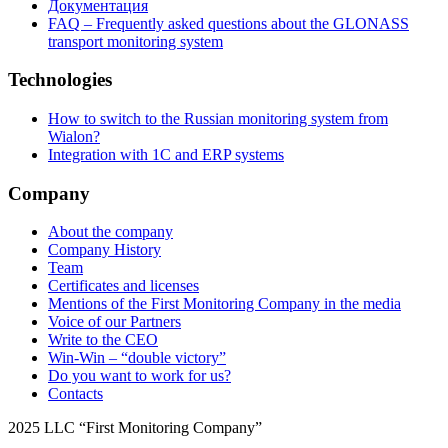
Документация
FAQ – Frequently asked questions about the GLONASS
transport monitoring system
Technologies
How to switch to the Russian monitoring system from
Wialon?
Integration with 1C and ERP systems
Company
About the company
Company History
Team
Certificates and licenses
Mentions of the First Monitoring Company in the media
Voice of our Partners
Write to the CEO
Win-Win – “double victory”
Do you want to work for us?
Contacts
2025 LLC “First Monitoring Company”