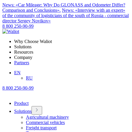
News: «Car Mileage: Why Do GLONASS and Odometer Differ?
Comparison and Conclusions».
News: «Interview with an expert»
of the community of logisticians of the south of Russia - commercial
director Sergey Novikov»
8 800 250-90-99
Why Choose Waliot
Solutions
Resources
Company
Partners
EN
RU
8 800 250-90-99
Product
Solutions
Agricultural machinery
Commercial vehicles
Freight transport