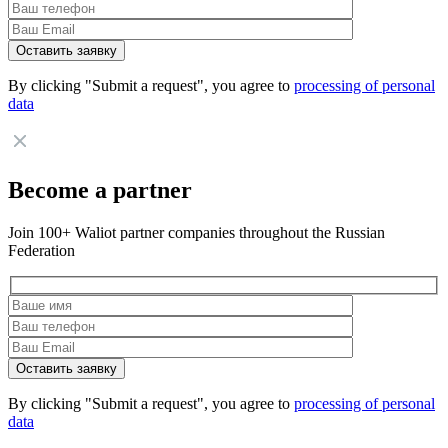
By clicking "Submit a request", you agree to
processing of personal
data
Become a partner
Join 100+ Waliot partner companies throughout the Russian
Federation
By clicking "Submit a request", you agree to
processing of personal
data