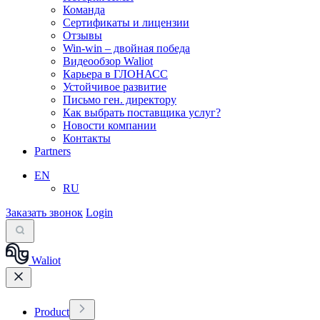
Команда
Сертификаты и лицензии
Отзывы
Win-win – двойная победа
Видеообзор Waliot
Карьера в ГЛОНАСС
Устойчивое развитие
Письмо ген. директору
Как выбрать поставщика услуг?
Новости компании
Контакты
Partners
EN
RU
Заказать звонок
Login
Waliot
Product