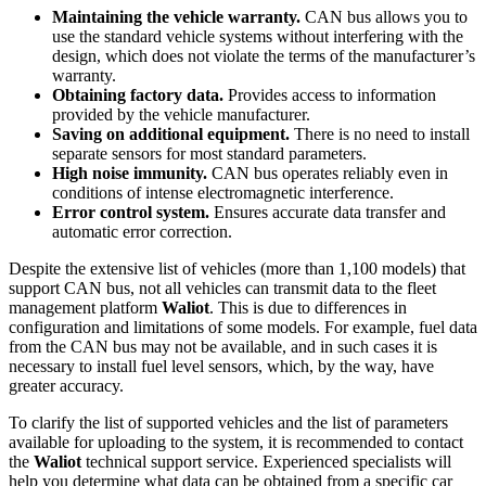
Maintaining the vehicle warranty.
CAN bus allows you to
use the standard vehicle systems without interfering with the
design, which does not violate the terms of the manufacturer’s
warranty.
Obtaining factory data.
Provides access to information
provided by the vehicle manufacturer.
Saving on additional equipment.
There is no need to install
separate sensors for most standard parameters.
High noise immunity.
CAN bus operates reliably even in
conditions of intense electromagnetic interference.
Error control system.
Ensures accurate data transfer and
automatic error correction.
Despite the extensive list of vehicles (more than 1,100 models) that
support CAN bus, not all vehicles can transmit data to the fleet
management platform
Waliot
. This is due to differences in
configuration and limitations of some models. For example, fuel data
from the CAN bus may not be available, and in such cases it is
necessary to install fuel level sensors, which, by the way, have
greater accuracy.
To clarify the list of supported vehicles and the list of parameters
available for uploading to the system, it is recommended to contact
the
Waliot
technical support service. Experienced specialists will
help you determine what data can be obtained from a specific car