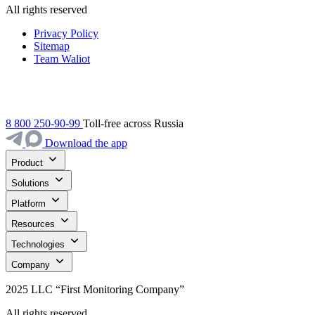
All rights reserved
Privacy Policy
Sitemap
Team Waliot
8 800 250-90-99
Toll-free across Russia
Download the app
Product
Solutions
Platform
Resources
Technologies
Company
2025 LLC “First Monitoring Company”
All rights reserved