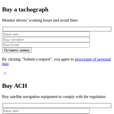
Buy a tachograph
Monitor drivers' working hours and avoid fines
By clicking "Submit a request", you agree to
processing of personal
data
Buy АСН
Buy satellite navigation equipment to comply with the regulation