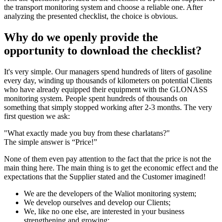
the transport monitoring system and choose a reliable one. After
analyzing the presented checklist, the choice is obvious.
Why do we openly provide the
opportunity to download the checklist?
It's very simple. Our managers spend hundreds of liters of gasoline
every day, winding up thousands of kilometers on potential Clients
who have already equipped their equipment with the GLONASS
monitoring system. People spent hundreds of thousands on
something that simply stopped working after 2-3 months. The very
first question we ask:
"What exactly made you buy from these charlatans?"
The simple answer is “Price!”
None of them even pay attention to the fact that the price is not the
main thing here. The main thing is to get the economic effect and the
expectations that the Supplier stated and the Customer imagined!
We are the developers of the Waliot monitoring system;
We develop ourselves and develop our Clients;
We, like no one else, are interested in your business
strengthening and growing;