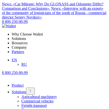
News: «Car Mileage: Why Do GLONASS and Odometer Differ?
Comparison and Conclusions».
News: «Interview with an expert»
of the community of logisticians of the south of Russia - commercial
director Sergey Novikov»
8 800 250-90-99
Why Choose Waliot
Solutions
Resources
Company
Partners
EN
RU
8 800 250-90-99
Product
Solutions
Agricultural machinery
Commercial vehicles
Freight transport