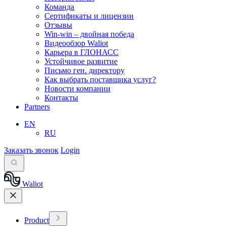
Команда
Сертификаты и лицензии
Отзывы
Win-win – двойная победа
Видеообзор Waliot
Карьера в ГЛОНАСС
Устойчивое развитие
Письмо ген. директору
Как выбрать поставщика услуг?
Новости компании
Контакты
Partners
EN
RU
Заказать звонок
Login
Waliot
Product