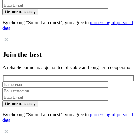
By clicking "Submit a request", you agree to
processing of personal
data
Join the best
A reliable partner is a guarantee of stable and long-term cooperation
By clicking "Submit a request", you agree to
processing of personal
data