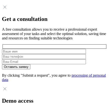
Get a consultation
A free consultation allows you to receive a professional expert
assessment of your tasks and select the optimal solution, saving time
and resources on finding suitable technologies
By clicking "Submit a request", you agree to
processing of personal
data
Demo access