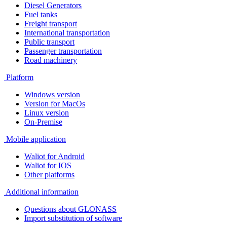
Diesel Generators
Fuel tanks
Freight transport
International transportation
Public transport
Passenger transportation
Road machinery
Platform
Windows version
Version for MacOs
Linux version
On-Premise
Mobile application
Waliot for Android
Waliot for IOS
Other platforms
Additional information
Questions about GLONASS
Import substitution of software