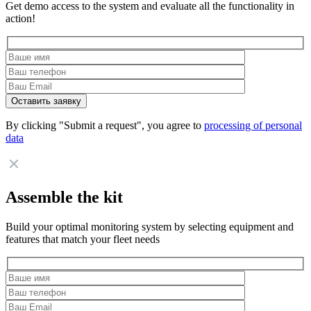
Get demo access to the system and evaluate all the functionality in
action!
By clicking "Submit a request", you agree to
processing of personal
data
Assemble the kit
Build your optimal monitoring system by selecting equipment and
features that match your fleet needs