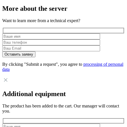
More about the server
Want to learn more from a technical expert?
By clicking "Submit a request", you agree to
processing of personal
data
Additional equipment
The product has been added to the cart. Our manager will contact
you.