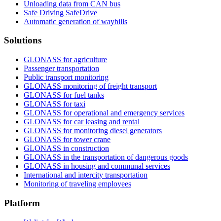
Unloading data from CAN bus
Safe Driving SafeDrive
Automatic generation of waybills
Solutions
GLONASS for agriculture
Passenger transportation
Public transport monitoring
GLONASS monitoring of freight transport
GLONASS for fuel tanks
GLONASS for taxi
GLONASS for operational and emergency services
GLONASS for car leasing and rental
GLONASS for monitoring diesel generators
GLONASS for tower crane
GLONASS in construction
GLONASS in the transportation of dangerous goods
GLONASS in housing and communal services
International and intercity transportation
Monitoring of traveling employees
Platform