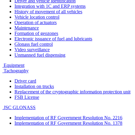
Driver and vehicle identification
Integration with 1C and ERP systems
History of movement of all vehicles
Vehicle location control
Operation of actuators
Maintenance
Formation of geozones
Electronic issuance of fuel and lubricants
Glonass fuel control
Video surveillance
Unmanned fuel dispensing
Equipment
Tachography
Driver card
Installation on trucks
Replacement of the cryptographic information protection unit
FSB License
JSC GLONASS
Implementation of RF Government Resolution No. 2216
Implementation of RF Government Resolution No. 1378