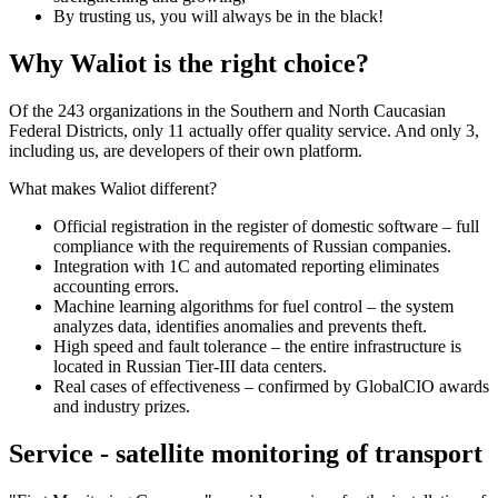
By trusting us, you will always be in the black!
Why Waliot is the right choice?
Of the 243 organizations in the Southern and North Caucasian
Federal Districts, only 11 actually offer quality service. And only 3,
including us, are developers of their own platform.
What makes Waliot different?
Official registration in the register of domestic software – full
compliance with the requirements of Russian companies.
Integration with 1C and automated reporting eliminates
accounting errors.
Machine learning algorithms for fuel control – the system
analyzes data, identifies anomalies and prevents theft.
High speed and fault tolerance – the entire infrastructure is
located in Russian Tier-III data centers.
Real cases of effectiveness – confirmed by GlobalCIO awards
and industry prizes.
Service - satellite monitoring of transport