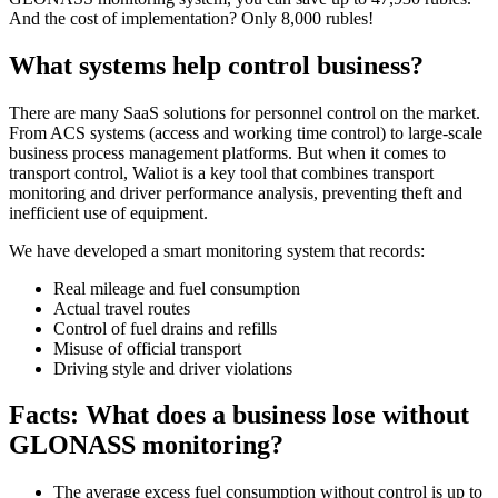
And the cost of implementation? Only 8,000 rubles!
What systems help control business?
There are many SaaS solutions for personnel control on the market.
From ACS systems (access and working time control) to large-scale
business process management platforms. But when it comes to
transport control, Waliot is a key tool that combines transport
monitoring and driver performance analysis, preventing theft and
inefficient use of equipment.
We have developed a smart monitoring system that records:
Real mileage and fuel consumption
Actual travel routes
Control of fuel drains and refills
Misuse of official transport
Driving style and driver violations
Facts: What does a business lose without
GLONASS monitoring?
The average excess fuel consumption without control is up to