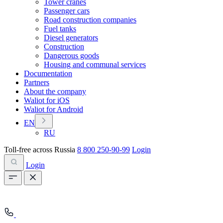
Tower cranes
Passenger cars
Road construction companies
Fuel tanks
Diesel generators
Construction
Dangerous goods
Housing and communal services
Documentation
Partners
About the company
Waliot for iOS
Waliot for Android
EN
RU
Toll-free across Russia
8 800 250-90-99
Login
Login