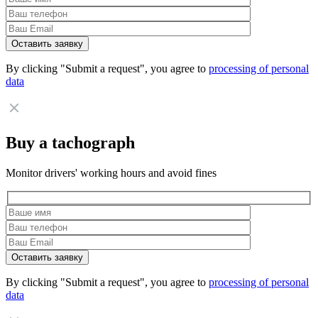
By clicking "Submit a request", you agree to
processing of personal
data
Buy a tachograph
Monitor drivers' working hours and avoid fines
By clicking "Submit a request", you agree to
processing of personal
data