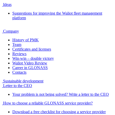
Ideas
Suggestions for improving the Waliot fleet management
platform
Company
History of PMK
Team
Certificates and licenses
Reviews
Win-win – double victory
Waliot Video Review
Career in GLONASS
Contacts
Sustainable development
Letter to the CEO
Your problem is not being solved? Write a letter to the CEO
How to choose a reliable GLONASS service provider?
Download a free checklist for choosing a service provider