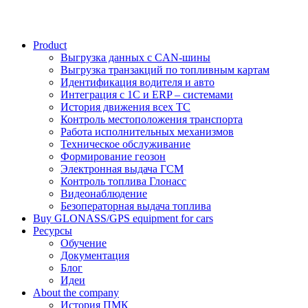
Product
Выгрузка данных с CAN-шины
Выгрузка транзакций по топливным картам
Идентификация водителя и авто
Интеграция с 1С и ERP – системами
История движения всех ТС
Контроль местоположения транспорта
Работа исполнительных механизмов
Техническое обслуживание
Формирование геозон
Электронная выдача ГСМ
Контроль топлива Глонасс
Видеонаблюдение
Безоператорная выдача топлива
Buy GLONASS/GPS equipment for cars
Ресурсы
Обучение
Документация
Блог
Идеи
About the company
История ПМК