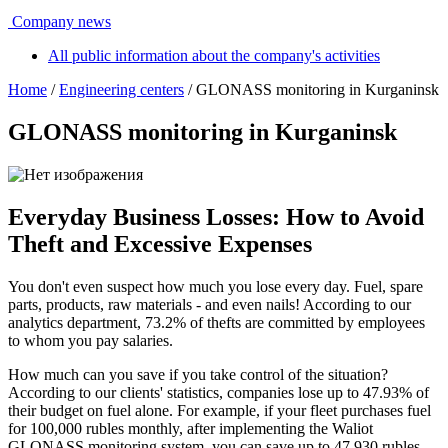
Company news
All public information about the company's activities
Home
/
Engineering centers
/ GLONASS monitoring in Kurganinsk
GLONASS monitoring in Kurganinsk
Everyday Business Losses: How to Avoid
Theft and Excessive Expenses
You don't even suspect how much you lose every day. Fuel, spare
parts, products, raw materials - and even nails! According to our
analytics department, 73.2% of thefts are committed by employees
to whom you pay salaries.
How much can you save if you take control of the situation?
According to our clients' statistics, companies lose up to 47.93% of
their budget on fuel alone. For example, if your fleet purchases fuel
for 100,000 rubles monthly, after implementing the Waliot
GLONASS monitoring system, you can save up to 47,930 rubles.