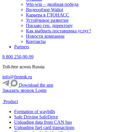
Win-win – двойная победа
Видеообзор Waliot
Карьера в ГЛОНАСС
Устойчивое развитие
Письмо ген. директору
Как выбрать поставщика услуг?
Новости компании
Контакты
Partners
8 800 250-90-99
Toll-free across Russia
info@firstmk.ru
Download the app
Заказать звонок
Login
Product
Formation of waybills
Safe Driving SafeDrive
Unloading data from CAN bus
Uploading fuel card transactions