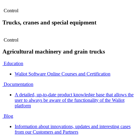
Control
Trucks, cranes and special equipment
Control
Agricultural machinery and grain trucks
Education
Waliot Software Online Courses and Certification
Documentation
A detailed, up-to-date product knowledge base that allows the
user to always be aware of the functionality of the Waliot
platform
Blog
Information about innovations, updates and interesting cases
from our Customers and Partners