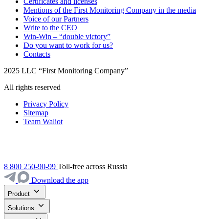
Certificates and licenses
Mentions of the First Monitoring Company in the media
Voice of our Partners
Write to the CEO
Win-Win – “double victory”
Do you want to work for us?
Contacts
2025 LLC “First Monitoring Company”
All rights reserved
Privacy Policy
Sitemap
Team Waliot
8 800 250-90-99
Toll-free across Russia
Download the app
Product
Solutions