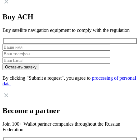
Buy АСН
Buy satellite navigation equipment to comply with the regulation
By clicking "Submit a request", you agree to
processing of personal
data
Become a partner
Join 100+ Waliot partner companies throughout the Russian
Federation