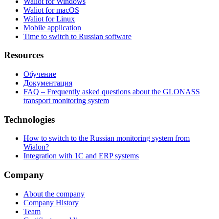
Waliot for Windows
Waliot for macOS
Waliot for Linux
Mobile application
Time to switch to Russian software
Resources
Обучение
Документация
FAQ – Frequently asked questions about the GLONASS
transport monitoring system
Technologies
How to switch to the Russian monitoring system from
Wialon?
Integration with 1C and ERP systems
Company
About the company
Company History
Team