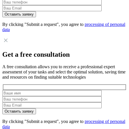
By clicking "Submit a request", you agree to
processing of personal
data
Get a free consultation
A free consultation allows you to receive a professional expert
assessment of your tasks and select the optimal solution, saving time
and resources on finding suitable technologies
By clicking "Submit a request", you agree to
processing of personal
data