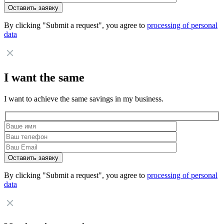
By clicking "Submit a request", you agree to
processing of personal
data
I want the same
I want to achieve the same savings in my business.
By clicking "Submit a request", you agree to
processing of personal
data