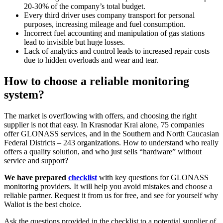
20-30% of the company’s total budget.
Every third driver uses company transport for personal
purposes, increasing mileage and fuel consumption.
Incorrect fuel accounting and manipulation of gas stations
lead to invisible but huge losses.
Lack of analytics and control leads to increased repair costs
due to hidden overloads and wear and tear.
How to choose a reliable monitoring
system?
The market is overflowing with offers, and choosing the right
supplier is not that easy. In Krasnodar Krai alone, 75 companies
offer GLONASS services, and in the Southern and North Caucasian
Federal Districts – 243 organizations. How to understand who really
offers a quality solution, and who just sells “hardware” without
service and support?
We have prepared
checklist
with key questions for GLONASS
monitoring providers. It will help you avoid mistakes and choose a
reliable partner. Request it from us for free, and see for yourself why
Waliot is the best choice.
Ask the questions provided in the checklist to a potential supplier of