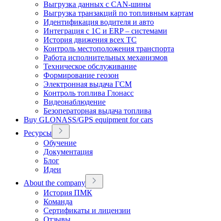
Выгрузка данных с CAN-шины
Выгрузка транзакций по топливным картам
Идентификация водителя и авто
Интеграция с 1С и ERP – системами
История движения всех ТС
Контроль местоположения транспорта
Работа исполнительных механизмов
Техническое обслуживание
Формирование геозон
Электронная выдача ГСМ
Контроль топлива Глонасс
Видеонаблюдение
Безоператорная выдача топлива
Buy GLONASS/GPS equipment for cars
Ресурсы
Обучение
Документация
Блог
Идеи
About the company
История ПМК
Команда
Сертификаты и лицензии
Отзывы