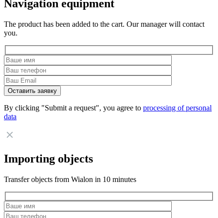
Navigation equipment
The product has been added to the cart. Our manager will contact
you.
By clicking "Submit a request", you agree to
processing of personal
data
Importing objects
Transfer objects from Wialon in 10 minutes