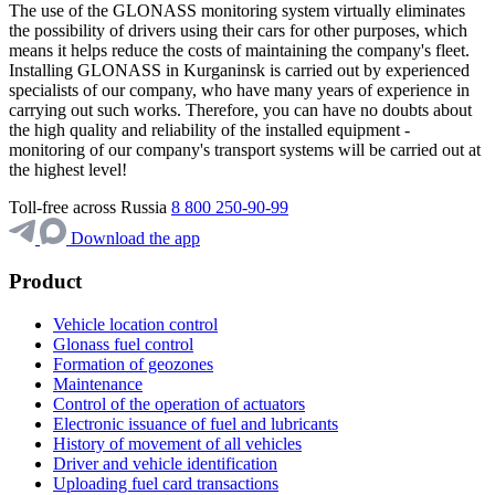
The use of the GLONASS monitoring system virtually eliminates
the possibility of drivers using their cars for other purposes, which
means it helps reduce the costs of maintaining the company's fleet.
Installing GLONASS in Kurganinsk is carried out by experienced
specialists of our company, who have many years of experience in
carrying out such works. Therefore, you can have no doubts about
the high quality and reliability of the installed equipment -
monitoring of our company's transport systems will be carried out at
the highest level!
Toll-free across Russia
8 800 250-90-99
Download the app
Product
Vehicle location control
Glonass fuel control
Formation of geozones
Maintenance
Control of the operation of actuators
Electronic issuance of fuel and lubricants
History of movement of all vehicles
Driver and vehicle identification
Uploading fuel card transactions