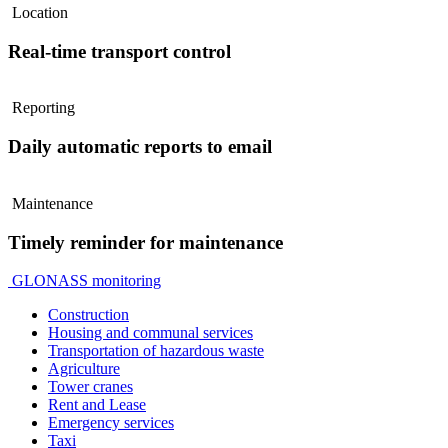
Location
Real-time transport control
Reporting
Daily automatic reports to email
Maintenance
Timely reminder for maintenance
GLONASS monitoring
Construction
Housing and communal services
Transportation of hazardous waste
Agriculture
Tower cranes
Rent and Lease
Emergency services
Taxi