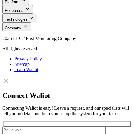
Platform
Resources
Technologies
Company
2025 LLC “First Monitoring Company”
All rights reserved
Privacy Policy
Sitemap
Team Waliot
Connect Waliot
Connecting Waliot is easy! Leave a request, and our specialists will
tell you in detail and help you set up the system for your tasks