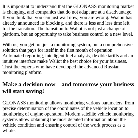
It is important to understand that the GLONASS monitoring market
is changing, and companies that do not adapt are at a disadvantage.
If you think that you can just wait now, you are wrong. Wialon has
already announced its blocking, and there is less and less time left
for the transition. The transition to Waliot is not just a change of
platform, but an opportunity to take business control to a new level.
With us, you get not just a monitoring system, but a comprehensive
solution that pays for itself in the first month of operation.
Automated reporting, intelligent fuel analysis, flexible tariffs and an
intuitive interface make Waliot the best choice for your business.
Trust the experts who have developed the advanced Russian
monitoring platform.
Make a decision now – and tomorrow your business
will start saving!
GLONASS monitoring allows monitoring various parameters, from
precise determination of the coordinates of the vehicle location to
monitoring of engine operation. Modern satellite vehicle monitoring
systems allow obtaining the most detailed information about the
vehicle condition and ensuring control of the work process as a
whole.