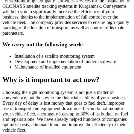
"First Monitoring Company" provides services for the installation of
GLONASS satellite tracking systems in Kurganinsk. Our systems
will help you to significantly increase the efficiency of your
business, thanks to the implementation of full control over the
vehicle fleet. The company provides services to ensure high-quality
tracking of the location of transport, as well as control of its main
parameters.
We carry out the following work:
Installation of a satellite monitoring system
Development and implementation of modern software
Maintenance of installed equipment
Why is it important to act now?
Choosing the right monitoring system is not just a matter of
convenience, but the key to the financial stability of your business.
Every day of delay is lost money that goes to fuel theft, improper
use of transport and equipment downtime. If you do not monitor
your vehicle fleet, a company loses up to 30% of its budget on fuel
and repairs alone. We have already helped hundreds of companies
optimize costs, eliminate fraud and improve the efficiency of their
vehicle fleet.