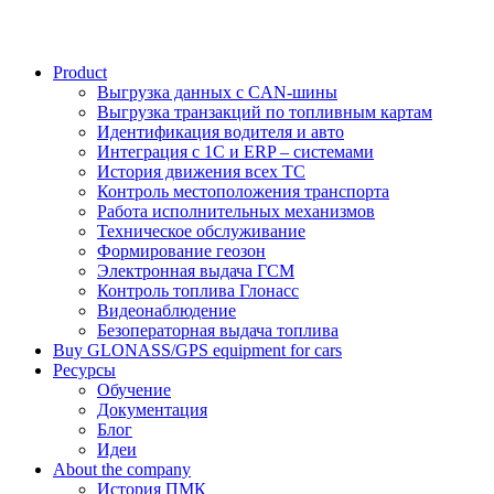
Product
Выгрузка данных с CAN-шины
Выгрузка транзакций по топливным картам
Идентификация водителя и авто
Интеграция с 1С и ERP – системами
История движения всех ТС
Контроль местоположения транспорта
Работа исполнительных механизмов
Техническое обслуживание
Формирование геозон
Электронная выдача ГСМ
Контроль топлива Глонасс
Видеонаблюдение
Безоператорная выдача топлива
Buy GLONASS/GPS equipment for cars
Ресурсы
Обучение
Документация
Блог
Идеи
About the company
История ПМК