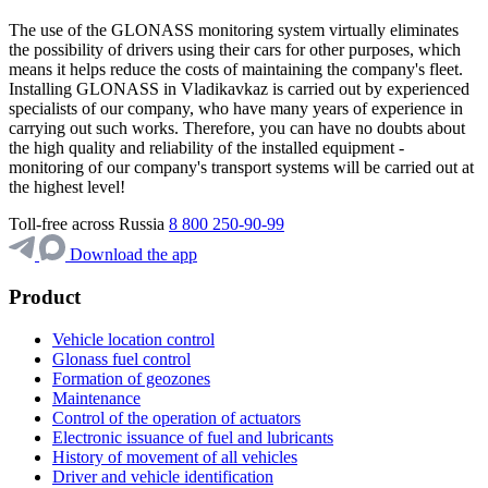
The use of the GLONASS monitoring system virtually eliminates
the possibility of drivers using their cars for other purposes, which
means it helps reduce the costs of maintaining the company's fleet.
Installing GLONASS in Vladikavkaz is carried out by experienced
specialists of our company, who have many years of experience in
carrying out such works. Therefore, you can have no doubts about
the high quality and reliability of the installed equipment -
monitoring of our company's transport systems will be carried out at
the highest level!
Toll-free across Russia
8 800 250-90-99
Download the app
Product
Vehicle location control
Glonass fuel control
Formation of geozones
Maintenance
Control of the operation of actuators
Electronic issuance of fuel and lubricants
History of movement of all vehicles
Driver and vehicle identification