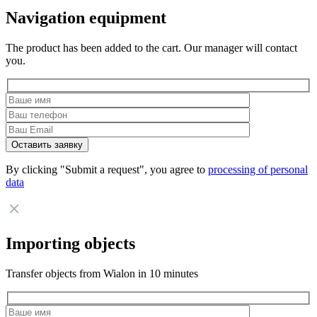
Navigation equipment
The product has been added to the cart. Our manager will contact
you.
By clicking "Submit a request", you agree to
processing of personal
data
Importing objects
Transfer objects from Wialon in 10 minutes