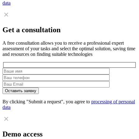
data
Get a consultation
A free consultation allows you to receive a professional expert
assessment of your tasks and select the optimal solution, saving time
and resources on finding suitable technologies
By clicking "Submit a request", you agree to
processing of personal
data
Demo access