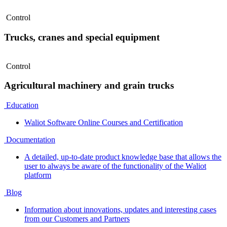
Control
Trucks, cranes and special equipment
Control
Agricultural machinery and grain trucks
Education
Waliot Software Online Courses and Certification
Documentation
A detailed, up-to-date product knowledge base that allows the
user to always be aware of the functionality of the Waliot
platform
Blog
Information about innovations, updates and interesting cases
from our Customers and Partners