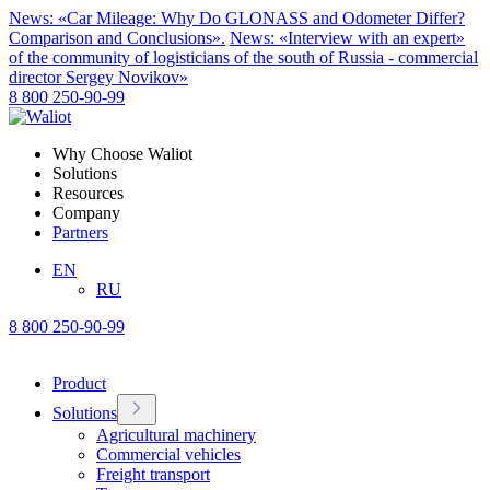
News: «Car Mileage: Why Do GLONASS and Odometer Differ?
Comparison and Conclusions».
News: «Interview with an expert»
of the community of logisticians of the south of Russia - commercial
director Sergey Novikov»
8 800 250-90-99
Why Choose Waliot
Solutions
Resources
Company
Partners
EN
RU
8 800 250-90-99
Product
Solutions
Agricultural machinery
Commercial vehicles
Freight transport