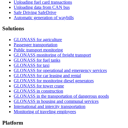
Uploading fuel card transactions
Unloading data from CAN bus
Safe Driving SafeDrive
Automatic generation of waybills
Solutions
GLONASS for agriculture
Passenger transportation
Public transport monitoring
GLONASS monitoring of freight transport
GLONASS for fuel tanks
GLONASS for taxi
GLONASS for operational and emergency services
GLONASS for car leasing and rental
GLONASS for monitoring diesel generators
GLONASS for tower crane
GLONASS in construction
GLONASS in the transportation of dangerous goods
GLONASS in housing and communal services
International and intercity transportation
Monitoring of traveling employees
Platform