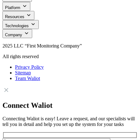
Platform
Resources
Technologies
Company
2025 LLC “First Monitoring Company”
All rights reserved
Privacy Policy
Sitemap
Team Waliot
Connect Waliot
Connecting Waliot is easy! Leave a request, and our specialists will
tell you in detail and help you set up the system for your tasks