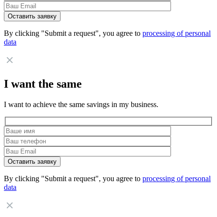
By clicking "Submit a request", you agree to
processing of personal
data
I want the same
I want to achieve the same savings in my business.
By clicking "Submit a request", you agree to
processing of personal
data