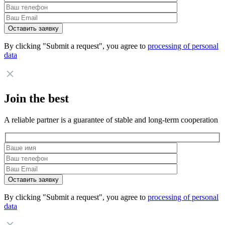
By clicking "Submit a request", you agree to
processing of personal
data
Join the best
A reliable partner is a guarantee of stable and long-term cooperation
By clicking "Submit a request", you agree to
processing of personal
data