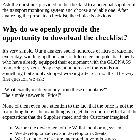
Ask the questions provided in the checklist to a potential supplier of
the transport monitoring system and choose a reliable one. After
analyzing the presented checklist, the choice is obvious.
Why do we openly provide the
opportunity to download the checklist?
It's very simple. Our managers spend hundreds of liters of gasoline
every day, winding up thousands of kilometers on potential Clients
who have already equipped their equipment with the GLONASS
monitoring system. People spent hundreds of thousands on
something that simply stopped working after 2-3 months. The very
first question we ask:
"What exactly made you buy from these charlatans?"
The simple answer is “Price!”
None of them even pay attention to the fact that the price is not the
main thing here. The main thing is to get the economic effect and the
expectations that the Supplier stated and the Customer imagined!
We are the developers of the Waliot monitoring system;
We develop ourselves and develop our Clients;
We, like no one else, are interested in your business