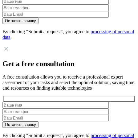
By clicking "Submit a request", you agree to
processing of personal
data
Get a free consultation
A free consultation allows you to receive a professional expert
assessment of your tasks and select the optimal solution, saving time
and resources on finding suitable technologies
By clicking "Submit a request", you agree to
processing of personal