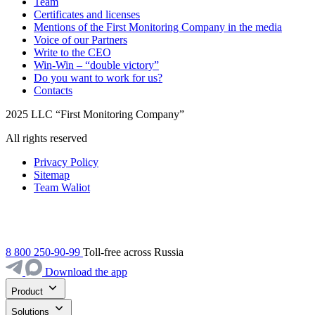
Team
Certificates and licenses
Mentions of the First Monitoring Company in the media
Voice of our Partners
Write to the CEO
Win-Win – “double victory”
Do you want to work for us?
Contacts
2025 LLC “First Monitoring Company”
All rights reserved
Privacy Policy
Sitemap
Team Waliot
8 800 250-90-99
Toll-free across Russia
Download the app
Product
Solutions