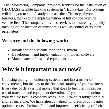
"First Monitoring Company" provides services for the installation of
GLONASS satellite tracking systems in Vladikavkaz. Our systems
will help you to significantly increase the efficiency of your
business, thanks to the implementation of full control over the
vehicle fleet. The company provides services to ensure high-quality
tracking of the location of transport, as well as control of its main
parameters.
We carry out the following work:
Installation of a satellite monitoring system
Development and implementation of modern software
Maintenance of installed equipment
Why is it important to act now?
Choosing the right monitoring system is not just a matter of
convenience, but the key to the financial stability of your business.
Every day of delay is lost money that goes to fuel theft, improper
use of transport and equipment downtime. If you do not monitor
your vehicle fleet, a company loses up to 30% of its budget on fuel
and repairs alone. We have already helped hundreds of companies
optimize costs, eliminate fraud and improve the efficiency of their