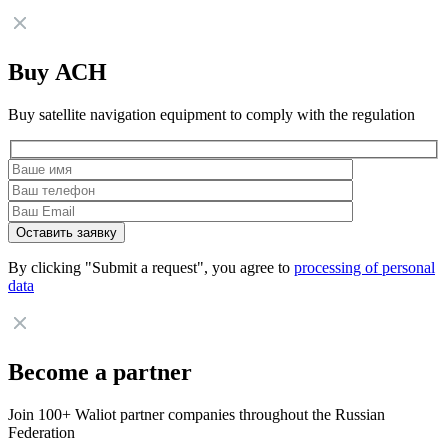
Buy АСН
Buy satellite navigation equipment to comply with the regulation
By clicking "Submit a request", you agree to
processing of personal
data
Become a partner
Join 100+ Waliot partner companies throughout the Russian
Federation