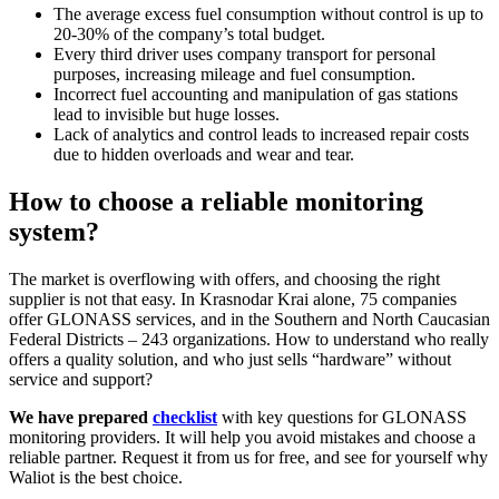
The average excess fuel consumption without control is up to
20-30% of the company’s total budget.
Every third driver uses company transport for personal
purposes, increasing mileage and fuel consumption.
Incorrect fuel accounting and manipulation of gas stations
lead to invisible but huge losses.
Lack of analytics and control leads to increased repair costs
due to hidden overloads and wear and tear.
How to choose a reliable monitoring
system?
The market is overflowing with offers, and choosing the right
supplier is not that easy. In Krasnodar Krai alone, 75 companies
offer GLONASS services, and in the Southern and North Caucasian
Federal Districts – 243 organizations. How to understand who really
offers a quality solution, and who just sells “hardware” without
service and support?
We have prepared
checklist
with key questions for GLONASS
monitoring providers. It will help you avoid mistakes and choose a
reliable partner. Request it from us for free, and see for yourself why
Waliot is the best choice.