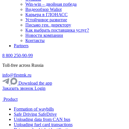
Win-win – двойная победа
Видеообзор Waliot
Карьера в ГЛОНАСС
Устойчивое развитие
Письмо ген. директору
Как выбрать поставщика услуг?
Новости компании
Контакты
Partners
8 800 250-90-99
Toll-free across Russia
info@firstmk.ru
Download the app
Заказать звонок
Login
Product
Formation of waybills
Safe Driving SafeDrive
Unloading data from CAN bus
Uploading fuel card transactions