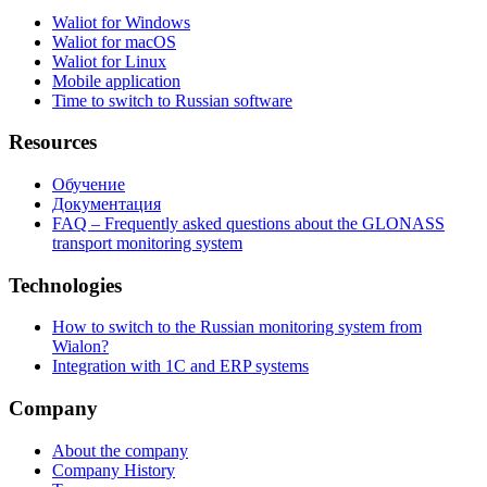
Waliot for Windows
Waliot for macOS
Waliot for Linux
Mobile application
Time to switch to Russian software
Resources
Обучение
Документация
FAQ – Frequently asked questions about the GLONASS
transport monitoring system
Technologies
How to switch to the Russian monitoring system from
Wialon?
Integration with 1C and ERP systems
Company
About the company
Company History