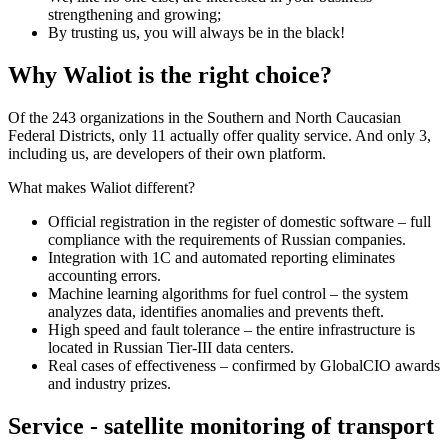
strengthening and growing;
By trusting us, you will always be in the black!
Why Waliot is the right choice?
Of the 243 organizations in the Southern and North Caucasian
Federal Districts, only 11 actually offer quality service. And only 3,
including us, are developers of their own platform.
What makes Waliot different?
Official registration in the register of domestic software – full
compliance with the requirements of Russian companies.
Integration with 1C and automated reporting eliminates
accounting errors.
Machine learning algorithms for fuel control – the system
analyzes data, identifies anomalies and prevents theft.
High speed and fault tolerance – the entire infrastructure is
located in Russian Tier-III data centers.
Real cases of effectiveness – confirmed by GlobalCIO awards
and industry prizes.
Service - satellite monitoring of transport