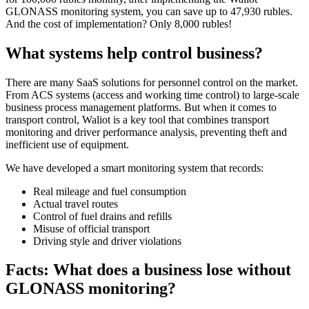
GLONASS monitoring system, you can save up to 47,930 rubles.
And the cost of implementation? Only 8,000 rubles!
What systems help control business?
There are many SaaS solutions for personnel control on the market.
From ACS systems (access and working time control) to large-scale
business process management platforms. But when it comes to
transport control, Waliot is a key tool that combines transport
monitoring and driver performance analysis, preventing theft and
inefficient use of equipment.
We have developed a smart monitoring system that records:
Real mileage and fuel consumption
Actual travel routes
Control of fuel drains and refills
Misuse of official transport
Driving style and driver violations
Facts: What does a business lose without
GLONASS monitoring?