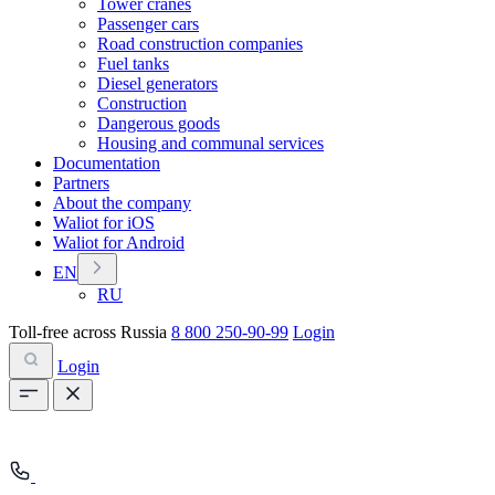
Tower cranes
Passenger cars
Road construction companies
Fuel tanks
Diesel generators
Construction
Dangerous goods
Housing and communal services
Documentation
Partners
About the company
Waliot for iOS
Waliot for Android
EN
RU
Toll-free across Russia
8 800 250-90-99
Login
Login