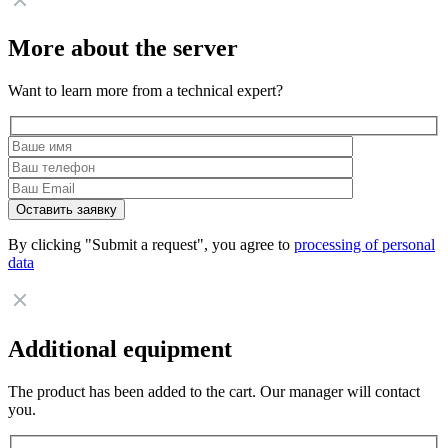
More about the server
Want to learn more from a technical expert?
By clicking "Submit a request", you agree to
processing of personal
data
Additional equipment
The product has been added to the cart. Our manager will contact
you.