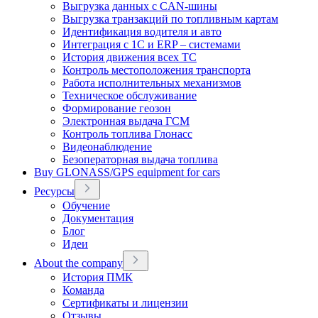
Выгрузка данных с CAN-шины
Выгрузка транзакций по топливным картам
Идентификация водителя и авто
Интеграция с 1С и ERP – системами
История движения всех ТС
Контроль местоположения транспорта
Работа исполнительных механизмов
Техническое обслуживание
Формирование геозон
Электронная выдача ГСМ
Контроль топлива Глонасс
Видеонаблюдение
Безоператорная выдача топлива
Buy GLONASS/GPS equipment for cars
Ресурсы
Обучение
Документация
Блог
Идеи
About the company
История ПМК
Команда
Сертификаты и лицензии
Отзывы