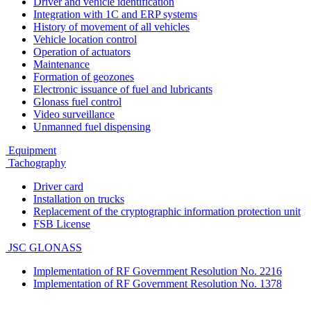
Driver and vehicle identification
Integration with 1C and ERP systems
History of movement of all vehicles
Vehicle location control
Operation of actuators
Maintenance
Formation of geozones
Electronic issuance of fuel and lubricants
Glonass fuel control
Video surveillance
Unmanned fuel dispensing
Equipment
Tachography
Driver card
Installation on trucks
Replacement of the cryptographic information protection unit
FSB License
JSC GLONASS
Implementation of RF Government Resolution No. 2216
Implementation of RF Government Resolution No. 1378