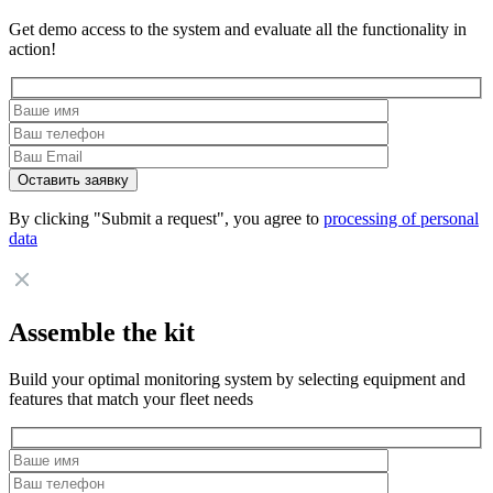
Get demo access to the system and evaluate all the functionality in
action!
By clicking "Submit a request", you agree to
processing of personal
data
Assemble the kit
Build your optimal monitoring system by selecting equipment and
features that match your fleet needs