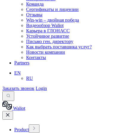
Команда
Сертификаты и лицензии
Отзывы
Win-win – двойная победа
Видеообзор Waliot
Карьера в ГЛОНАСС
Устойчивое развитие
Письмо ген. директору
Как выбрать поставщика услуг?
Новости компании
Контакты
Partners
EN
RU
Заказать звонок
Login
Waliot
Product