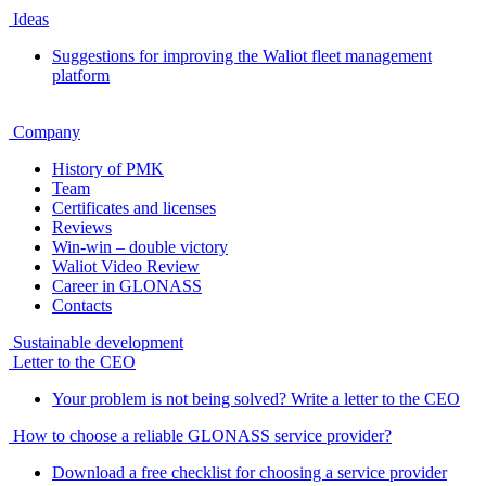
Ideas
Suggestions for improving the Waliot fleet management
platform
Company
History of PMK
Team
Certificates and licenses
Reviews
Win-win – double victory
Waliot Video Review
Career in GLONASS
Contacts
Sustainable development
Letter to the CEO
Your problem is not being solved? Write a letter to the CEO
How to choose a reliable GLONASS service provider?
Download a free checklist for choosing a service provider