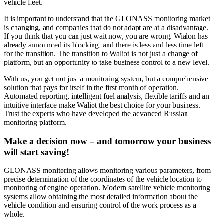
vehicle fleet.
It is important to understand that the GLONASS monitoring market
is changing, and companies that do not adapt are at a disadvantage.
If you think that you can just wait now, you are wrong. Wialon has
already announced its blocking, and there is less and less time left
for the transition. The transition to Waliot is not just a change of
platform, but an opportunity to take business control to a new level.
With us, you get not just a monitoring system, but a comprehensive
solution that pays for itself in the first month of operation.
Automated reporting, intelligent fuel analysis, flexible tariffs and an
intuitive interface make Waliot the best choice for your business.
Trust the experts who have developed the advanced Russian
monitoring platform.
Make a decision now – and tomorrow your business
will start saving!
GLONASS monitoring allows monitoring various parameters, from
precise determination of the coordinates of the vehicle location to
monitoring of engine operation. Modern satellite vehicle monitoring
systems allow obtaining the most detailed information about the
vehicle condition and ensuring control of the work process as a
whole.