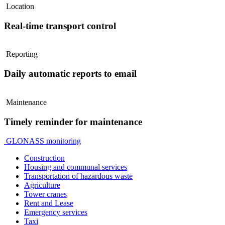
Location
Real-time transport control
Reporting
Daily automatic reports to email
Maintenance
Timely reminder for maintenance
GLONASS monitoring
Construction
Housing and communal services
Transportation of hazardous waste
Agriculture
Tower cranes
Rent and Lease
Emergency services
Taxi