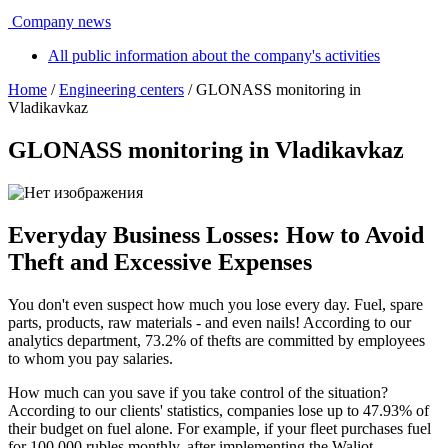
Company news
All public information about the company's activities
Home
/
Engineering centers
/ GLONASS monitoring in
Vladikavkaz
GLONASS monitoring in Vladikavkaz
Everyday Business Losses: How to Avoid
Theft and Excessive Expenses
You don't even suspect how much you lose every day. Fuel, spare
parts, products, raw materials - and even nails! According to our
analytics department, 73.2% of thefts are committed by employees
to whom you pay salaries.
How much can you save if you take control of the situation?
According to our clients' statistics, companies lose up to 47.93% of
their budget on fuel alone. For example, if your fleet purchases fuel
for 100,000 rubles monthly, after implementing the Waliot