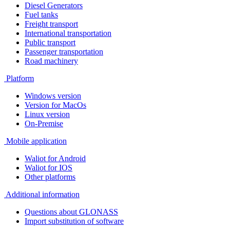
Diesel Generators
Fuel tanks
Freight transport
International transportation
Public transport
Passenger transportation
Road machinery
Platform
Windows version
Version for MacOs
Linux version
On-Premise
Mobile application
Waliot for Android
Waliot for IOS
Other platforms
Additional information
Questions about GLONASS
Import substitution of software