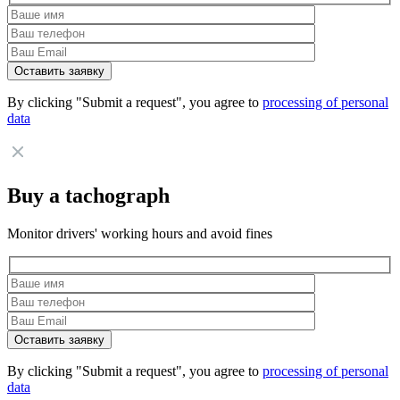
By clicking "Submit a request", you agree to
processing of personal
data
Buy a tachograph
Monitor drivers' working hours and avoid fines
By clicking "Submit a request", you agree to
processing of personal
data