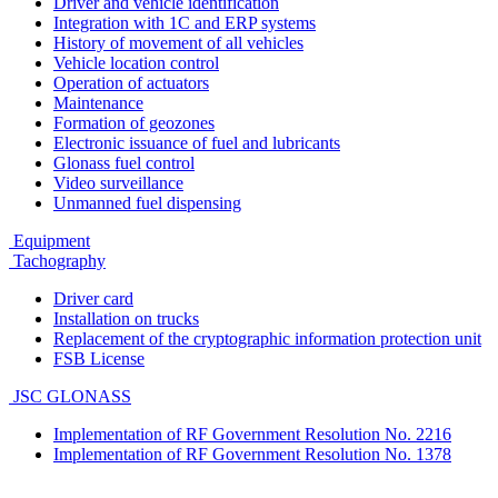
Driver and vehicle identification
Integration with 1C and ERP systems
History of movement of all vehicles
Vehicle location control
Operation of actuators
Maintenance
Formation of geozones
Electronic issuance of fuel and lubricants
Glonass fuel control
Video surveillance
Unmanned fuel dispensing
Equipment
Tachography
Driver card
Installation on trucks
Replacement of the cryptographic information protection unit
FSB License
JSC GLONASS
Implementation of RF Government Resolution No. 2216
Implementation of RF Government Resolution No. 1378