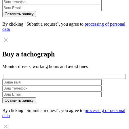
By clicking "Submit a request", you agree to
processing of personal
data
Buy a tachograph
Monitor drivers' working hours and avoid fines
By clicking "Submit a request", you agree to
processing of personal
data