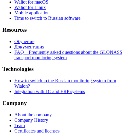
Waliot for macOS
Waliot for Linux
Mobile application
Time to switch to Russian software
Resources
Обучение
Документация
FAQ – Frequently asked questions about the GLONASS
transport monitoring system
Technologies
How to switch to the Russian monitoring system from
Wialon?
Integration with 1C and ERP systems
Company
About the company
Company History
Team
Certificates and licenses