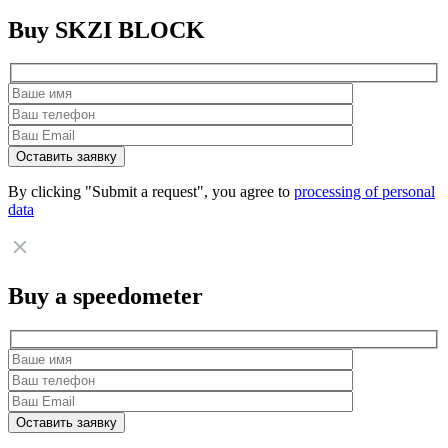
Buy SKZI BLOCK
By clicking "Submit a request", you agree to
processing of personal
data
Buy a speedometer