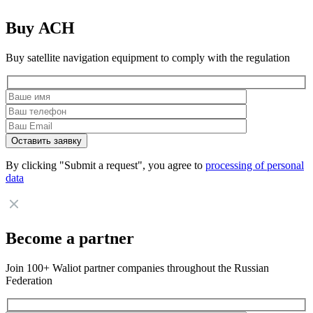
Buy АСН
Buy satellite navigation equipment to comply with the regulation
By clicking "Submit a request", you agree to
processing of personal
data
Become a partner
Join 100+ Waliot partner companies throughout the Russian
Federation