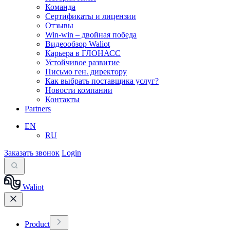
Команда
Сертификаты и лицензии
Отзывы
Win-win – двойная победа
Видеообзор Waliot
Карьера в ГЛОНАСС
Устойчивое развитие
Письмо ген. директору
Как выбрать поставщика услуг?
Новости компании
Контакты
Partners
EN
RU
Заказать звонок
Login
Waliot
Product