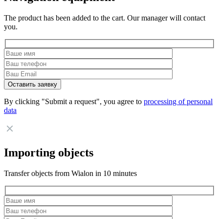
The product has been added to the cart. Our manager will contact
you.
By clicking "Submit a request", you agree to
processing of personal
data
Importing objects
Transfer objects from Wialon in 10 minutes