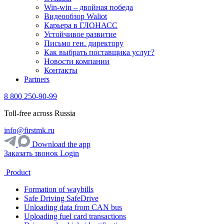
Win-win – двойная победа
Видеообзор Waliot
Карьера в ГЛОНАСС
Устойчивое развитие
Письмо ген. директору
Как выбрать поставщика услуг?
Новости компании
Контакты
Partners
8 800 250-90-99
Toll-free across Russia
info@firstmk.ru
Download the app
Заказать звонок
Login
Product
Formation of waybills
Safe Driving SafeDrive
Unloading data from CAN bus
Uploading fuel card transactions