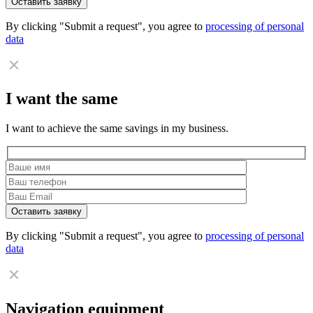
By clicking "Submit a request", you agree to
processing of personal
data
I want the same
I want to achieve the same savings in my business.
By clicking "Submit a request", you agree to
processing of personal
data
Navigation equipment