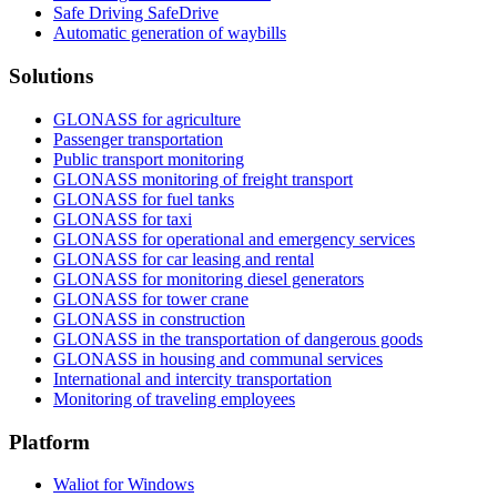
Safe Driving SafeDrive
Automatic generation of waybills
Solutions
GLONASS for agriculture
Passenger transportation
Public transport monitoring
GLONASS monitoring of freight transport
GLONASS for fuel tanks
GLONASS for taxi
GLONASS for operational and emergency services
GLONASS for car leasing and rental
GLONASS for monitoring diesel generators
GLONASS for tower crane
GLONASS in construction
GLONASS in the transportation of dangerous goods
GLONASS in housing and communal services
International and intercity transportation
Monitoring of traveling employees
Platform
Waliot for Windows