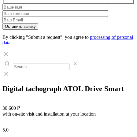
By clicking "Submit a request", you agree to
processing of personal
data
Digital tachograph ATOL Drive Smart
30 600 ₽
with on-site visit and installation at your location
5,0