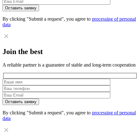
By clicking "Submit a request", you agree to
processing of personal
data
Join the best
A reliable partner is a guarantee of stable and long-term cooperation
By clicking "Submit a request", you agree to
processing of personal
data