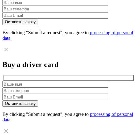
By clicking "Submit a request", you agree to
processing of personal
data
Buy a driver card
By clicking "Submit a request", you agree to
processing of personal
data