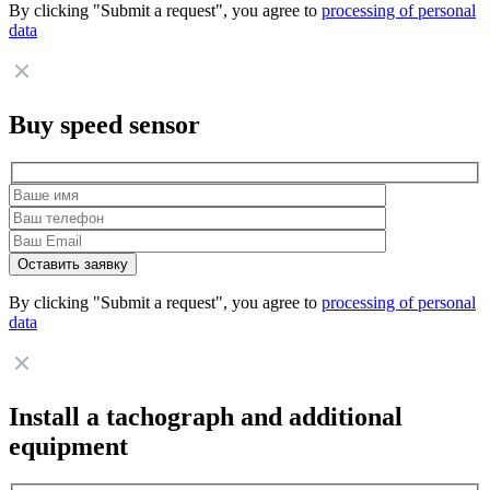
By clicking "Submit a request", you agree to
processing of personal
data
Buy speed sensor
By clicking "Submit a request", you agree to
processing of personal
data
Install a tachograph and additional
equipment