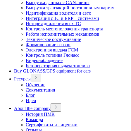
Выгрузка данных с CAN-шины
Выгрузка транзакций по топливным картам
Идентификация водителя и авто
Интеграция с 1С и ERP – системами
История движения всех ТС
Контроль местоположения транспорта
Работа исполнительных механизмов
Техническое обслуживание
Формирование геозон
Электронная выдача ГСМ
Контроль топлива Глонасс
Видеонаблюдение
Безоператорная выдача топлива
Buy GLONASS/GPS equipment for cars
Ресурсы
Обучение
Документация
Блог
Идеи
About the company
История ПМК
Команда
Сертификаты и лицензии
Отзывы