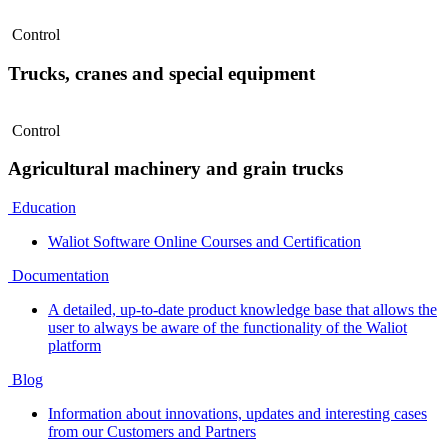
Control
Trucks, cranes and special equipment
Control
Agricultural machinery and grain trucks
Education
Waliot Software Online Courses and Certification
Documentation
A detailed, up-to-date product knowledge base that allows the
user to always be aware of the functionality of the Waliot
platform
Blog
Information about innovations, updates and interesting cases
from our Customers and Partners