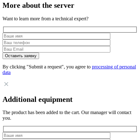
More about the server
Want to learn more from a technical expert?
By clicking "Submit a request", you agree to
processing of personal
data
Additional equipment
The product has been added to the cart. Our manager will contact
you.