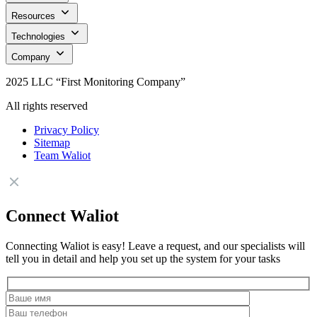
Resources
Technologies
Company
2025 LLC “First Monitoring Company”
All rights reserved
Privacy Policy
Sitemap
Team Waliot
Connect Waliot
Connecting Waliot is easy! Leave a request, and our specialists will
tell you in detail and help you set up the system for your tasks