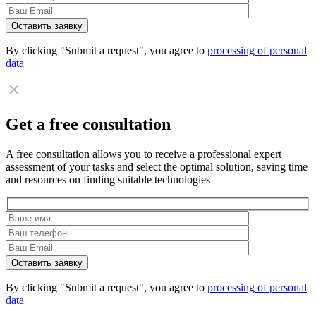
By clicking "Submit a request", you agree to
processing of personal
data
Get a free consultation
A free consultation allows you to receive a professional expert
assessment of your tasks and select the optimal solution, saving time
and resources on finding suitable technologies
By clicking "Submit a request", you agree to
processing of personal
data