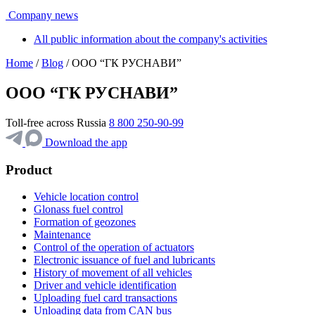
Company news
All public information about the company's activities
Home
/
Blog
/ ООО “ГК РУСНАВИ”
ООО “ГК РУСНАВИ”
Toll-free across Russia
8 800 250-90-99
Download the app
Product
Vehicle location control
Glonass fuel control
Formation of geozones
Maintenance
Control of the operation of actuators
Electronic issuance of fuel and lubricants
History of movement of all vehicles
Driver and vehicle identification
Uploading fuel card transactions
Unloading data from CAN bus