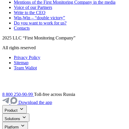
Mentions of the First Monitoring Company in the media
Voice of our Partners
Write to the CEO
Win-Win – “double victory”
Do you want to work for us?
Contacts
2025 LLC “First Monitoring Company”
All rights reserved
Privacy Policy
Sitemap
Team Waliot
8 800 250-90-99
Toll-free across Russia
Download the app
Product
Solutions
Platform