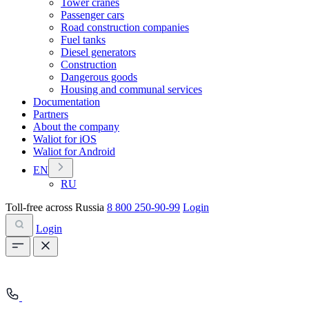
Tower cranes
Passenger cars
Road construction companies
Fuel tanks
Diesel generators
Construction
Dangerous goods
Housing and communal services
Documentation
Partners
About the company
Waliot for iOS
Waliot for Android
EN
RU
Toll-free across Russia
8 800 250-90-99
Login
Login