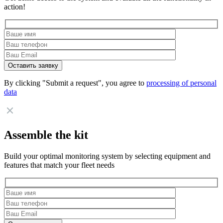
action!
By clicking "Submit a request", you agree to
processing of personal
data
Assemble the kit
Build your optimal monitoring system by selecting equipment and
features that match your fleet needs