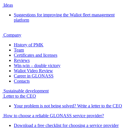
Ideas
Suggestions for improving the Waliot fleet management
platform
Company
History of PMK
Team
Certificates and licenses
Reviews
Win-win – double victory
Waliot Video Review
Career in GLONASS
Contacts
Sustainable development
Letter to the CEO
Your problem is not being solved? Write a letter to the CEO
How to choose a reliable GLONASS service provider?
Download a free checklist for choosing a service provider