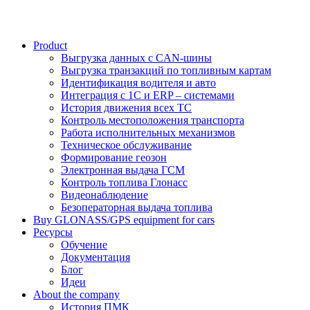
Product
Выгрузка данных с CAN-шины
Выгрузка транзакций по топливным картам
Идентификация водителя и авто
Интеграция с 1С и ERP – системами
История движения всех ТС
Контроль местоположения транспорта
Работа исполнительных механизмов
Техническое обслуживание
Формирование геозон
Электронная выдача ГСМ
Контроль топлива Глонасс
Видеонаблюдение
Безоператорная выдача топлива
Buy GLONASS/GPS equipment for cars
Ресурсы
Обучение
Документация
Блог
Идеи
About the company
История ПМК