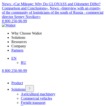
News: «Car Mileage: Why Do GLONASS and Odometer Differ?
Comparison and Conclusions».
News: «Interview with an expert»
of the community of logisticians of the south of Russia - commercial
director Sergey Novikov»
8 800 250-90-99
Why Choose Waliot
Solutions
Resources
Company
Partners
EN
RU
8 800 250-90-99
Product
Solutions
Agricultural machinery
Commercial vehicles
Freight transport