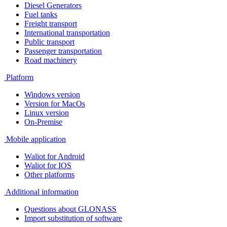
Diesel Generators
Fuel tanks
Freight transport
International transportation
Public transport
Passenger transportation
Road machinery
Platform
Windows version
Version for MacOs
Linux version
On-Premise
Mobile application
Waliot for Android
Waliot for IOS
Other platforms
Additional information
Questions about GLONASS
Import substitution of software