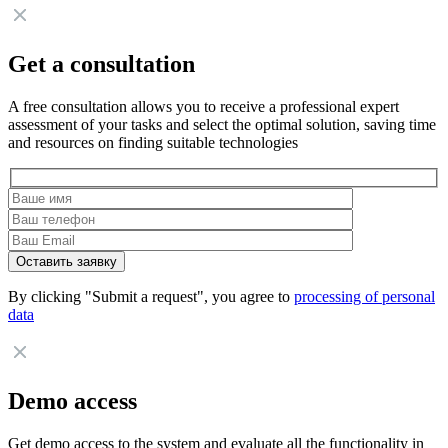
Get a consultation
A free consultation allows you to receive a professional expert
assessment of your tasks and select the optimal solution, saving time
and resources on finding suitable technologies
By clicking "Submit a request", you agree to
processing of personal
data
Demo access
Get demo access to the system and evaluate all the functionality in