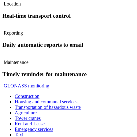
Location
Real-time transport control
Reporting
Daily automatic reports to email
Maintenance
Timely reminder for maintenance
GLONASS monitoring
Construction
Housing and communal services
Transportation of hazardous waste
Agriculture
Tower cranes
Rent and Lease
Emergency services
Taxi