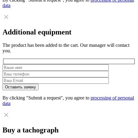
data
Additional equipment
The product has been added to the cart. Our manager will contact
you.
By clicking "Submit a request", you agree to
processing of personal
data
Buy a tachograph