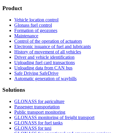
Product
Vehicle location control
Glonass fuel control
Formation of geozones
Maintenance
Control of the operation of actuators
Electronic issuance of fuel and lubricants
History of movement of all vehicles
Driver and vehicle identification
Uploading fuel card transactions
Unloading data from CAN bus
Safe Driving SafeDrive
Automatic generation of waybills
Solutions
GLONASS for agriculture
Passenger transportation
Public transport monitoring
GLONASS monitoring of freight transport
GLONASS for fuel tanks
GLONASS for taxi