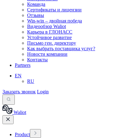
Команда
Сертификаты и лицензии
Отзывы
Win-win – двойная победа
Видеообзор Waliot
Карьера в ГЛОНАСС
Устойчивое развитие
Письмо ген. директору
Как выбрать поставщика услуг?
Новости компании
Контакты
Partners
EN
RU
Заказать звонок
Login
Waliot
Product