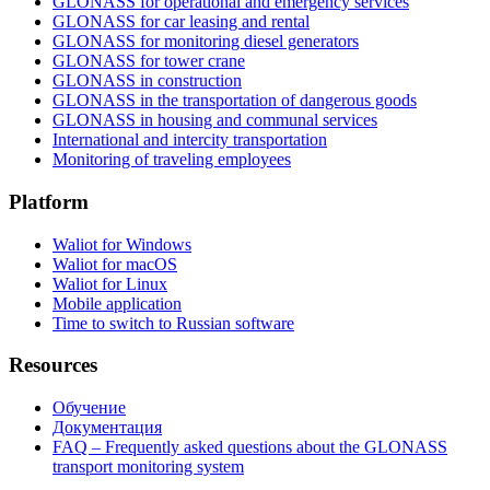
GLONASS for operational and emergency services
GLONASS for car leasing and rental
GLONASS for monitoring diesel generators
GLONASS for tower crane
GLONASS in construction
GLONASS in the transportation of dangerous goods
GLONASS in housing and communal services
International and intercity transportation
Monitoring of traveling employees
Platform
Waliot for Windows
Waliot for macOS
Waliot for Linux
Mobile application
Time to switch to Russian software
Resources
Обучение
Документация
FAQ – Frequently asked questions about the GLONASS
transport monitoring system