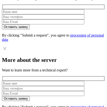
By clicking "Submit a request", you agree to
processing of personal
data
More about the server
Want to learn more from a technical expert?
By clicking "Submit a request", you agree to
processing of personal