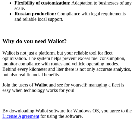
Flexibility of customization:
Adaptation to businesses of any
scale.
Russian production:
Compliance with legal requirements
and reliable local support.
Why do you need Waliot?
Waliot is not just a platform, but your reliable tool for fleet
optimization. The system helps prevent excess fuel consumption,
monitor compliance with routes and vehicle operating modes.
Behind every kilometer and liter there is not only accurate analytics,
but also real financial benefits.
Join the users of
Waliot
and see for yourself: managing a fleet is
easy when technology works for you!
By downloading Waliot software for Windows OS, you agree to the
License Agreement
for using the software.