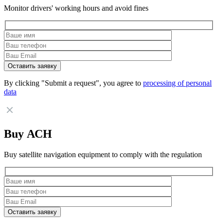
Monitor drivers' working hours and avoid fines
By clicking "Submit a request", you agree to
processing of personal
data
Buy АСН
Buy satellite navigation equipment to comply with the regulation