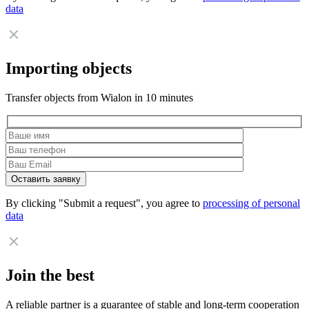
data
Importing objects
Transfer objects from Wialon in 10 minutes
By clicking "Submit a request", you agree to
processing of personal
data
Join the best
A reliable partner is a guarantee of stable and long-term cooperation