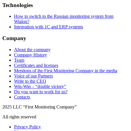
Technologies
How to switch to the Russian monitoring system from
Wialon?
Integration with 1C and ERP systems
Company
About the company
Company History
Team
Certificates and licenses
Mentions of the First Monitoring Company in the media
Voice of our Partners
Write to the CEO
Win-Win – “double victory”
Do you want to work for us?
Contacts
2025 LLC “First Monitoring Company”
All rights reserved
Privacy Policy