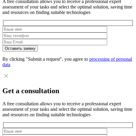
A free consultation allows you to receive a professional expert
assessment of your tasks and select the optimal solution, saving time
and resources on finding suitable technologies
By clicking "Submit a request", you agree to
processing of personal
data
Get a consultation
A free consultation allows you to receive a professional expert
assessment of your tasks and select the optimal solution, saving time
and resources on finding suitable technologies