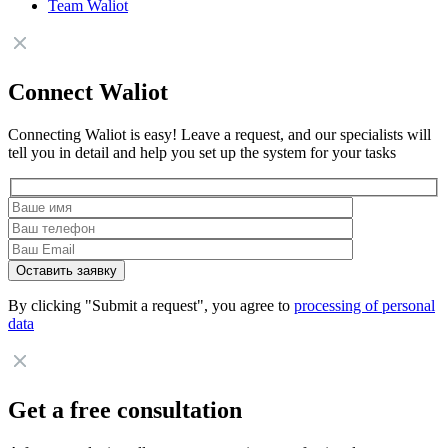
Team Waliot
Connect Waliot
Connecting Waliot is easy! Leave a request, and our specialists will
tell you in detail and help you set up the system for your tasks
By clicking "Submit a request", you agree to
processing of personal
data
Get a free consultation