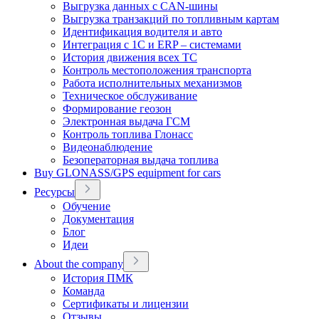
Выгрузка данных с CAN-шины
Выгрузка транзакций по топливным картам
Идентификация водителя и авто
Интеграция с 1С и ERP – системами
История движения всех ТС
Контроль местоположения транспорта
Работа исполнительных механизмов
Техническое обслуживание
Формирование геозон
Электронная выдача ГСМ
Контроль топлива Глонасс
Видеонаблюдение
Безоператорная выдача топлива
Buy GLONASS/GPS equipment for cars
Ресурсы
Обучение
Документация
Блог
Идеи
About the company
История ПМК
Команда
Сертификаты и лицензии
Отзывы