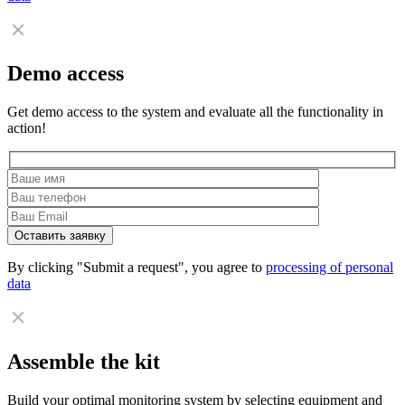
Demo access
Get demo access to the system and evaluate all the functionality in
action!
By clicking "Submit a request", you agree to
processing of personal
data
Assemble the kit
Build your optimal monitoring system by selecting equipment and