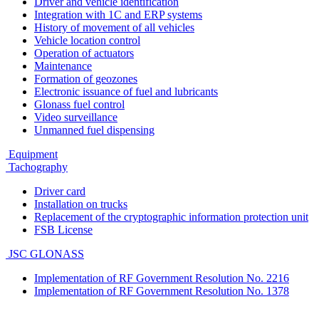
Driver and vehicle identification
Integration with 1C and ERP systems
History of movement of all vehicles
Vehicle location control
Operation of actuators
Maintenance
Formation of geozones
Electronic issuance of fuel and lubricants
Glonass fuel control
Video surveillance
Unmanned fuel dispensing
Equipment
Tachography
Driver card
Installation on trucks
Replacement of the cryptographic information protection unit
FSB License
JSC GLONASS
Implementation of RF Government Resolution No. 2216
Implementation of RF Government Resolution No. 1378