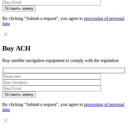
By clicking "Submit a request", you agree to
processing of personal
data
Buy АСН
Buy satellite navigation equipment to comply with the regulation
By clicking "Submit a request", you agree to
processing of personal
data