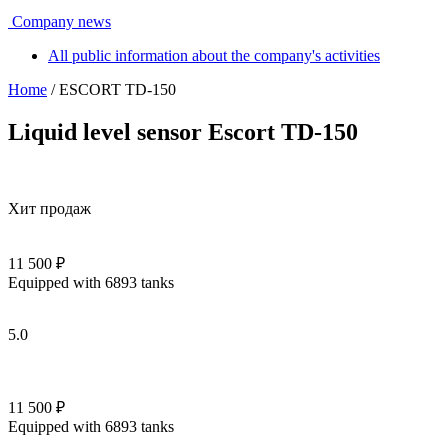
Company news
All public information about the company's activities
Home
/ ESCORT TD-150
Liquid level sensor Escort TD-150
Хит продаж
11 500 ₽
Equipped with 6893 tanks
5.0
11 500 ₽
Equipped with 6893 tanks