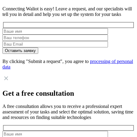
Connecting Waliot is easy! Leave a request, and our specialists will
tell you in detail and help you set up the system for your tasks
By clicking "Submit a request", you agree to
processing of personal
data
Get a free consultation
A free consultation allows you to receive a professional expert
assessment of your tasks and select the optimal solution, saving time
and resources on finding suitable technologies