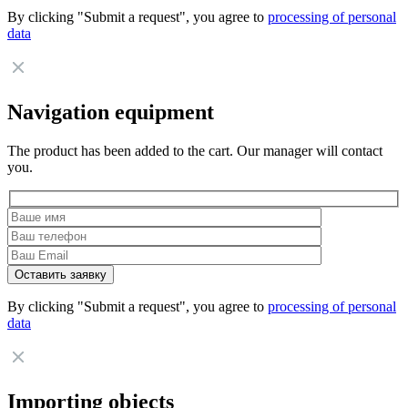
By clicking "Submit a request", you agree to
processing of personal
data
Navigation equipment
The product has been added to the cart. Our manager will contact
you.
By clicking "Submit a request", you agree to
processing of personal
data
Importing objects