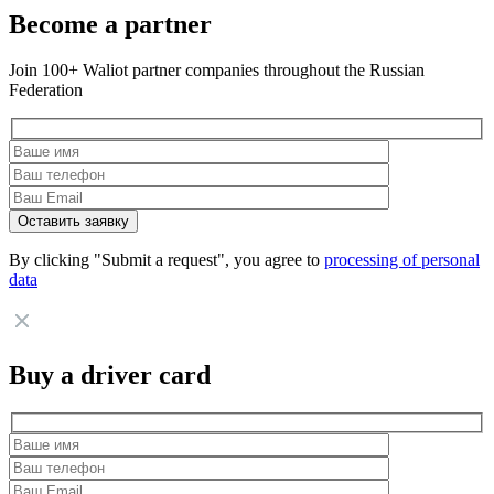
Become a partner
Join 100+ Waliot partner companies throughout the Russian
Federation
By clicking "Submit a request", you agree to
processing of personal
data
Buy a driver card