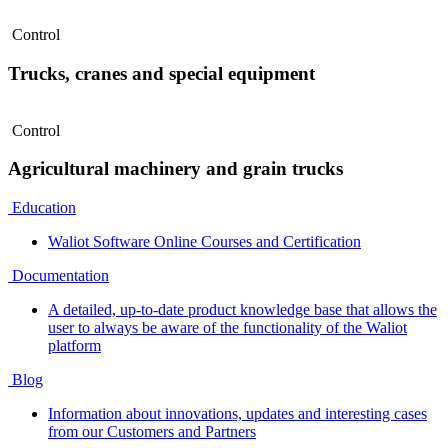
Control
Trucks, cranes and special equipment
Control
Agricultural machinery and grain trucks
Education
Waliot Software Online Courses and Certification
Documentation
A detailed, up-to-date product knowledge base that allows the
user to always be aware of the functionality of the Waliot
platform
Blog
Information about innovations, updates and interesting cases
from our Customers and Partners