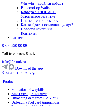
Win-win – двойная победа
Видеообзор Waliot
Карьера в ГЛОНАСС
Устойчивое развитие
Письмо ген. директору
Как выбрать поставщика услуг?
Новости компании
Контакты
Partners
8 800 250-90-99
Toll-free across Russia
info@firstmk.ru
Download the app
Заказать звонок
Login
Product
Formation of waybills
Safe Driving SafeDrive
Unloading data from CAN bus
Uploading fuel card transactions