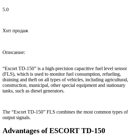
5.0
Хит продаж
Описание:
“Escort TD-150” is a high-precision capacitive fuel level sensor
(FLS), which is used to monitor fuel consumption, refueling,
draining and theft on all types of vehicles, including agricultural,
construction, municipal, other special equipment and stationary
tanks, such as diesel generators.
The “Escort TD-150” FLS combines the most common types of
output signals.
Advantages of ESCORT TD-150