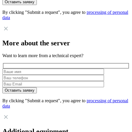
By clicking "Submit a request", you agree to
processing of personal
data
More about the server
Want to learn more from a technical expert?
By clicking "Submit a request", you agree to
processing of personal
data
Additional equipment