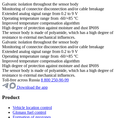
Galvanic isolation throughout the sensor body
Monitoring of connector disconnection and/or cable breakage
Extended analog signal range from 0.2 to 9 V
Operating temperature range from -60/+85 °C
Improved temperature compensation algorithm
High degree of protection against moisture and dust IP69S
The sensor body is made of polyamide, which has a high degree of
resistance to external mechanical influences.
Galvanic isolation throughout the sensor body
Monitoring of connector disconnection and/or cable breakage
Extended analog signal range from 0.2 to 9 V
Operating temperature range from -60/+85 °C
Improved temperature compensation algorithm
High degree of protection against moisture and dust IP69S
The sensor body is made of polyamide, which has a high degree of
resistance to external mechanical influences.
Toll-free across Russia
8 800 250-90-99
Download the app
Product
Vehicle location control
Glonass fuel control
Formation of geozones