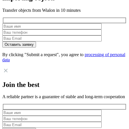
Transfer objects from Wialon in 10 minutes
By clicking "Submit a request", you agree to
processing of personal
data
Join the best
A reliable partner is a guarantee of stable and long-term cooperation