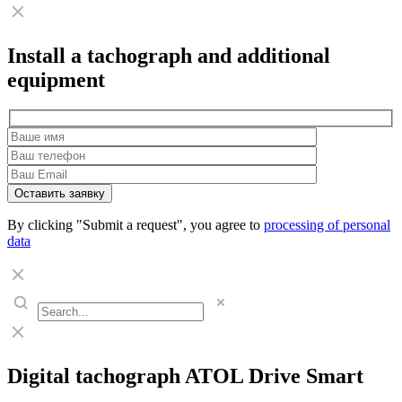
Install a tachograph and additional
equipment
By clicking "Submit a request", you agree to
processing of personal
data
Digital tachograph ATOL Drive Smart