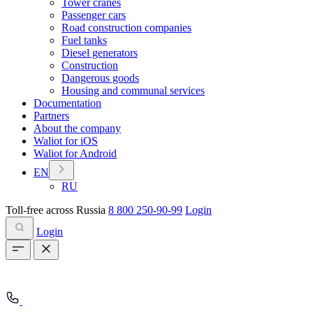
Tower cranes
Passenger cars
Road construction companies
Fuel tanks
Diesel generators
Construction
Dangerous goods
Housing and communal services
Documentation
Partners
About the company
Waliot for iOS
Waliot for Android
EN
RU
Toll-free across Russia
8 800 250-90-99
Login
Login