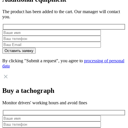
The product has been added to the cart. Our manager will contact
you.
By clicking "Submit a request", you agree to
processing of personal
data
Buy a tachograph
Monitor drivers' working hours and avoid fines