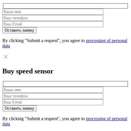
By clicking "Submit a request", you agree to
processing of personal
data
Buy speed sensor
By clicking "Submit a request", you agree to
processing of personal
data