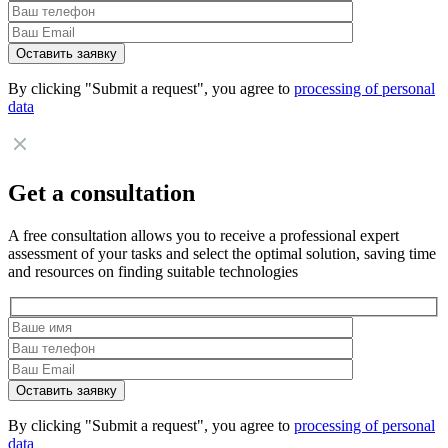
By clicking "Submit a request", you agree to
processing of personal
data
Get a consultation
A free consultation allows you to receive a professional expert
assessment of your tasks and select the optimal solution, saving time
and resources on finding suitable technologies
By clicking "Submit a request", you agree to
processing of personal
data