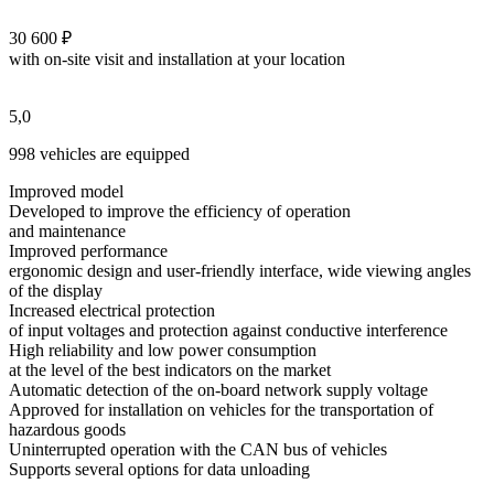
30 600 ₽
with on-site visit and installation at your location
5,0
998 vehicles are equipped
Improved model
Developed to improve the efficiency of operation
and maintenance
Improved performance
ergonomic design and user-friendly interface, wide viewing angles
of the display
Increased electrical protection
of input voltages and protection against conductive interference
High reliability and low power consumption
at the level of the best indicators on the market
Automatic detection of the on-board network supply voltage
Approved for installation on vehicles for the transportation of
hazardous goods
Uninterrupted operation with the CAN bus of vehicles
Supports several options for data unloading