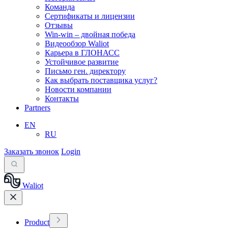
Команда
Сертификаты и лицензии
Отзывы
Win-win – двойная победа
Видеообзор Waliot
Карьера в ГЛОНАСС
Устойчивое развитие
Письмо ген. директору
Как выбрать поставщика услуг?
Новости компании
Контакты
Partners
EN
RU
Заказать звонок
Login
Waliot
Product