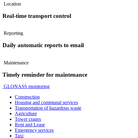
Location
Real-time transport control
Reporting
Daily automatic reports to email
Maintenance
Timely reminder for maintenance
GLONASS monitoring
Construction
Housing and communal services
Transportation of hazardous waste
Agriculture
Tower cranes
Rent and Lease
Emergency services
Taxi