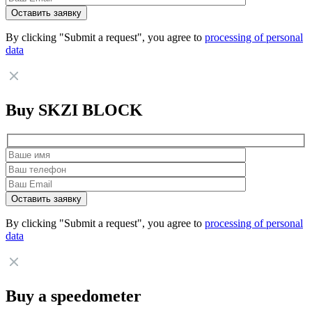
By clicking "Submit a request", you agree to
processing of personal
data
Buy SKZI BLOCK
By clicking "Submit a request", you agree to
processing of personal
data
Buy a speedometer