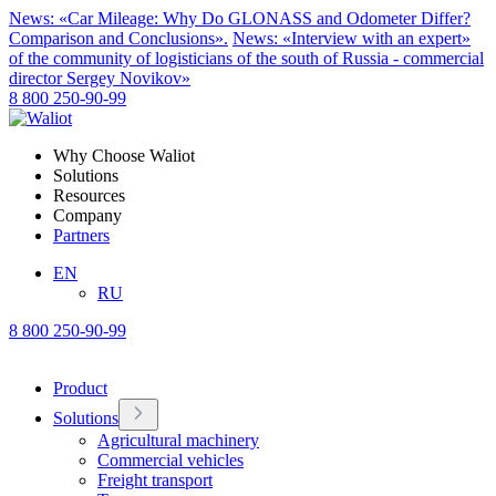
News: «Car Mileage: Why Do GLONASS and Odometer Differ?
Comparison and Conclusions».
News: «Interview with an expert»
of the community of logisticians of the south of Russia - commercial
director Sergey Novikov»
8 800 250-90-99
Why Choose Waliot
Solutions
Resources
Company
Partners
EN
RU
8 800 250-90-99
Product
Solutions
Agricultural machinery
Commercial vehicles
Freight transport