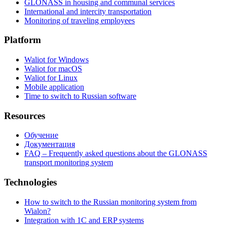
GLONASS in housing and communal services
International and intercity transportation
Monitoring of traveling employees
Platform
Waliot for Windows
Waliot for macOS
Waliot for Linux
Mobile application
Time to switch to Russian software
Resources
Обучение
Документация
FAQ – Frequently asked questions about the GLONASS
transport monitoring system
Technologies
How to switch to the Russian monitoring system from
Wialon?
Integration with 1C and ERP systems