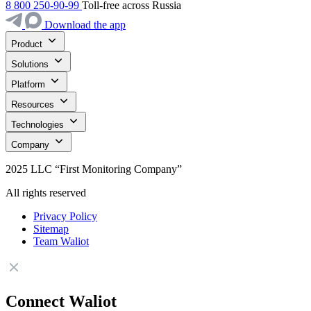
8 800 250-90-99
Toll-free across Russia
Download the app
Product
Solutions
Platform
Resources
Technologies
Company
2025 LLC “First Monitoring Company”
All rights reserved
Privacy Policy
Sitemap
Team Waliot
Connect Waliot