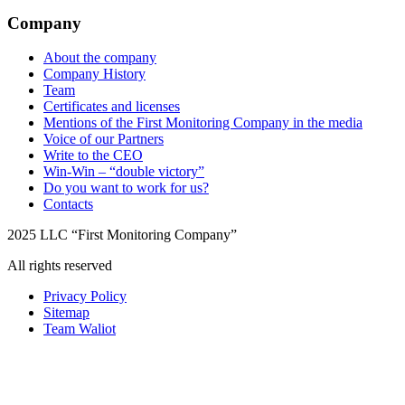
Company
About the company
Company History
Team
Certificates and licenses
Mentions of the First Monitoring Company in the media
Voice of our Partners
Write to the CEO
Win-Win – “double victory”
Do you want to work for us?
Contacts
2025 LLC “First Monitoring Company”
All rights reserved
Privacy Policy
Sitemap
Team Waliot