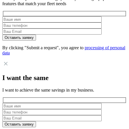
features that match your fleet needs
By clicking "Submit a request", you agree to
processing of personal
data
I want the same
I want to achieve the same savings in my business.