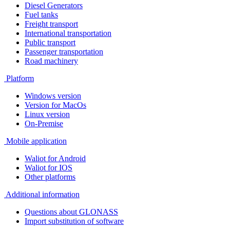
Diesel Generators
Fuel tanks
Freight transport
International transportation
Public transport
Passenger transportation
Road machinery
Platform
Windows version
Version for MacOs
Linux version
On-Premise
Mobile application
Waliot for Android
Waliot for IOS
Other platforms
Additional information
Questions about GLONASS
Import substitution of software