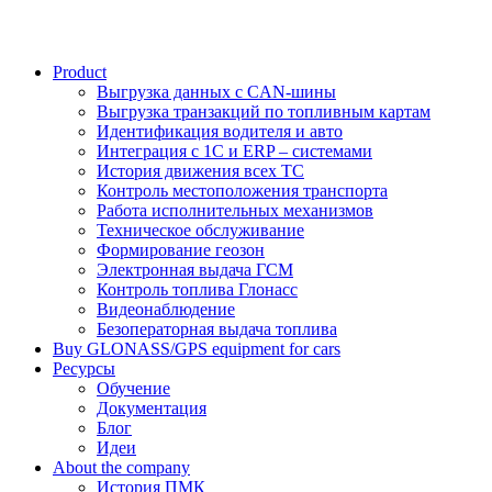
Product
Выгрузка данных с CAN-шины
Выгрузка транзакций по топливным картам
Идентификация водителя и авто
Интеграция с 1С и ERP – системами
История движения всех ТС
Контроль местоположения транспорта
Работа исполнительных механизмов
Техническое обслуживание
Формирование геозон
Электронная выдача ГСМ
Контроль топлива Глонасс
Видеонаблюдение
Безоператорная выдача топлива
Buy GLONASS/GPS equipment for cars
Ресурсы
Обучение
Документация
Блог
Идеи
About the company
История ПМК