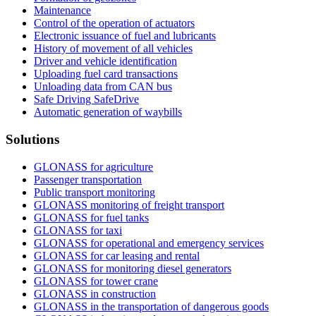
Maintenance
Control of the operation of actuators
Electronic issuance of fuel and lubricants
History of movement of all vehicles
Driver and vehicle identification
Uploading fuel card transactions
Unloading data from CAN bus
Safe Driving SafeDrive
Automatic generation of waybills
Solutions
GLONASS for agriculture
Passenger transportation
Public transport monitoring
GLONASS monitoring of freight transport
GLONASS for fuel tanks
GLONASS for taxi
GLONASS for operational and emergency services
GLONASS for car leasing and rental
GLONASS for monitoring diesel generators
GLONASS for tower crane
GLONASS in construction
GLONASS in the transportation of dangerous goods