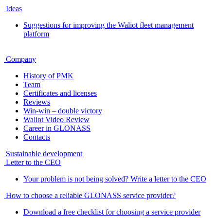
Ideas
Suggestions for improving the Waliot fleet management
platform
Company
History of PMK
Team
Certificates and licenses
Reviews
Win-win – double victory
Waliot Video Review
Career in GLONASS
Contacts
Sustainable development
Letter to the CEO
Your problem is not being solved? Write a letter to the CEO
How to choose a reliable GLONASS service provider?
Download a free checklist for choosing a service provider