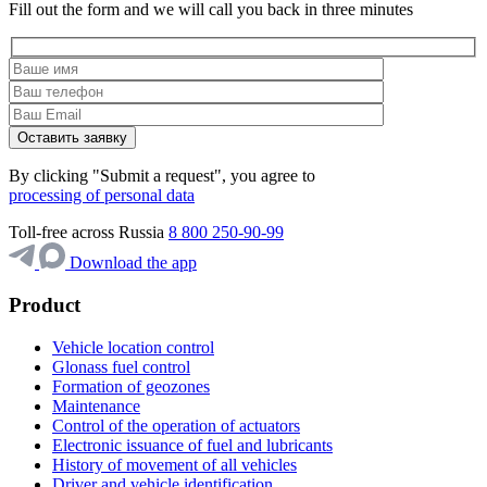
Fill out the form and we will call you back in three minutes
By clicking "Submit a request", you agree to
processing of personal data
Toll-free across Russia
8 800 250-90-99
Download the app
Product
Vehicle location control
Glonass fuel control
Formation of geozones
Maintenance
Control of the operation of actuators
Electronic issuance of fuel and lubricants
History of movement of all vehicles
Driver and vehicle identification