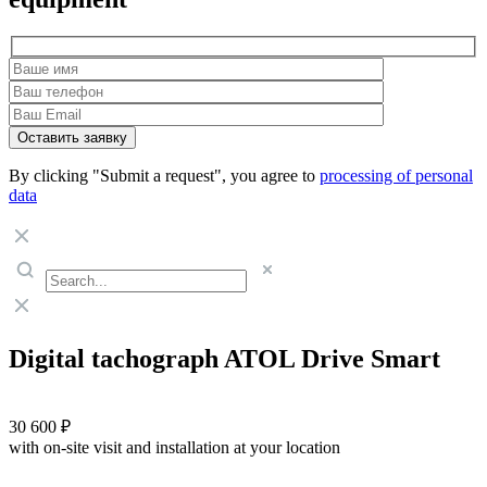
By clicking "Submit a request", you agree to
processing of personal
data
Digital tachograph ATOL Drive Smart
30 600 ₽
with on-site visit and installation at your location