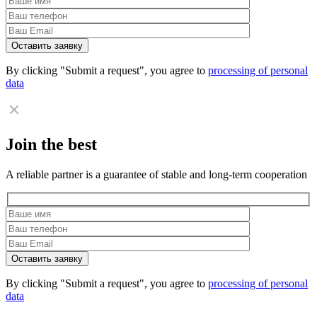
By clicking "Submit a request", you agree to
processing of personal
data
Join the best
A reliable partner is a guarantee of stable and long-term cooperation
By clicking "Submit a request", you agree to
processing of personal
data