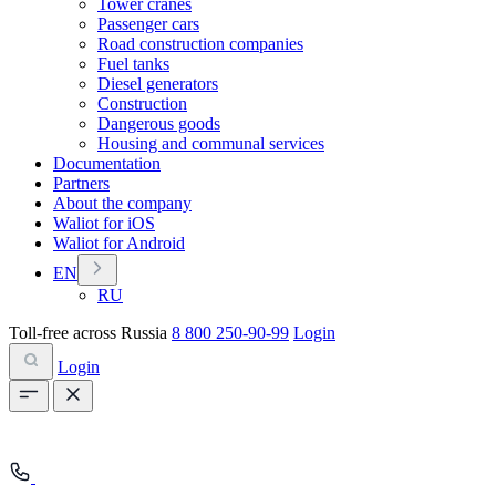
Tower cranes
Passenger cars
Road construction companies
Fuel tanks
Diesel generators
Construction
Dangerous goods
Housing and communal services
Documentation
Partners
About the company
Waliot for iOS
Waliot for Android
EN
RU
Toll-free across Russia
8 800 250-90-99
Login
Login