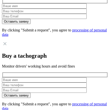
By clicking "Submit a request", you agree to
processing of personal
data
Buy a tachograph
Monitor drivers' working hours and avoid fines
By clicking "Submit a request", you agree to
processing of personal
data