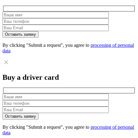
By clicking "Submit a request", you agree to
processing of personal
data
Buy a driver card
By clicking "Submit a request", you agree to
processing of personal
data