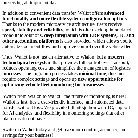
preserving all important data.
In addition to convenient data transfer, Waliot offers
advanced
functionality and more flexible system configuration options
.
Thanks to the modern microservice architecture, users receive
speed, stability and reliability
, which is often lacking in outdated
monolithic solutions.
deep integration with ERP systems, 1C and
other accounting platforms
is also provided, which allows you to
automate document flow and improve control over the vehicle fleet.
Thus, Waliot is not just an alternative to Wialon, but a
modern
technological ecosystem
that provides full control over transport,
reduces operating costs and simplifies the management of logistics
processes. The migration process takes
minimal time
, does not
require complex settings and opens up
new opportunities for
optimizing vehicle fleet monitoring for businesses
.
Switch from Wialon to Waliot - the future of monitoring is here!
Waliot is fast, has a user-friendly interface, and automated data
transfer without loss. We provide full integration with 1C, support
for AI analytics, and flexibility in monitoring settings that other
platforms do not have.
Switch to Waliot today and get maximum control, accuracy, and
savings for your business!