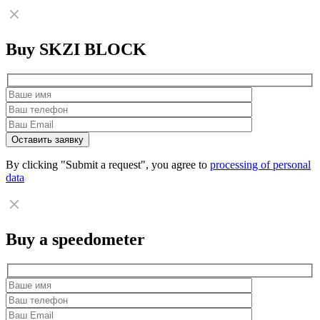
Buy SKZI BLOCK
By clicking "Submit a request", you agree to
processing of personal
data
Buy a speedometer