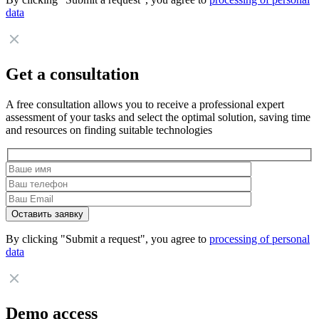
data
Get a consultation
A free consultation allows you to receive a professional expert
assessment of your tasks and select the optimal solution, saving time
and resources on finding suitable technologies
By clicking "Submit a request", you agree to
processing of personal
data
Demo access