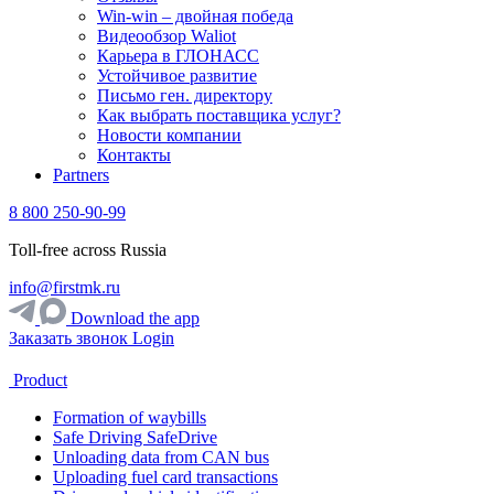
Win-win – двойная победа
Видеообзор Waliot
Карьера в ГЛОНАСС
Устойчивое развитие
Письмо ген. директору
Как выбрать поставщика услуг?
Новости компании
Контакты
Partners
8 800 250-90-99
Toll-free across Russia
info@firstmk.ru
Download the app
Заказать звонок
Login
Product
Formation of waybills
Safe Driving SafeDrive
Unloading data from CAN bus
Uploading fuel card transactions