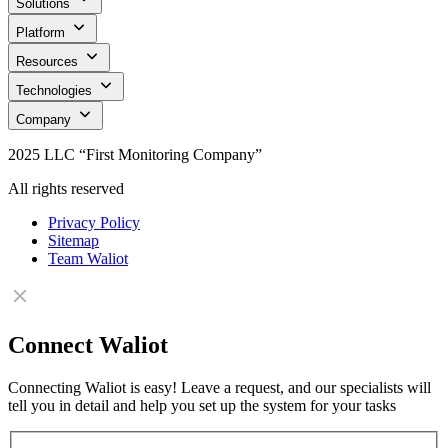
Solutions
Platform
Resources
Technologies
Company
2025 LLC “First Monitoring Company”
All rights reserved
Privacy Policy
Sitemap
Team Waliot
Connect Waliot
Connecting Waliot is easy! Leave a request, and our specialists will
tell you in detail and help you set up the system for your tasks