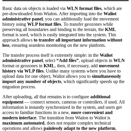
Basic data on objects is loaded via
WLN format files
, which are
pre-downloaded from Wialon. After importing into the
Waliot
administrative panel
, you can additionally load the movement
history using
WLP format files
. To transfer geozones while
preserving all boundaries and binding to the terrain, the
KML
format is used, which is easily integrated into the system. This
approach allows
to transfer all important information without
loss
, ensuring seamless monitoring on the new platform.
The transfer process itself is extremely simple: in the
Waliot
administrative panel
, select
“Add files”
, upload objects in
WLN
format or geozones in
KML
, then, if necessary, add
movement
history via WLP files
. Unlike many systems where you have to
upload data for one object, Waliot allows you to
simultaneously
import any number of objects
, which significantly speeds up the
migration process.
After uploading, all that remains is to configure
additional
equipment
— connect sensors, cameras or controllers, if used. All
information is instantly synchronized in the system, and users get
access to familiar functions in a new,
more convenient and
modern interface
. The transition from Wialon to Waliot is
maximum automated
, does not require complex technical
operations and allows
painlessly adapt to the new platform
,