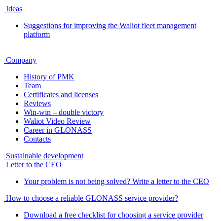
Ideas
Suggestions for improving the Waliot fleet management
platform
Company
History of PMK
Team
Certificates and licenses
Reviews
Win-win – double victory
Waliot Video Review
Career in GLONASS
Contacts
Sustainable development
Letter to the CEO
Your problem is not being solved? Write a letter to the CEO
How to choose a reliable GLONASS service provider?
Download a free checklist for choosing a service provider