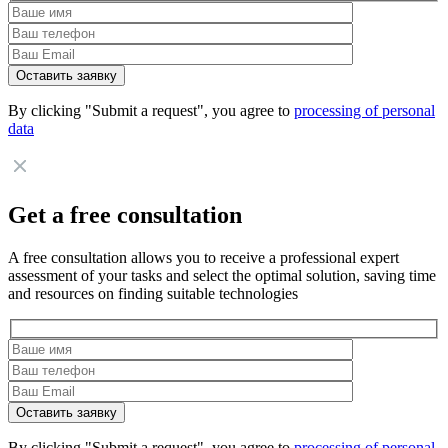
By clicking "Submit a request", you agree to
processing of personal
data
Get a free consultation
A free consultation allows you to receive a professional expert
assessment of your tasks and select the optimal solution, saving time
and resources on finding suitable technologies
By clicking "Submit a request", you agree to
processing of personal