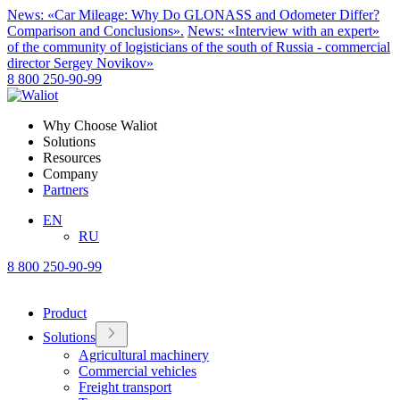
News: «Car Mileage: Why Do GLONASS and Odometer Differ?
Comparison and Conclusions».
News: «Interview with an expert»
of the community of logisticians of the south of Russia - commercial
director Sergey Novikov»
8 800 250-90-99
Why Choose Waliot
Solutions
Resources
Company
Partners
EN
RU
8 800 250-90-99
Product
Solutions
Agricultural machinery
Commercial vehicles
Freight transport