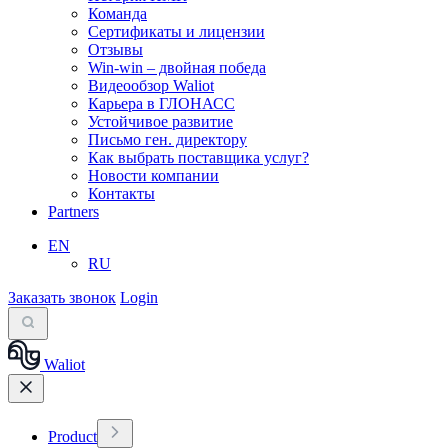
Команда
Сертификаты и лицензии
Отзывы
Win-win – двойная победа
Видеообзор Waliot
Карьера в ГЛОНАСС
Устойчивое развитие
Письмо ген. директору
Как выбрать поставщика услуг?
Новости компании
Контакты
Partners
EN
RU
Заказать звонок
Login
Waliot
Product