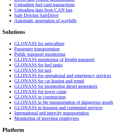
Uploading fuel card transactions
Unloading data from CAN bus
Safe Driving SafeDrive
Automatic generation of waybills
Solutions
GLONASS for agriculture
Passenger transportation
Public transport monitoring
GLONASS monitoring of freight transport
GLONASS for fuel tanks
GLONASS for taxi
GLONASS for operational and emergency services
GLONASS for car leasing and rental
GLONASS for monitoring diesel generators
GLONASS for tower crane
GLONASS in construction
GLONASS in the transportation of dangerous goods
GLONASS in housing and communal services
International and intercity transportation
Monitoring of traveling employees
Platform