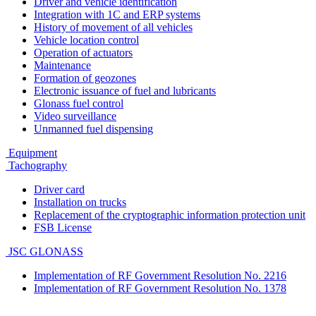
Driver and vehicle identification
Integration with 1C and ERP systems
History of movement of all vehicles
Vehicle location control
Operation of actuators
Maintenance
Formation of geozones
Electronic issuance of fuel and lubricants
Glonass fuel control
Video surveillance
Unmanned fuel dispensing
Equipment
Tachography
Driver card
Installation on trucks
Replacement of the cryptographic information protection unit
FSB License
JSC GLONASS
Implementation of RF Government Resolution No. 2216
Implementation of RF Government Resolution No. 1378