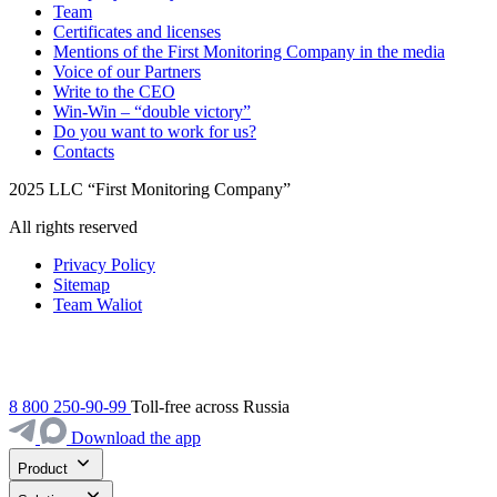
Team
Certificates and licenses
Mentions of the First Monitoring Company in the media
Voice of our Partners
Write to the CEO
Win-Win – “double victory”
Do you want to work for us?
Contacts
2025 LLC “First Monitoring Company”
All rights reserved
Privacy Policy
Sitemap
Team Waliot
8 800 250-90-99
Toll-free across Russia
Download the app
Product