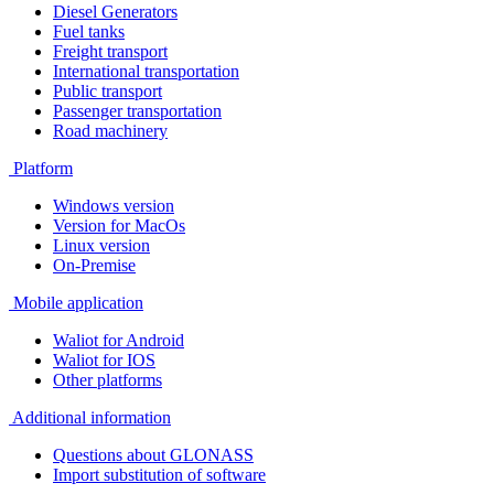
Diesel Generators
Fuel tanks
Freight transport
International transportation
Public transport
Passenger transportation
Road machinery
Platform
Windows version
Version for MacOs
Linux version
On-Premise
Mobile application
Waliot for Android
Waliot for IOS
Other platforms
Additional information
Questions about GLONASS
Import substitution of software