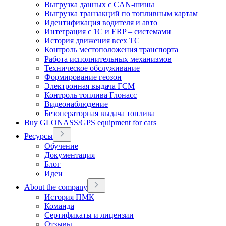
Выгрузка данных с CAN-шины
Выгрузка транзакций по топливным картам
Идентификация водителя и авто
Интеграция с 1С и ERP – системами
История движения всех ТС
Контроль местоположения транспорта
Работа исполнительных механизмов
Техническое обслуживание
Формирование геозон
Электронная выдача ГСМ
Контроль топлива Глонасс
Видеонаблюдение
Безоператорная выдача топлива
Buy GLONASS/GPS equipment for cars
Ресурсы
Обучение
Документация
Блог
Идеи
About the company
История ПМК
Команда
Сертификаты и лицензии
Отзывы