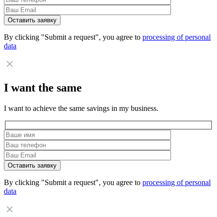
By clicking "Submit a request", you agree to
processing of personal
data
I want the same
I want to achieve the same savings in my business.
By clicking "Submit a request", you agree to
processing of personal
data