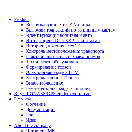
Product
Выгрузка данных с CAN-шины
Выгрузка транзакций по топливным картам
Идентификация водителя и авто
Интеграция с 1С и ERP – системами
История движения всех ТС
Контроль местоположения транспорта
Работа исполнительных механизмов
Техническое обслуживание
Формирование геозон
Электронная выдача ГСМ
Контроль топлива Глонасс
Видеонаблюдение
Безоператорная выдача топлива
Buy GLONASS/GPS equipment for cars
Ресурсы
Обучение
Документация
Блог
Идеи
About the company
История ПМК