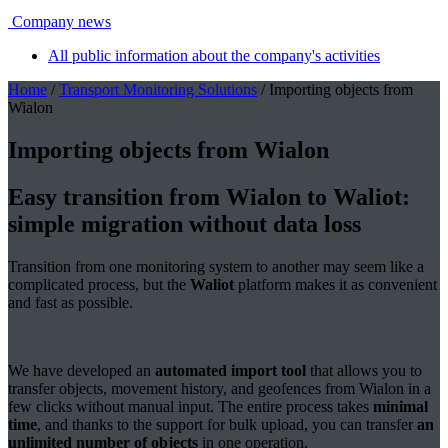
Company news
All public information about the company's activities
Home
/
Transport Monitoring Solutions
/ Importing objects from
Wialon
Importing objects from Wialon
Easy transition from Wialon to Waliot:
simple migration without data loss
Transition from one monitoring system to another may seem like a
complicated process, but the
Waliot
platform makes it as convenient
and fast as possible.
We have developed an
automated import tool
that allows you to
transfer objects, movement history, and geofences from Wialon in a
few clicks without manual input. The entire process takes
minimal
time
, and thanks to the support for bulk upload, you can transfer
an
unlimited number of objects
in one operation.