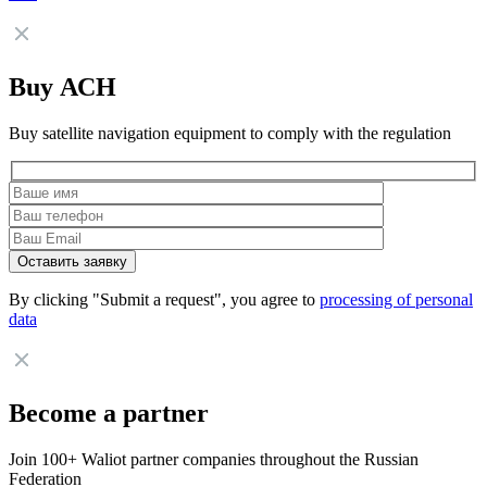
Buy АСН
Buy satellite navigation equipment to comply with the regulation
By clicking "Submit a request", you agree to
processing of personal
data
Become a partner
Join 100+ Waliot partner companies throughout the Russian
Federation