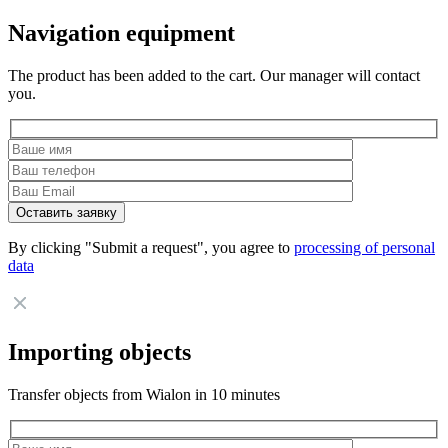
Navigation equipment
The product has been added to the cart. Our manager will contact
you.
By clicking "Submit a request", you agree to
processing of personal
data
Importing objects
Transfer objects from Wialon in 10 minutes