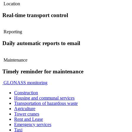
Location
Real-time transport control
Reporting
Daily automatic reports to email
Maintenance
Timely reminder for maintenance
GLONASS monitoring
Construction
Housing and communal services
Transportation of hazardous waste
Agriculture
Tower cranes
Rent and Lease
Emergency services
Taxi