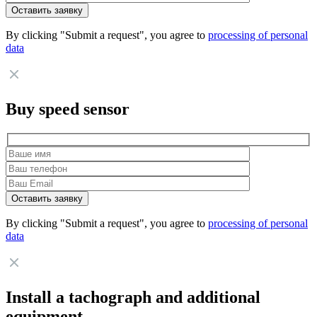
By clicking "Submit a request", you agree to
processing of personal
data
Buy speed sensor
By clicking "Submit a request", you agree to
processing of personal
data
Install a tachograph and additional
equipment