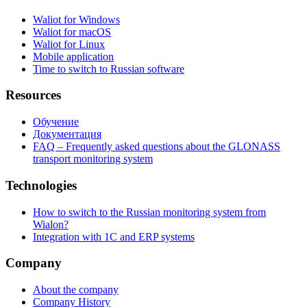
Waliot for Windows
Waliot for macOS
Waliot for Linux
Mobile application
Time to switch to Russian software
Resources
Обучение
Документация
FAQ – Frequently asked questions about the GLONASS
transport monitoring system
Technologies
How to switch to the Russian monitoring system from
Wialon?
Integration with 1C and ERP systems
Company
About the company
Company History