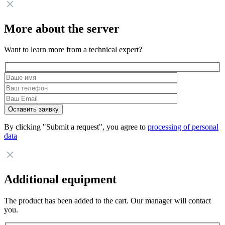
More about the server
Want to learn more from a technical expert?
By clicking "Submit a request", you agree to
processing of personal
data
Additional equipment
The product has been added to the cart. Our manager will contact
you.