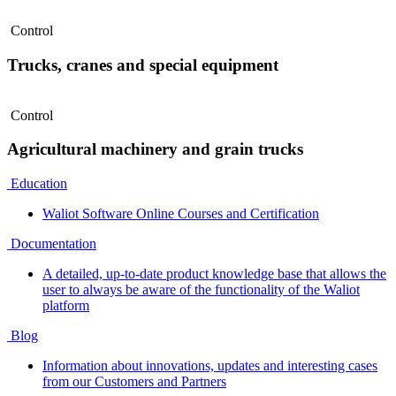
Control
Trucks, cranes and special equipment
Control
Agricultural machinery and grain trucks
Education
Waliot Software Online Courses and Certification
Documentation
A detailed, up-to-date product knowledge base that allows the
user to always be aware of the functionality of the Waliot
platform
Blog
Information about innovations, updates and interesting cases
from our Customers and Partners