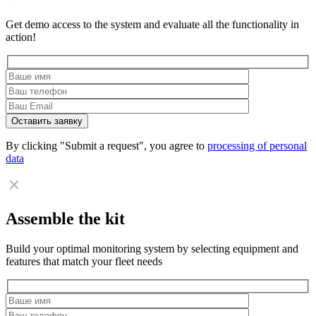
Get demo access to the system and evaluate all the functionality in
action!
By clicking "Submit a request", you agree to
processing of personal
data
Assemble the kit
Build your optimal monitoring system by selecting equipment and
features that match your fleet needs