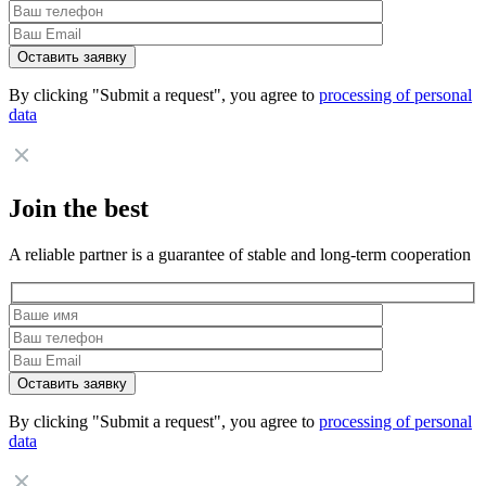
By clicking "Submit a request", you agree to
processing of personal
data
Join the best
A reliable partner is a guarantee of stable and long-term cooperation
By clicking "Submit a request", you agree to
processing of personal
data