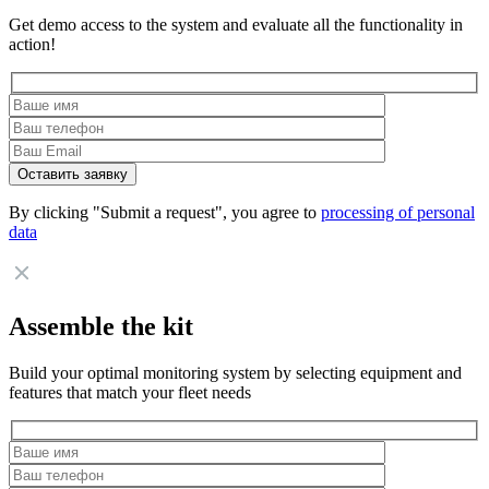
Get demo access to the system and evaluate all the functionality in
action!
By clicking "Submit a request", you agree to
processing of personal
data
Assemble the kit
Build your optimal monitoring system by selecting equipment and
features that match your fleet needs