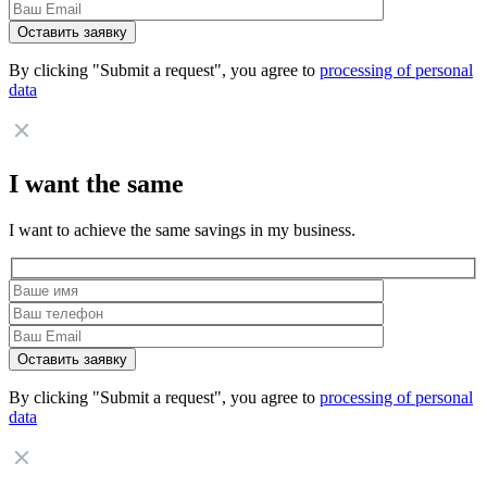
By clicking "Submit a request", you agree to
processing of personal
data
I want the same
I want to achieve the same savings in my business.
By clicking "Submit a request", you agree to
processing of personal
data