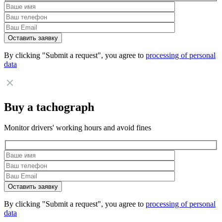
By clicking "Submit a request", you agree to
processing of personal
data
Buy a tachograph
Monitor drivers' working hours and avoid fines
By clicking "Submit a request", you agree to
processing of personal
data