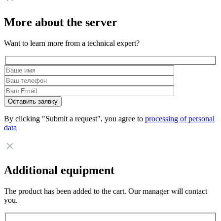
More about the server
Want to learn more from a technical expert?
By clicking "Submit a request", you agree to
processing of personal
data
Additional equipment
The product has been added to the cart. Our manager will contact
you.