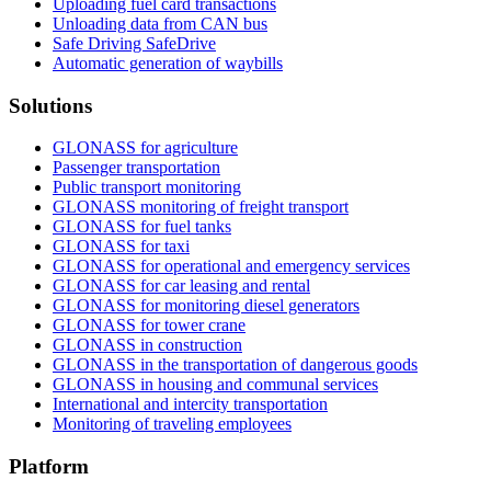
Uploading fuel card transactions
Unloading data from CAN bus
Safe Driving SafeDrive
Automatic generation of waybills
Solutions
GLONASS for agriculture
Passenger transportation
Public transport monitoring
GLONASS monitoring of freight transport
GLONASS for fuel tanks
GLONASS for taxi
GLONASS for operational and emergency services
GLONASS for car leasing and rental
GLONASS for monitoring diesel generators
GLONASS for tower crane
GLONASS in construction
GLONASS in the transportation of dangerous goods
GLONASS in housing and communal services
International and intercity transportation
Monitoring of traveling employees
Platform