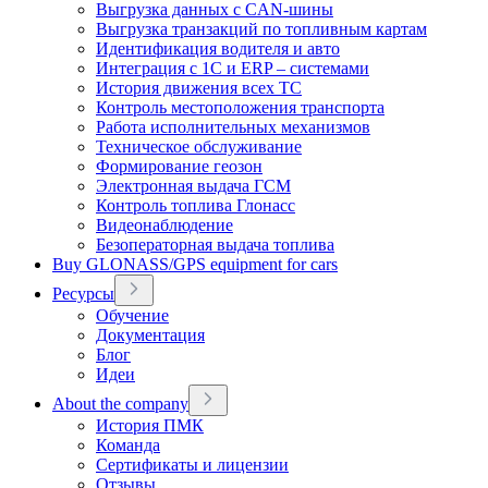
Выгрузка данных с CAN-шины
Выгрузка транзакций по топливным картам
Идентификация водителя и авто
Интеграция с 1С и ERP – системами
История движения всех ТС
Контроль местоположения транспорта
Работа исполнительных механизмов
Техническое обслуживание
Формирование геозон
Электронная выдача ГСМ
Контроль топлива Глонасс
Видеонаблюдение
Безоператорная выдача топлива
Buy GLONASS/GPS equipment for cars
Ресурсы
Обучение
Документация
Блог
Идеи
About the company
История ПМК
Команда
Сертификаты и лицензии
Отзывы