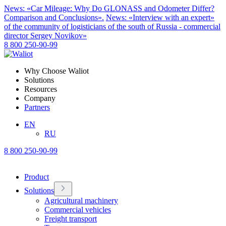
News: «Car Mileage: Why Do GLONASS and Odometer Differ?
Comparison and Conclusions».
News: «Interview with an expert»
of the community of logisticians of the south of Russia - commercial
director Sergey Novikov»
8 800 250-90-99
Why Choose Waliot
Solutions
Resources
Company
Partners
EN
RU
8 800 250-90-99
Product
Solutions
Agricultural machinery
Commercial vehicles
Freight transport