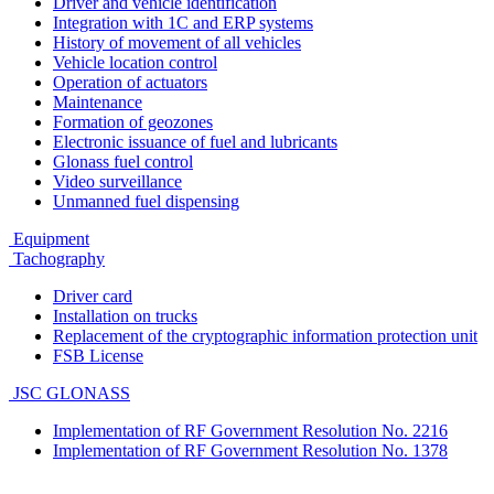
Driver and vehicle identification
Integration with 1C and ERP systems
History of movement of all vehicles
Vehicle location control
Operation of actuators
Maintenance
Formation of geozones
Electronic issuance of fuel and lubricants
Glonass fuel control
Video surveillance
Unmanned fuel dispensing
Equipment
Tachography
Driver card
Installation on trucks
Replacement of the cryptographic information protection unit
FSB License
JSC GLONASS
Implementation of RF Government Resolution No. 2216
Implementation of RF Government Resolution No. 1378