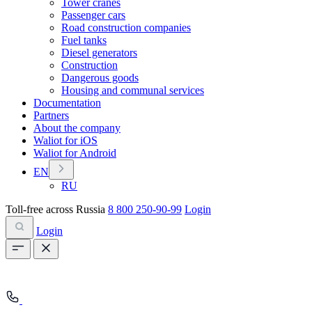
Tower cranes
Passenger cars
Road construction companies
Fuel tanks
Diesel generators
Construction
Dangerous goods
Housing and communal services
Documentation
Partners
About the company
Waliot for iOS
Waliot for Android
EN
RU
Toll-free across Russia
8 800 250-90-99
Login
Login