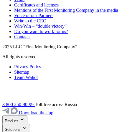
Certificates and licenses
Mentions of the First Monitoring Company in the media
Voice of our Partners
Write to the CEO
Win-Win – “double victory”
Do you want to work for us?
Contacts
2025 LLC “First Monitoring Company”
All rights reserved
Privacy Policy
Sitemap
Team Waliot
8 800 250-90-99
Toll-free across Russia
Download the app
Product
Solutions