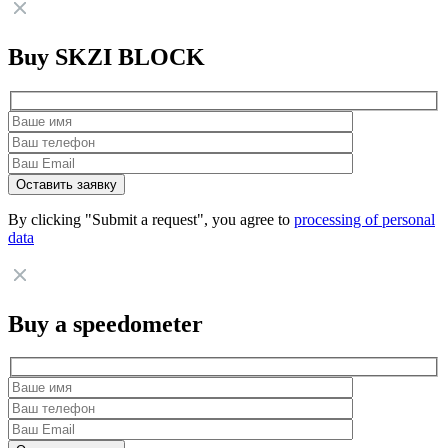
Buy SKZI BLOCK
By clicking "Submit a request", you agree to
processing of personal
data
Buy a speedometer