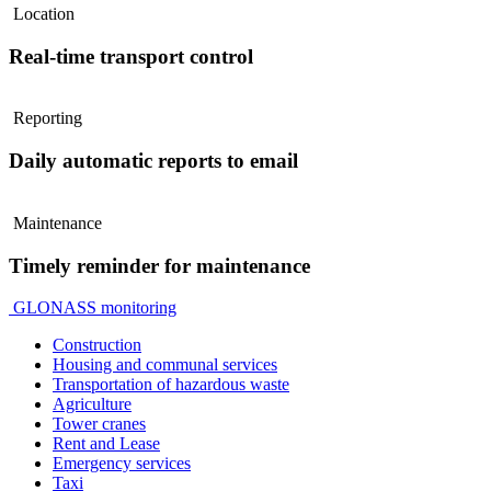
Location
Real-time transport control
Reporting
Daily automatic reports to email
Maintenance
Timely reminder for maintenance
GLONASS monitoring
Construction
Housing and communal services
Transportation of hazardous waste
Agriculture
Tower cranes
Rent and Lease
Emergency services
Taxi