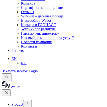
Команда
Сертификаты и лицензии
Отзывы
Win-win – двойная победа
Видеообзор Waliot
Карьера в ГЛОНАСС
Устойчивое развитие
Письмо ген. директору
Как выбрать поставщика услуг?
Новости компании
Контакты
Partners
EN
RU
Заказать звонок
Login
Waliot
Product