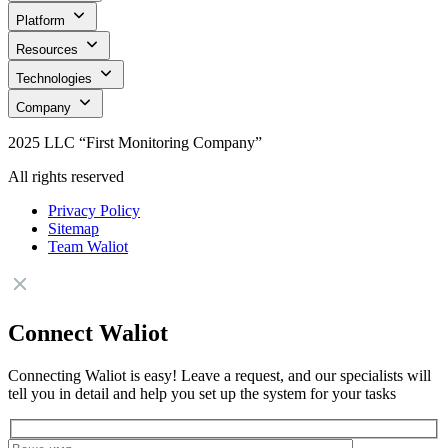
Platform
Resources
Technologies
Company
2025 LLC “First Monitoring Company”
All rights reserved
Privacy Policy
Sitemap
Team Waliot
Connect Waliot
Connecting Waliot is easy! Leave a request, and our specialists will
tell you in detail and help you set up the system for your tasks