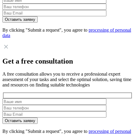
By clicking "Submit a request", you agree to
processing of personal
data
Get a free consultation
A free consultation allows you to receive a professional expert
assessment of your tasks and select the optimal solution, saving time
and resources on finding suitable technologies
By clicking "Submit a request", you agree to
processing of personal