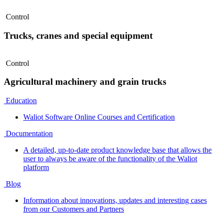
Control
Trucks, cranes and special equipment
Control
Agricultural machinery and grain trucks
Education
Waliot Software Online Courses and Certification
Documentation
A detailed, up-to-date product knowledge base that allows the
user to always be aware of the functionality of the Waliot
platform
Blog
Information about innovations, updates and interesting cases
from our Customers and Partners