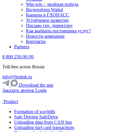
Win-win – двойная победа
Видеообзор Waliot
Карьера в ГЛОНАСС
Устойчивое развитие
Письмо ген. директору
Как выбрать поставщика услуг?
Новости компании
Контакты
Partners
8 800 250-90-99
Toll-free across Russia
info@firstmk.ru
Download the app
Заказать звонок
Login
Product
Formation of waybills
Safe Driving SafeDrive
Unloading data from CAN bus
Uploading fuel card transactions