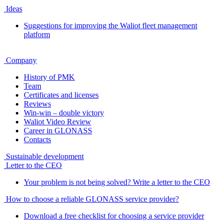
Ideas
Suggestions for improving the Waliot fleet management
platform
Company
History of PMK
Team
Certificates and licenses
Reviews
Win-win – double victory
Waliot Video Review
Career in GLONASS
Contacts
Sustainable development
Letter to the CEO
Your problem is not being solved? Write a letter to the CEO
How to choose a reliable GLONASS service provider?
Download a free checklist for choosing a service provider