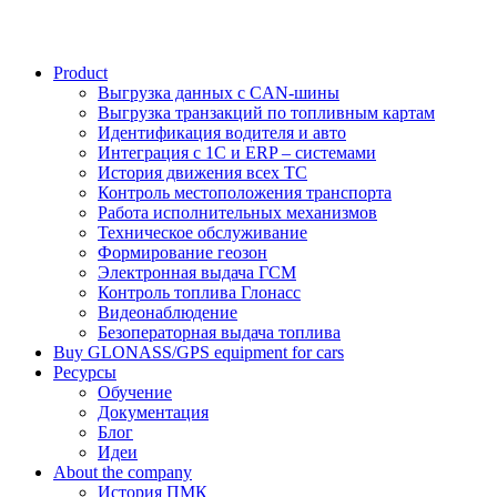
Product
Выгрузка данных с CAN-шины
Выгрузка транзакций по топливным картам
Идентификация водителя и авто
Интеграция с 1С и ERP – системами
История движения всех ТС
Контроль местоположения транспорта
Работа исполнительных механизмов
Техническое обслуживание
Формирование геозон
Электронная выдача ГСМ
Контроль топлива Глонасс
Видеонаблюдение
Безоператорная выдача топлива
Buy GLONASS/GPS equipment for cars
Ресурсы
Обучение
Документация
Блог
Идеи
About the company
История ПМК