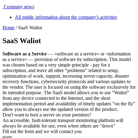
Company news
All public information about the company's activities
Home
/ SaaS Waliot
SaaS Waliot
Software as a Service
— «software as a service» or «information
as a service» — provision of software by subscription. This model
was chosen based on a very simple principle - pay for a
subscription, and leave all other “problems” related to setup,
optimization of work, support, increasing server capacity, disaster
recovery functions, cybersecurity protocols and various updates to
the vendor. The user is focused on using the software exclusively for
its intended purpose. The SaaS model allows you to use “Waliot”
from any device connected to the Internet, and the short
implementation period and availability of timely updates “on the fly”
allow you to always use the updated version of the product.
Don't want to host a server on your premises?
An accessible, fault-tolerant transport monitoring platform will
always be available for use, even when others are "down"
Fill out the form and we will contact you
soon