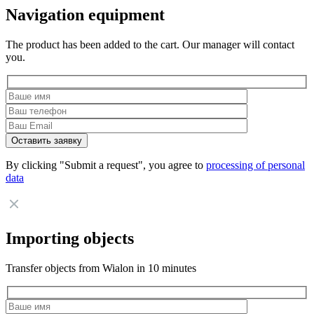
Navigation equipment
The product has been added to the cart. Our manager will contact
you.
By clicking "Submit a request", you agree to
processing of personal
data
Importing objects
Transfer objects from Wialon in 10 minutes