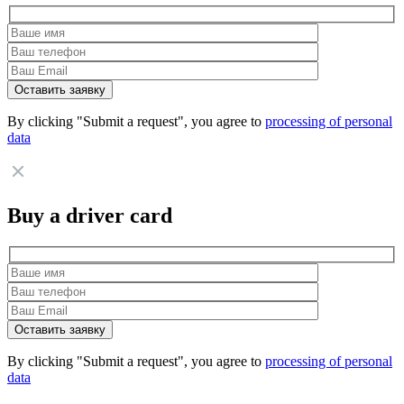
By clicking "Submit a request", you agree to
processing of personal
data
Buy a driver card
By clicking "Submit a request", you agree to
processing of personal
data