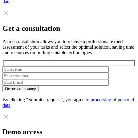
data
Get a consultation
A free consultation allows you to receive a professional expert
assessment of your tasks and select the optimal solution, saving time
and resources on finding suitable technologies
By clicking "Submit a request", you agree to
processing of personal
data
Demo access