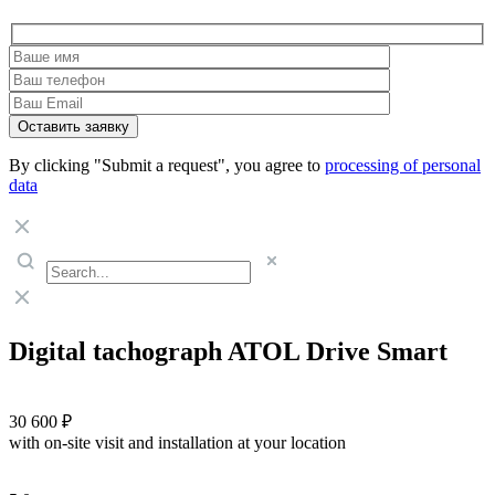
By clicking "Submit a request", you agree to
processing of personal
data
Digital tachograph ATOL Drive Smart
30 600 ₽
with on-site visit and installation at your location