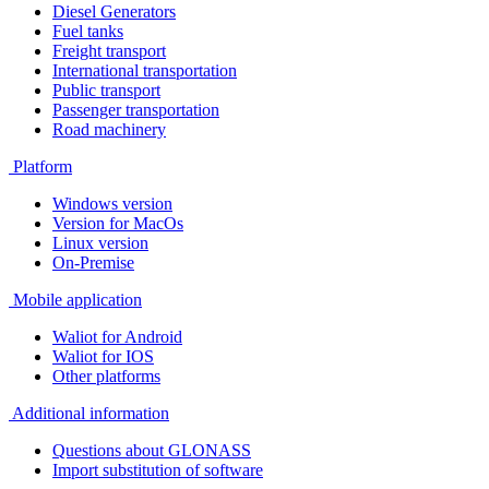
Diesel Generators
Fuel tanks
Freight transport
International transportation
Public transport
Passenger transportation
Road machinery
Platform
Windows version
Version for MacOs
Linux version
On-Premise
Mobile application
Waliot for Android
Waliot for IOS
Other platforms
Additional information
Questions about GLONASS
Import substitution of software