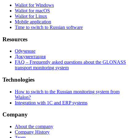
Waliot for Windows
Waliot for macOS
Waliot for Linux
Mobile application
Time to switch to Russian software
Resources
Обучение
Документация
FAQ – Frequently asked questions about the GLONASS
transport monitoring system
Technologies
How to switch to the Russian monitoring system from
Wialon?
Integration with 1C and ERP systems
Company
About the company
Company History
Team