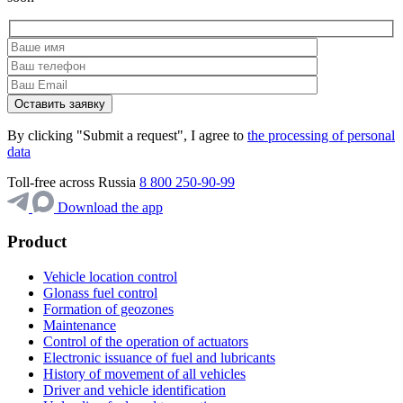
By clicking "Submit a request", I agree to
the processing of personal
data
Toll-free across Russia
8 800 250-90-99
Download the app
Product
Vehicle location control
Glonass fuel control
Formation of geozones
Maintenance
Control of the operation of actuators
Electronic issuance of fuel and lubricants
History of movement of all vehicles
Driver and vehicle identification