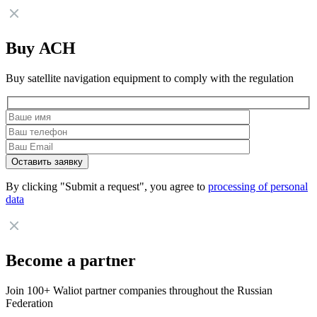
Buy АСН
Buy satellite navigation equipment to comply with the regulation
By clicking "Submit a request", you agree to
processing of personal
data
Become a partner
Join 100+ Waliot partner companies throughout the Russian
Federation