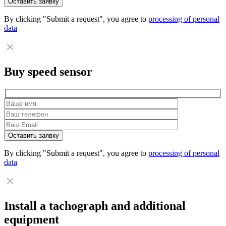
By clicking "Submit a request", you agree to
processing of personal
data
Buy speed sensor
By clicking "Submit a request", you agree to
processing of personal
data
Install a tachograph and additional
equipment