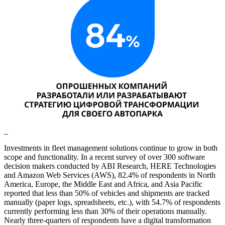
_
Investments in fleet management solutions continue to grow in both
scope and functionality. In a recent survey of over 300 software
decision makers conducted by ABI Research, HERE Technologies
and Amazon Web Services (AWS), 82.4% of respondents in North
America, Europe, the Middle East and Africa, and Asia Pacific
reported that less than 50% of vehicles and shipments are tracked
manually (paper logs, spreadsheets, etc.), with 54.7% of respondents
currently performing less than 30% of their operations manually.
Nearly three-quarters of respondents have a digital transformation