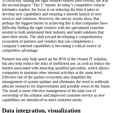
3) Difficulty finding the right vendors ranked third overall, but was
the second-largest “Tier 1” barrier. In today’s competitive vehicle
telematics market, the focus is on reducing the time it takes to
develop new capabilities and ensuring a smooth launch of new
services and solutions. However, the survey results show that
perhaps the biggest barrier to achieving this is that companies have
difficulty finding the right vendors with the specialized expertise
needed to both understand their industry and build solutions that
meet their needs. The shift toward developing a comprehensive
ecosystem of partners and vendors that can complement a
company’s internal capabilities is becoming a critical source of
competitive advantage.
Partners not only help speed up the ROI of the chosen IT solution,
but also help reduce the risks of inefficient use, as well as reduce the
burden associated with attracting qualified specialists, which allows
companies to maintain other internal activities at the same level.
Effective use of the partner ecosystem also simplifies the
management of system updates and eliminates the need to endlessly
allocate resources for improvements and possible errors in the future.
The result is more effective management of the total cost of
ownership of the solution and improved customer service as new
capabilities are introduced to meet customer needs.
Data integration, visualization