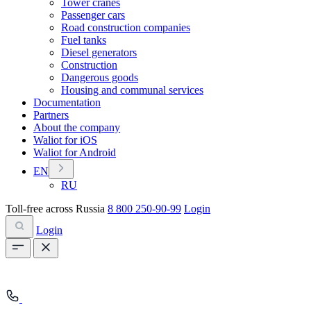
Tower cranes
Passenger cars
Road construction companies
Fuel tanks
Diesel generators
Construction
Dangerous goods
Housing and communal services
Documentation
Partners
About the company
Waliot for iOS
Waliot for Android
EN
RU
Toll-free across Russia
8 800 250-90-99
Login
Login