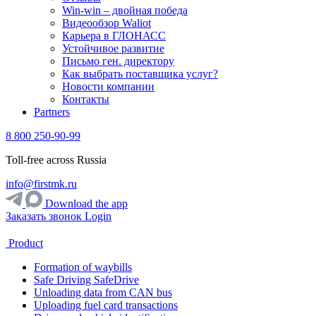
Win-win – двойная победа
Видеообзор Waliot
Карьера в ГЛОНАСС
Устойчивое развитие
Письмо ген. директору
Как выбрать поставщика услуг?
Новости компании
Контакты
Partners
8 800 250-90-99
Toll-free across Russia
info@firstmk.ru
Download the app
Заказать звонок
Login
Product
Formation of waybills
Safe Driving SafeDrive
Unloading data from CAN bus
Uploading fuel card transactions