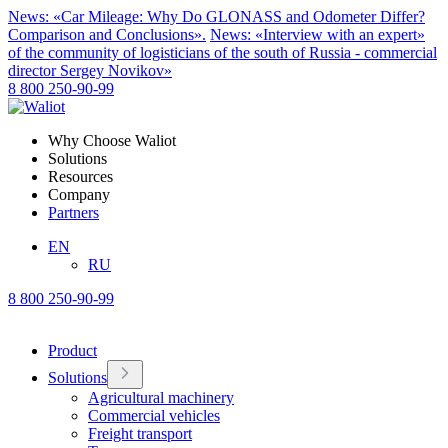
News: «Car Mileage: Why Do GLONASS and Odometer Differ?
Comparison and Conclusions».
News: «Interview with an expert»
of the community of logisticians of the south of Russia - commercial
director Sergey Novikov»
8 800 250-90-99
Why Choose Waliot
Solutions
Resources
Company
Partners
EN
RU
8 800 250-90-99
Product
Solutions
Agricultural machinery
Commercial vehicles
Freight transport