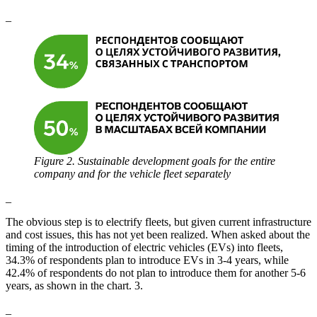
_
Figure 2. Sustainable development goals for the entire
company and for the vehicle fleet separately
_
The obvious step is to electrify fleets, but given current infrastructure
and cost issues, this has not yet been realized. When asked about the
timing of the introduction of electric vehicles (EVs) into fleets,
34.3% of respondents plan to introduce EVs in 3-4 years, while
42.4% of respondents do not plan to introduce them for another 5-6
years, as shown in the chart. 3.
_