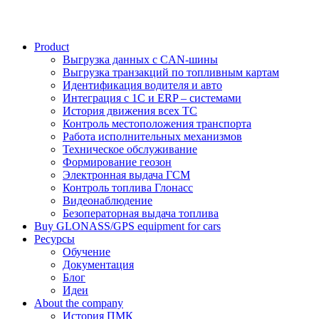
Product
Выгрузка данных с CAN-шины
Выгрузка транзакций по топливным картам
Идентификация водителя и авто
Интеграция с 1С и ERP – системами
История движения всех ТС
Контроль местоположения транспорта
Работа исполнительных механизмов
Техническое обслуживание
Формирование геозон
Электронная выдача ГСМ
Контроль топлива Глонасс
Видеонаблюдение
Безоператорная выдача топлива
Buy GLONASS/GPS equipment for cars
Ресурсы
Обучение
Документация
Блог
Идеи
About the company
История ПМК