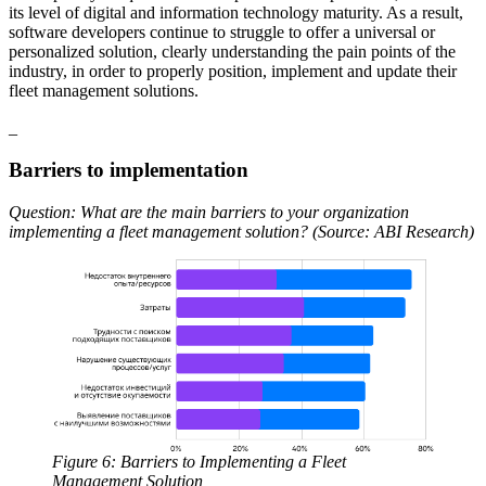
its level of digital and information technology maturity. As a result,
software developers continue to struggle to offer a universal or
personalized solution, clearly understanding the pain points of the
industry, in order to properly position, implement and update their
fleet management solutions.
_
Barriers to implementation
Question: What are the main barriers to your organization
implementing a fleet management solution? (Source: ABI Research)
Figure 6: Barriers to Implementing a Fleet
Management Solution