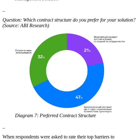
_
Question: Which contract structure do you prefer for your solution?
(Source: ABI Research)
Diagram 7: Preferred Contract Structure
_
When respondents were asked to rate their top barriers to