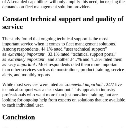
of AI-enabled capabilities will only amplify this need, increasing the
demands on fleet management solution providers.
Constant technical support and quality of
service
The study found that ongoing technical support is the most
important service when it comes to fleet management solutions.
Among respondents, 44.1% rated “user technical support”
as
extremely important
, 33.1% rated “technical support portal”
as
extremely important
, and another 34.7% and 41.8% rated them
as
very important
. Most respondents rated them more important
than other services such as demonstrations, product training, service
alerts, and monthly reports.
While most services were rated as
somewhat important
, 24/7 live
technical support was a clear standout. This appeals to industry
professionals who want more than just one-time training, but are
looking for ongoing help from experts on solutions that are available
to each individual user.
Conclusion