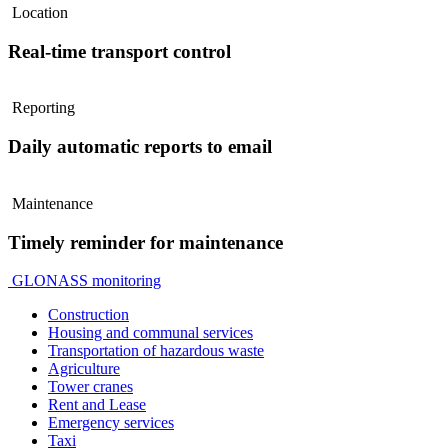
Location
Real-time transport control
Reporting
Daily automatic reports to email
Maintenance
Timely reminder for maintenance
GLONASS monitoring
Construction
Housing and communal services
Transportation of hazardous waste
Agriculture
Tower cranes
Rent and Lease
Emergency services
Taxi