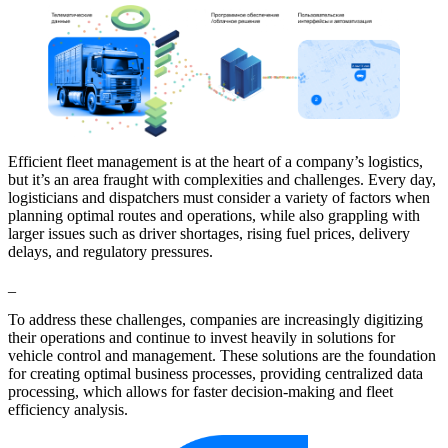
Efficient fleet management is at the heart of a company’s logistics,
but it’s an area fraught with complexities and challenges. Every day,
logisticians and dispatchers must consider a variety of factors when
planning optimal routes and operations, while also grappling with
larger issues such as driver shortages, rising fuel prices, delivery
delays, and regulatory pressures.
_
To address these challenges, companies are increasingly digitizing
their operations and continue to invest heavily in solutions for
vehicle control and management. These solutions are the foundation
for creating optimal business processes, providing centralized data
processing, which allows for faster decision-making and fleet
efficiency analysis.