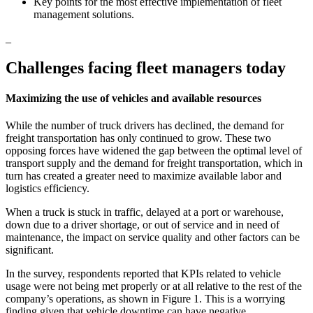
Key points for the most effective implementation of fleet
management solutions.
_
Challenges facing fleet managers today
Maximizing the use of vehicles and available resources
While the number of truck drivers has declined, the demand for
freight transportation has only continued to grow. These two
opposing forces have widened the gap between the optimal level of
transport supply and the demand for freight transportation, which in
turn has created a greater need to maximize available labor and
logistics efficiency.
When a truck is stuck in traffic, delayed at a port or warehouse,
down due to a driver shortage, or out of service and in need of
maintenance, the impact on service quality and other factors can be
significant.
In the survey, respondents reported that KPIs related to vehicle
usage were not being met properly or at all relative to the rest of the
company’s operations, as shown in Figure 1. This is a worrying
finding given that vehicle downtime can have negative