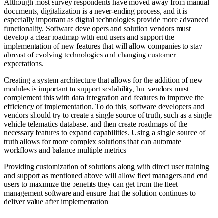
Although most survey respondents have moved away from manual
documents, digitalization is a never-ending process, and it is
especially important as digital technologies provide more advanced
functionality. Software developers and solution vendors must
develop a clear roadmap with end users and support the
implementation of new features that will allow companies to stay
abreast of evolving technologies and changing customer
expectations.
Creating a system architecture that allows for the addition of new
modules is important to support scalability, but vendors must
complement this with data integration and features to improve the
efficiency of implementation. To do this, software developers and
vendors should try to create a single source of truth, such as a single
vehicle telematics database, and then create roadmaps of the
necessary features to expand capabilities. Using a single source of
truth allows for more complex solutions that can automate
workflows and balance multiple metrics.
Providing customization of solutions along with direct user training
and support as mentioned above will allow fleet managers and end
users to maximize the benefits they can get from the fleet
management software and ensure that the solution continues to
deliver value after implementation.