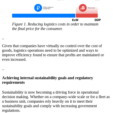
Figure 1. Reducing logistics costs in order to maintain
the final price for the consumer.
_
Given that companies have virtually no control over the cost of
goods, logistics operations need to be optimized and ways to
improve efficiency found to ensure that profits are maintained or
even increased.
_
Achieving internal sustainability goals and regulatory
requirements
Sustainability is now becoming a driving force in operational
decision making. Whether on a company-wide scale or for a fleet as
a business unit, companies rely heavily on it to meet their
sustainability goals and comply with increasing government
regulations.