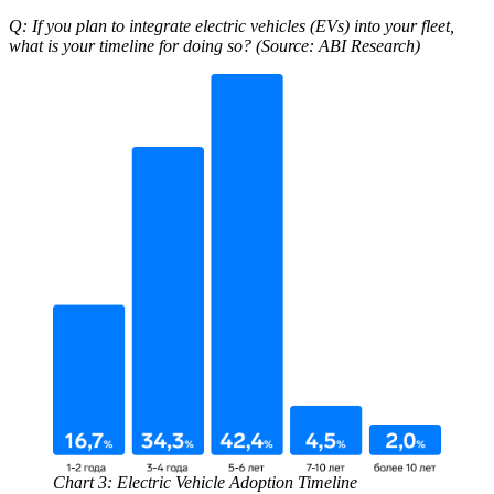
Q: If you plan to integrate electric vehicles (EVs) into your fleet,
what is your timeline for doing so? (Source: ABI Research)
Chart 3: Electric Vehicle Adoption Timeline