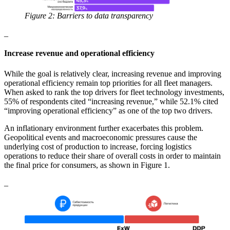
Figure 2: Barriers to data transparency
_
Increase revenue and operational efficiency
While the goal is relatively clear, increasing revenue and improving
operational efficiency remain top priorities for all fleet managers.
When asked to rank the top drivers for fleet technology investments,
55% of respondents cited “increasing revenue,” while 52.1% cited
“improving operational efficiency” as one of the top two drivers.
An inflationary environment further exacerbates this problem.
Geopolitical events and macroeconomic pressures cause the
underlying cost of production to increase, forcing logistics
operations to reduce their share of overall costs in order to maintain
the final price for consumers, as shown in Figure 1.
_