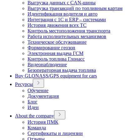
Выгрузка данных с CAN-шины
Выгрузка транзакций по топливным картам
Идентификация водителя и авто
Интеграция с 1С и ERP – системами
История движения всех ТС
Контроль местоположения транспорта
Работа исполнительных механизмов
Техническое обслуживание
Формирование геозон
Электронная выдача ГСМ
Контроль топлива Глонасс
Видеонаблюдение
Безоператорная выдача топлива
Buy GLONASS/GPS equipment for cars
Ресурсы
Обучение
Документация
Блог
Идеи
About the company
История ПМК
Команда
Сертификаты и лицензии
Отзывы