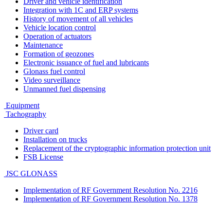
Driver and vehicle identification
Integration with 1C and ERP systems
History of movement of all vehicles
Vehicle location control
Operation of actuators
Maintenance
Formation of geozones
Electronic issuance of fuel and lubricants
Glonass fuel control
Video surveillance
Unmanned fuel dispensing
Equipment
Tachography
Driver card
Installation on trucks
Replacement of the cryptographic information protection unit
FSB License
JSC GLONASS
Implementation of RF Government Resolution No. 2216
Implementation of RF Government Resolution No. 1378