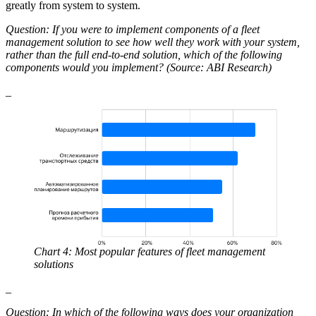
greatly from system to system.
Question: If you were to implement components of a fleet
management solution to see how well they work with your system,
rather than the full end-to-end solution, which of the following
components would you implement? (Source: ABI Research)
_
Chart 4: Most popular features of fleet management
solutions
_
Question: In which of the following ways does your organization