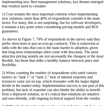
implementing new fleet management solutions, key themes emerged
that vendors need to consider:
1) Cost remains the most important criterion when implementing
new solutions: more than 40% of respondents consider it the main
factor. For many, this is not surprising, but for software developers,
it remains a key point when considering pricing models and ROI
guarantees.
As shown in Figure 7, 79% of respondents in the survey said they
prefer short-term or pay-as-you-go contracts. This is somewhat at
odds with the idea that cost is the main barrier to adoption, given
that long-term relationships often come with discounts. The most
attractive pricing models are not necessarily the cheapest or the most
flexible, but those that strike a healthy balance between price and
flexibility.
2) When counting the number of respondents who rated various
metrics as “rank 1” or “rank 2,” lack of internal expertise and
resources came out on top, which resonates with the larger digital
divide in the market today. Implementation success is one part of this
problem, but lack of expertise can also hinder the ability to benefit
from a deployed solution, so it’s critical that solutions are intuitive
and user-friendly, with ongoing technical support from the vendor.