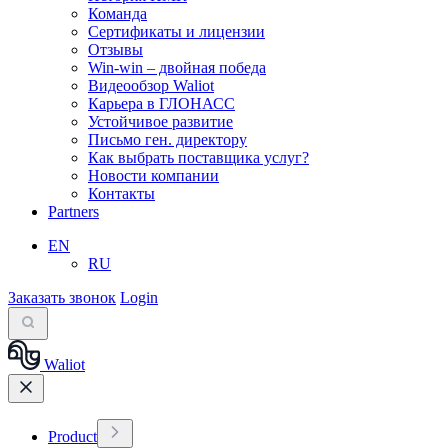
Команда
Сертификаты и лицензии
Отзывы
Win-win – двойная победа
Видеообзор Waliot
Карьера в ГЛОНАСС
Устойчивое развитие
Письмо ген. директору
Как выбрать поставщика услуг?
Новости компании
Контакты
Partners
EN
RU
Заказать звонок
Login
Waliot
Product