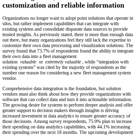
customization and reliable information
Organizations no longer want to adopt point solutions that operate in
silos, but rather implement capabilities that can integrate with
existing systems and consolidate disparate data sources to provide
trusted insights. As previously stated, there is more than enough data
out there, but many organizations feel they still lack the expertise to
customize their own data processing and visualization solutions. The
survey found that 73.7% of respondents found the ability to integrate
their own data into a fleet management
solution
valuable
or
extremely valuable
, while “integration with
existing systems” was cited by the majority of respondents as the
number one reason for considering a new fleet management system
vendor.
Comprehensive data integration is the foundation, but solution
vendors must also think about how they provide organizations with
software that can collect data and turn it into actionable information.
The growing desire for systems to perform deeper analysis and offer
greater support to decision makers through insights is driving
increased investment in data analytics to ensure greater accuracy of
those decisions. Among survey respondents, 75.9% plan to increase
their spending on data analytics capabilities, with 44.1% increasing
their spending over the next 18 months. The upcoming development