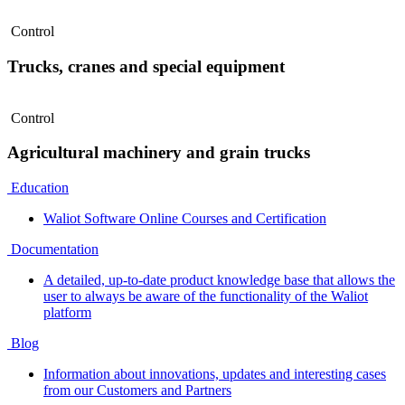
Control
Trucks, cranes and special equipment
Control
Agricultural machinery and grain trucks
Education
Waliot Software Online Courses and Certification
Documentation
A detailed, up-to-date product knowledge base that allows the
user to always be aware of the functionality of the Waliot
platform
Blog
Information about innovations, updates and interesting cases
from our Customers and Partners