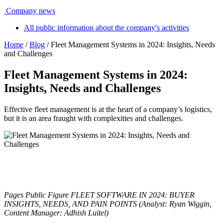
Company news
All public information about the company's activities
Home
/
Blog
/ Fleet Management Systems in 2024: Insights, Needs
and Challenges
Fleet Management Systems in 2024:
Insights, Needs and Challenges
Effective fleet management is at the heart of a company’s logistics,
but it is an area fraught with complexities and challenges.
_
_
Pages Public Figure FLEET SOFTWARE IN 2024: BUYER
INSIGHTS, NEEDS, AND PAIN POINTS (Analyst: Ryan Wiggin,
Content Manager: Adhish Luitel)