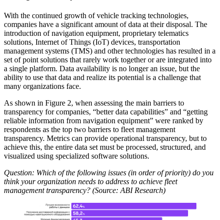
With the continued growth of vehicle tracking technologies,
companies have a significant amount of data at their disposal. The
introduction of navigation equipment, proprietary telematics
solutions, Internet of Things (IoT) devices, transportation
management systems (TMS) and other technologies has resulted in a
set of point solutions that rarely work together or are integrated into
a single platform. Data availability is no longer an issue, but the
ability to use that data and realize its potential is a challenge that
many organizations face.
As shown in Figure 2, when assessing the main barriers to
transparency for companies, “better data capabilities” and “getting
reliable information from navigation equipment” were ranked by
respondents as the top two barriers to fleet management
transparency. Metrics can provide operational transparency, but to
achieve this, the entire data set must be processed, structured, and
visualized using specialized software solutions.
Question: Which of the following issues (in order of priority) do you
think your organization needs to address to achieve fleet
management transparency? (Source: ABI Research)