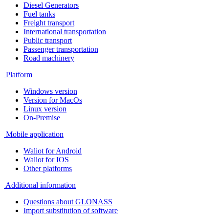
Diesel Generators
Fuel tanks
Freight transport
International transportation
Public transport
Passenger transportation
Road machinery
Platform
Windows version
Version for MacOs
Linux version
On-Premise
Mobile application
Waliot for Android
Waliot for IOS
Other platforms
Additional information
Questions about GLONASS
Import substitution of software