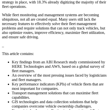
strategy in place, with 18.3% already digitizing the majority of their
fleet operations.
While fleet monitoring and management systems are becoming
ubiquitous, not all are created equal. Many users still lack the
necessary features to effectively solve their fleet management
problems and require solutions that can not only track vehicles, but
also optimize routes, improve efficiency, maximize fleet utilization,
and ensure safe driving.
_
This article contains:
Key findings from an ABI Research study commissioned by
HERE Technologies and AWS, based on a global survey of
fleet managers.
An overview of the most pressing issues faced by logisticians
and fleet managers.
Key performance indicators (KPIs) of vehicle fleets that are
most important for companies.
Transport management solutions that can maximise fleet
capabilities.
GIS technologies and data collection solutions that help
companies overcome vehicle ownership challenges.