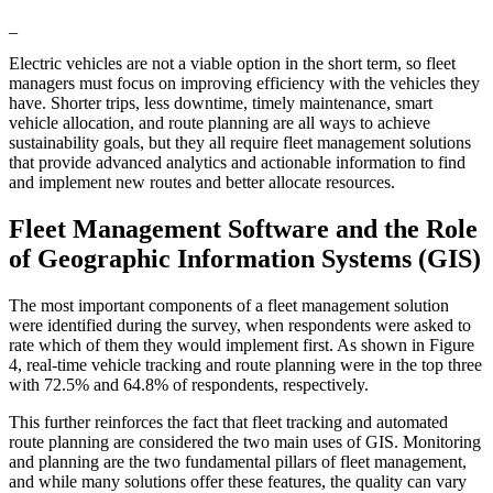
_
Electric vehicles are not a viable option in the short term, so fleet
managers must focus on improving efficiency with the vehicles they
have. Shorter trips, less downtime, timely maintenance, smart
vehicle allocation, and route planning are all ways to achieve
sustainability goals, but they all require fleet management solutions
that provide advanced analytics and actionable information to find
and implement new routes and better allocate resources.
Fleet Management Software and the Role
of Geographic Information Systems (GIS)
The most important components of a fleet management solution
were identified during the survey, when respondents were asked to
rate which of them they would implement first. As shown in Figure
4, real-time vehicle tracking and route planning were in the top three
with 72.5% and 64.8% of respondents, respectively.
This further reinforces the fact that fleet tracking and automated
route planning are considered the two main uses of GIS. Monitoring
and planning are the two fundamental pillars of fleet management,
and while many solutions offer these features, the quality can vary