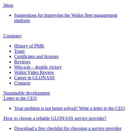
Ideas
Suggestions for improving the Waliot fleet management
platform
Company
History of PMK
Team
Certificates and licenses
Reviews
Win-win – double victory
Waliot Video Review
Career in GLONASS
Contacts
Sustainable development
Letter to the CEO
Your problem is not being solved? Write a letter to the CEO
How to choose a reliable GLONASS service provider?
Download a free checklist for choosing a service provider