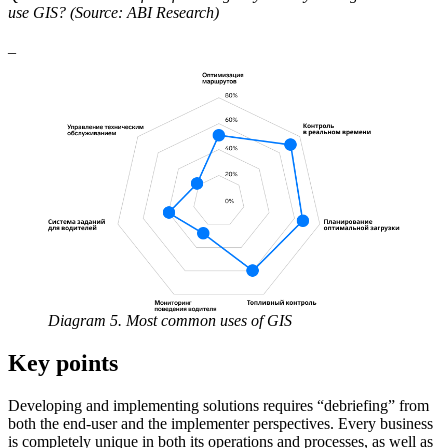
use GIS? (Source: ABI Research)
_
Diagram 5. Most common uses of GIS
Key points
Developing and implementing solutions requires “debriefing” from
both the end-user and the implementer perspectives. Every business
is completely unique in both its operations and processes, as well as