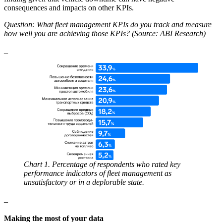
consequences and impacts on other KPIs.
Question: What fleet management KPIs do you track and measure
how well you are achieving those KPIs? (Source: ABI Research)
_
Chart 1. Percentage of respondents who rated key
performance indicators of fleet management as
unsatisfactory or in a deplorable state.
_
Making the most of your data