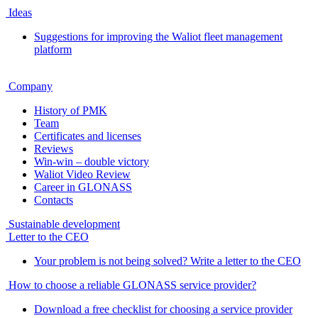
Ideas
Suggestions for improving the Waliot fleet management
platform
Company
History of PMK
Team
Certificates and licenses
Reviews
Win-win – double victory
Waliot Video Review
Career in GLONASS
Contacts
Sustainable development
Letter to the CEO
Your problem is not being solved? Write a letter to the CEO
How to choose a reliable GLONASS service provider?
Download a free checklist for choosing a service provider