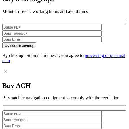
Monitor drivers' working hours and avoid fines
By clicking "Submit a request", you agree to
processing of personal
data
Buy АСН
Buy satellite navigation equipment to comply with the regulation