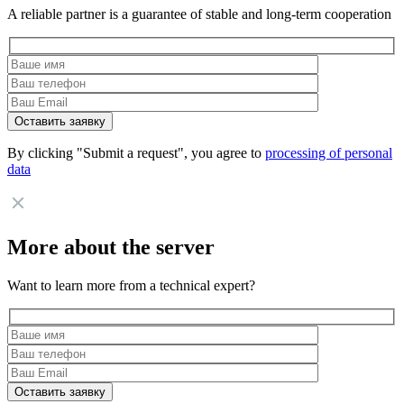
A reliable partner is a guarantee of stable and long-term cooperation
By clicking "Submit a request", you agree to
processing of personal
data
More about the server
Want to learn more from a technical expert?