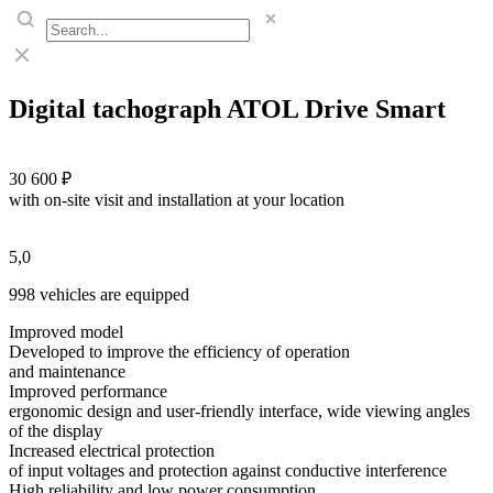
Digital tachograph ATOL Drive Smart
30 600 ₽
with on-site visit and installation at your location
5,0
998 vehicles are equipped
Improved model
Developed to improve the efficiency of operation
and maintenance
Improved performance
ergonomic design and user-friendly interface, wide viewing angles
of the display
Increased electrical protection
of input voltages and protection against conductive interference
High reliability and low power consumption