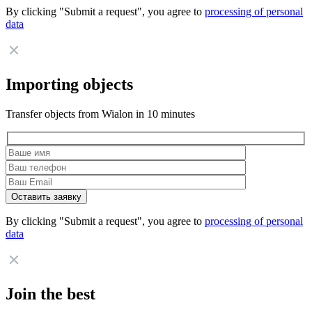
By clicking "Submit a request", you agree to
processing of personal
data
Importing objects
Transfer objects from Wialon in 10 minutes
By clicking "Submit a request", you agree to
processing of personal
data
Join the best