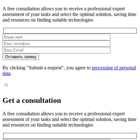
A free consultation allows you to receive a professional expert
assessment of your tasks and select the optimal solution, saving time
and resources on finding suitable technologies
By clicking "Submit a request", you agree to
processing of personal
data
Get a consultation
A free consultation allows you to receive a professional expert
assessment of your tasks and select the optimal solution, saving time
and resources on finding suitable technologies