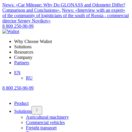
News: «Car Mileage: Why Do GLONASS and Odometer Differ?
Comparison and Conclusions».
News: «Interview with an expert»
of the community of logisticians of the south of Russia - commercial
director Sergey Novikov»
8 800 250-90-99
Why Choose Waliot
Solutions
Resources
Company
Partners
EN
RU
8 800 250-90-99
Product
Solutions
Agricultural machinery
Commercial vehicles
Freight transport