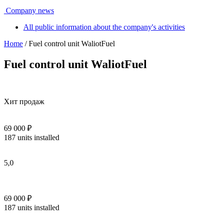
Company news
All public information about the company's activities
Home
/ Fuel control unit WaliotFuel
Fuel control unit WaliotFuel
Хит продаж
69 000 ₽
187 units installed
5,0
69 000 ₽
187 units installed