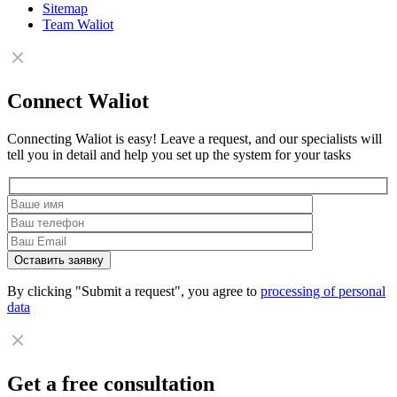
Sitemap
Team Waliot
Connect Waliot
Connecting Waliot is easy! Leave a request, and our specialists will
tell you in detail and help you set up the system for your tasks
By clicking "Submit a request", you agree to
processing of personal
data
Get a free consultation