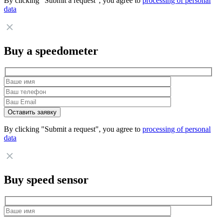
By clicking "Submit a request", you agree to
processing of personal
data
Buy a speedometer
By clicking "Submit a request", you agree to
processing of personal
data
Buy speed sensor