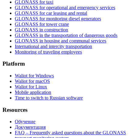
GLONASS for taxi
GLONASS for operational and emergency services
GLONASS for car leasing and rental
GLONASS for monitoring diesel generators
GLONASS for tower crane
GLONASS in construction
GLONASS in the transportation of dangerous goods
GLONASS in housing and communal services
International and intercity transportation
Monitoring of traveling employees
Platform
Waliot for Windows
Waliot for macOS
Waliot for Linux
Mobile application
Time to switch to Russian software
Resources
Обучение
Документация
FAQ – Frequently asked questions about the GLONASS