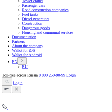
Tower cranes
Passenger cars
Road construction companies
Fuel tanks
Diesel generators
Construction
Dangerous goods
Housing and communal services
Documentation
Partners
About the company
Waliot for iOS
Waliot for Android
EN
RU
Toll-free across Russia
8 800 250-90-99
Login
Login