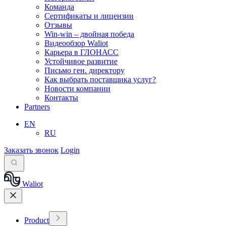
Команда
Сертификаты и лицензии
Отзывы
Win-win – двойная победа
Видеообзор Waliot
Карьера в ГЛОНАСС
Устойчивое развитие
Письмо ген. директору
Как выбрать поставщика услуг?
Новости компании
Контакты
Partners
EN
RU
Заказать звонок
Login
Waliot
Product