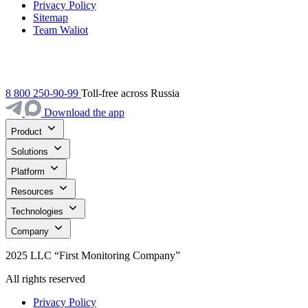
Privacy Policy
Sitemap
Team Waliot
8 800 250-90-99
Toll-free across Russia
Download the app
Product
Solutions
Platform
Resources
Technologies
Company
2025 LLC “First Monitoring Company”
All rights reserved
Privacy Policy