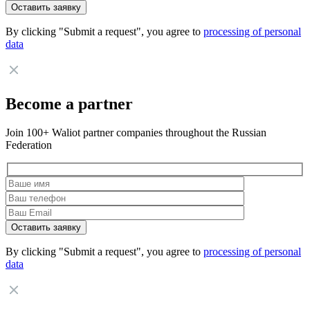
By clicking "Submit a request", you agree to
processing of personal
data
Become a partner
Join 100+ Waliot partner companies throughout the Russian
Federation
By clicking "Submit a request", you agree to
processing of personal
data