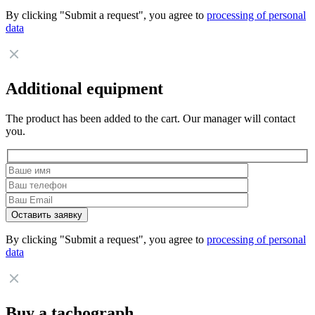
By clicking "Submit a request", you agree to
processing of personal
data
Additional equipment
The product has been added to the cart. Our manager will contact
you.
By clicking "Submit a request", you agree to
processing of personal
data
Buy a tachograph