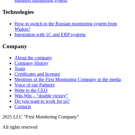
transport monitoring system
Technologies
How to switch to the Russian monitoring system from
Wialon?
Integration with 1C and ERP systems
Company
About the company
Company History
Team
Certificates and licenses
Mentions of the First Monitoring Company in the media
Voice of our Partners
Write to the CEO
Win-Win – “double victory”
Do you want to work for us?
Contacts
2025 LLC “First Monitoring Company”
All rights reserved