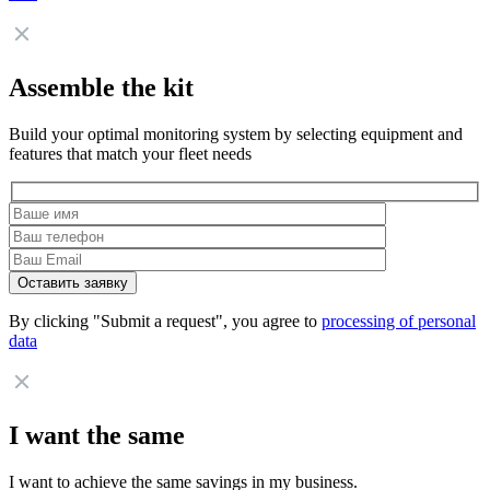
Assemble the kit
Build your optimal monitoring system by selecting equipment and
features that match your fleet needs
By clicking "Submit a request", you agree to
processing of personal
data
I want the same
I want to achieve the same savings in my business.