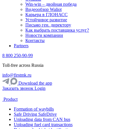
Win-win – двойная победа
Видеообзор Waliot
Карьера в ГЛОНАСС
Устойчивое развитие
Письмо ген. директору
Как выбрать поставщика услуг?
Новости компании
Контакты
Partners
8 800 250-90-99
Toll-free across Russia
info@firstmk.ru
Download the app
Заказать звонок
Login
Product
Formation of waybills
Safe Driving SafeDrive
Unloading data from CAN bus
Uploading fuel card transactions