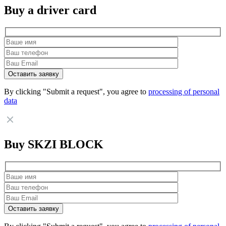
Buy a driver card
By clicking "Submit a request", you agree to
processing of personal
data
Buy SKZI BLOCK