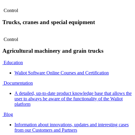
Control
Trucks, cranes and special equipment
Control
Agricultural machinery and grain trucks
Education
Waliot Software Online Courses and Certification
Documentation
A detailed, up-to-date product knowledge base that allows the
user to always be aware of the functionality of the Waliot
platform
Blog
Information about innovations, updates and interesting cases
from our Customers and Partners