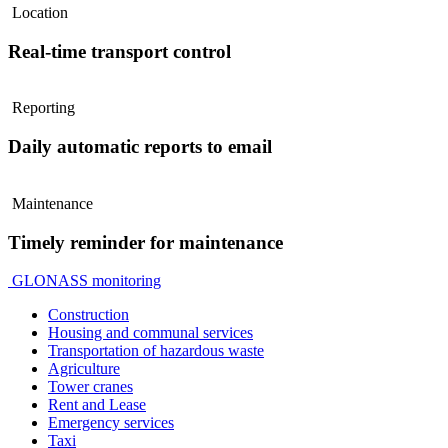
Location
Real-time transport control
Reporting
Daily automatic reports to email
Maintenance
Timely reminder for maintenance
GLONASS monitoring
Construction
Housing and communal services
Transportation of hazardous waste
Agriculture
Tower cranes
Rent and Lease
Emergency services
Taxi