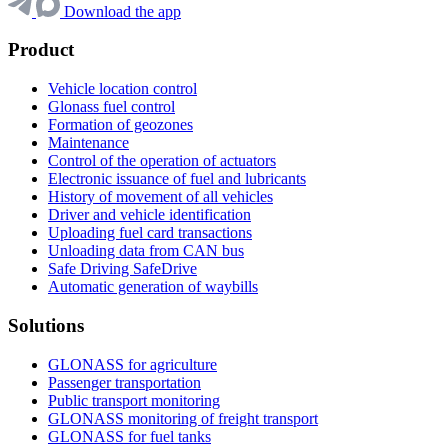
Download the app
Product
Vehicle location control
Glonass fuel control
Formation of geozones
Maintenance
Control of the operation of actuators
Electronic issuance of fuel and lubricants
History of movement of all vehicles
Driver and vehicle identification
Uploading fuel card transactions
Unloading data from CAN bus
Safe Driving SafeDrive
Automatic generation of waybills
Solutions
GLONASS for agriculture
Passenger transportation
Public transport monitoring
GLONASS monitoring of freight transport
GLONASS for fuel tanks