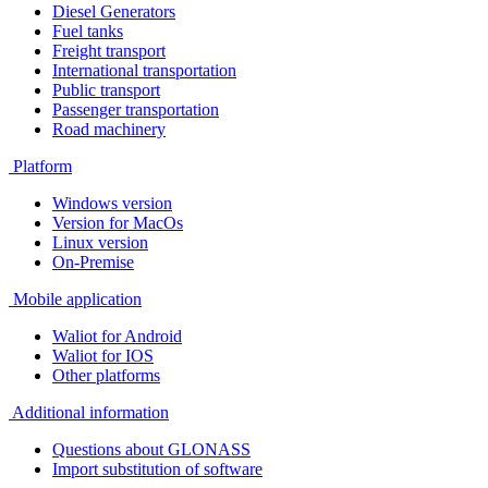
Diesel Generators
Fuel tanks
Freight transport
International transportation
Public transport
Passenger transportation
Road machinery
Platform
Windows version
Version for MacOs
Linux version
On-Premise
Mobile application
Waliot for Android
Waliot for IOS
Other platforms
Additional information
Questions about GLONASS
Import substitution of software