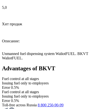
5,0
Хит продаж
Описание:
Unmanned fuel dispensing system WaliotFUEL. BKVT
WaliotFUEL.
Advantages of BKVT
Fuel control at all stages
Issuing fuel only to employees
Error 0.5%
Fuel control at all stages
Issuing fuel only to employees
Error 0.5%
Toll-free across Russia
8 800 250-90-99