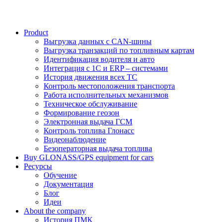
Product
Выгрузка данных с CAN-шины
Выгрузка транзакций по топливным картам
Идентификация водителя и авто
Интеграция с 1С и ERP – системами
История движения всех ТС
Контроль местоположения транспорта
Работа исполнительных механизмов
Техническое обслуживание
Формирование геозон
Электронная выдача ГСМ
Контроль топлива Глонасс
Видеонаблюдение
Безоператорная выдача топлива
Buy GLONASS/GPS equipment for cars
Ресурсы
Обучение
Документация
Блог
Идеи
About the company
История ПМК