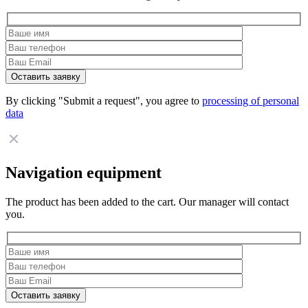
By clicking "Submit a request", you agree to
processing of personal
data
Navigation equipment
The product has been added to the cart. Our manager will contact
you.