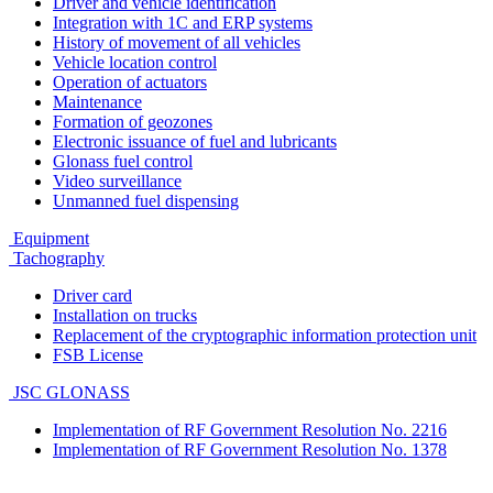
Driver and vehicle identification
Integration with 1C and ERP systems
History of movement of all vehicles
Vehicle location control
Operation of actuators
Maintenance
Formation of geozones
Electronic issuance of fuel and lubricants
Glonass fuel control
Video surveillance
Unmanned fuel dispensing
Equipment
Tachography
Driver card
Installation on trucks
Replacement of the cryptographic information protection unit
FSB License
JSC GLONASS
Implementation of RF Government Resolution No. 2216
Implementation of RF Government Resolution No. 1378