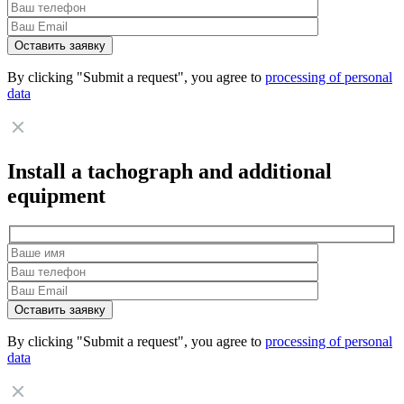
By clicking "Submit a request", you agree to
processing of personal
data
Install a tachograph and additional
equipment
By clicking "Submit a request", you agree to
processing of personal
data