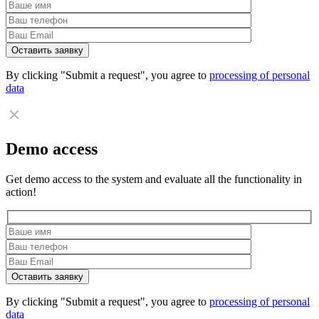
By clicking "Submit a request", you agree to
processing of personal
data
Demo access
Get demo access to the system and evaluate all the functionality in
action!
By clicking "Submit a request", you agree to
processing of personal
data