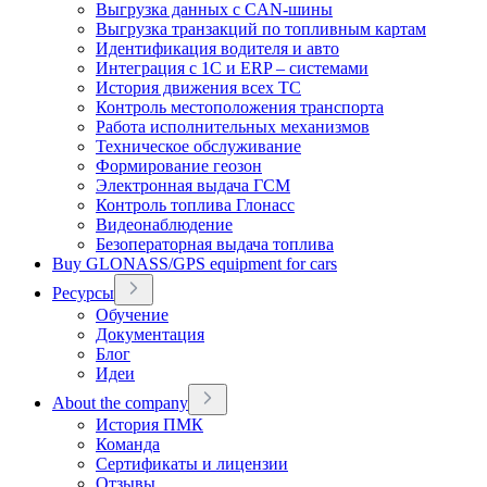
Выгрузка данных с CAN-шины
Выгрузка транзакций по топливным картам
Идентификация водителя и авто
Интеграция с 1С и ERP – системами
История движения всех ТС
Контроль местоположения транспорта
Работа исполнительных механизмов
Техническое обслуживание
Формирование геозон
Электронная выдача ГСМ
Контроль топлива Глонасс
Видеонаблюдение
Безоператорная выдача топлива
Buy GLONASS/GPS equipment for cars
Ресурсы
Обучение
Документация
Блог
Идеи
About the company
История ПМК
Команда
Сертификаты и лицензии
Отзывы